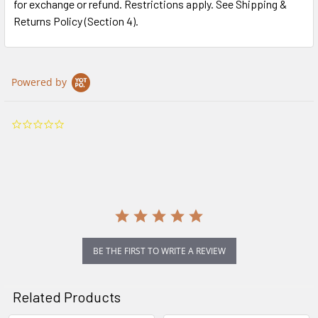
for exchange or refund. Restrictions apply. See Shipping &
Returns Policy (Section 4).
Powered by
0.0
star
rating
BE THE FIRST TO WRITE A REVIEW
Related Products