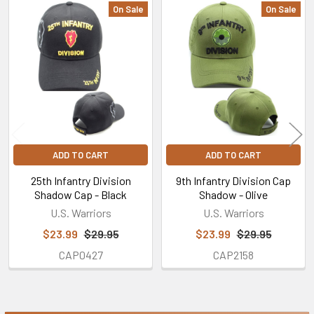
On Sale
On Sale
Related
Products
ADD TO CART
ADD TO CART
25th Infantry Division
9th Infantry Division Cap
Shadow Cap - Black
Shadow - Olive
U.S. Warriors
U.S. Warriors
$23.99
$29.95
$23.99
$29.95
CAP0427
CAP2158