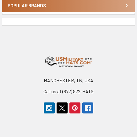
POPULAR BRANDS
Sidebar
Footer
MANCHESTER, TN, USA
Call us at (877) 872-HATS