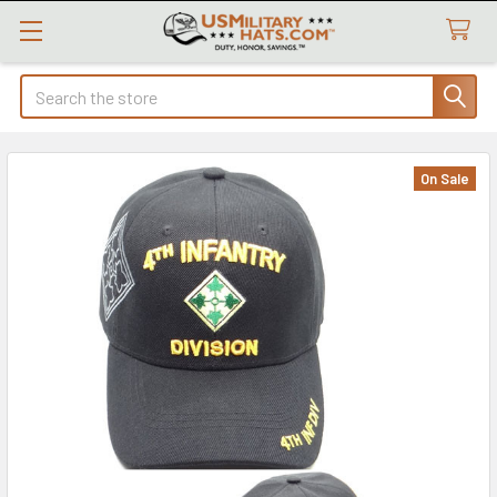
Search
On Sale