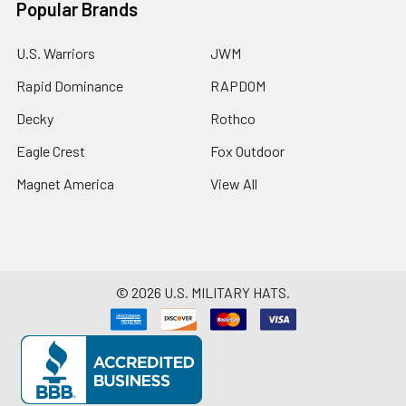
Popular Brands
U.S. Warriors
JWM
Rapid Dominance
RAPDOM
Decky
Rothco
Eagle Crest
Fox Outdoor
Magnet America
View All
©
2026
U.S. MILITARY HATS.