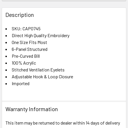
FREQUENTLY
BOUGHT
Description
TOGETHER:
SKU: CAP0745
Direct High Quality Embroidery
SELECT
ALL
One Size Fits Most
6-Panel Structured
Pre-Curved Bill
ADD
SELECTED
100% Acrylic
TO CART
Stitched Ventilation Eyelets
Adjustable Hook & Loop Closure
Imported
Warranty Information
This item may be returned to dealer within 14 days of delivery