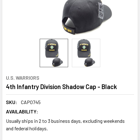
U.S. WARRIORS
4th Infantry Division Shadow Cap - Black
SKU:
CAP0745
AVAILABILITY:
Usually ships in 2 to 3 business days, excluding weekends
and federal holidays.