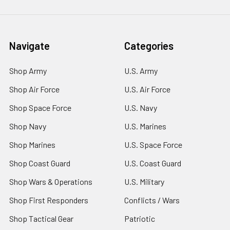
Navigate
Categories
Shop Army
U.S. Army
Shop Air Force
U.S. Air Force
Shop Space Force
U.S. Navy
Shop Navy
U.S. Marines
Shop Marines
U.S. Space Force
Shop Coast Guard
U.S. Coast Guard
Shop Wars & Operations
U.S. Military
Shop First Responders
Conflicts / Wars
Shop Tactical Gear
Patriotic