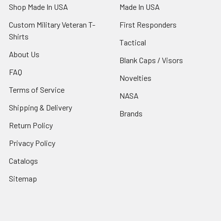
Shop Made In USA
Made In USA
Custom Military Veteran T-
First Responders
Shirts
Tactical
About Us
Blank Caps / Visors
FAQ
Novelties
Terms of Service
NASA
Shipping & Delivery
Brands
Return Policy
Privacy Policy
Catalogs
Sitemap