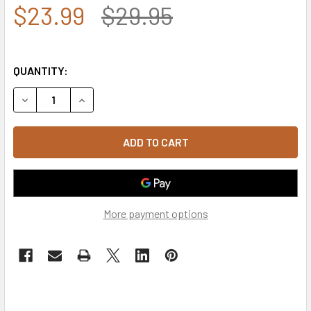
$23.99
$29.95
QUANTITY:
DECREASE QUANTITY OF 4TH INFANTRY DIVISION SHADOW 
INCREASE QUANTITY OF 4TH INFANTRY DIVISI
More payment options