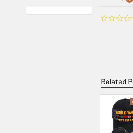
Related P
Related
Products