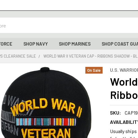
FORCE
SHOP NAVY
SHOP MARINES
SHOP COAST GU
PS CLEARANCE SALE
WORLD WAR II VETERAN CAP - RIBBONS SHADOW - B
U.S. WARRIO
On Sale
World
Ribbo
SKU:
CAP19
AVAILABILIT
Usually ships