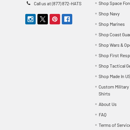
Shop Space For
Call us at (877) 872-HATS
Shop Navy
Shop Marines
Shop Coast Gua
Shop Wars & Op
Shop First Res
Shop Tactical G
Shop Made In U
Custom Military 
Shirts
About Us
FAQ
Terms of Servic