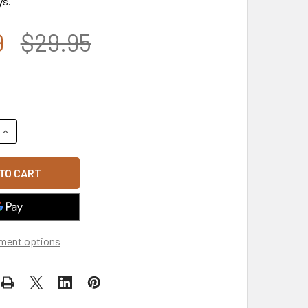
ys.
9
$29.95
QUANTITY OF WORLD WAR II VETERAN CAP - RIBBONS SHADOW 
INCREASE QUANTITY OF WORLD WAR II VETERAN CAP - RIBBO
ment options