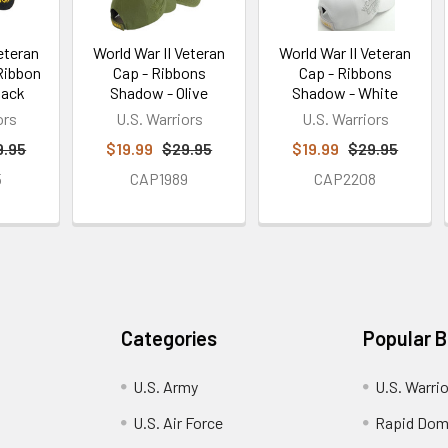
eteran
World War II Veteran
World War II Veteran
 Ribbon
Cap - Ribbons
Cap - Ribbons
lack
Shadow - Olive
Shadow - White
ors
U.S. Warriors
U.S. Warriors
9.95
$19.99
$29.95
$19.99
$29.95
5
CAP1989
CAP2208
Categories
Popular 
U.S. Army
U.S. Warri
U.S. Air Force
Rapid Dom