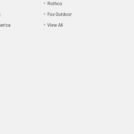
Rothco
t
Fox Outdoor
erica
View All