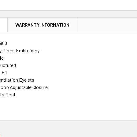
N
WARRANTY INFORMATION
988
ty Direct Embroidery
ic
ructured
Bill
ntilation Eyelets
oop Adjustable Closure
its Most