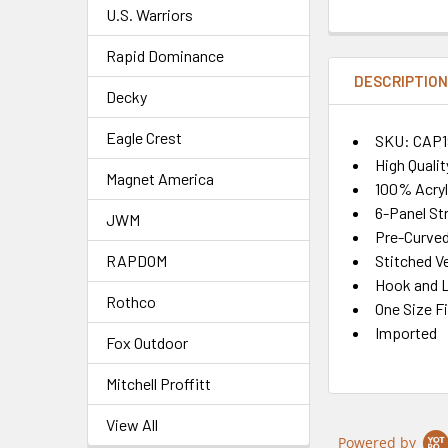
U.S. Warriors
Rapid Dominance
DESCRIPTIO
Decky
Eagle Crest
SKU: CAP1
High Quali
Magnet America
100% Acryl
6-Panel St
JWM
Pre-Curved 
Stitched Ve
RAPDOM
Hook and L
Rothco
One Size F
Imported
Fox Outdoor
Mitchell Proffitt
View All
Powered by