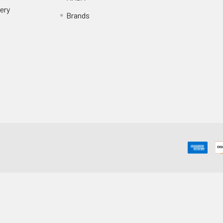
ery
Brands