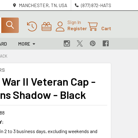
MANCHESTER, TN, USA
(877) 872-HATS
Sign In
Register
Cart
ARD
MORE
LACK
RS
 War II Veteran Cap -
ns Shadow - Black
88
Y:
 in 2 to 3 business days, excluding weekends and