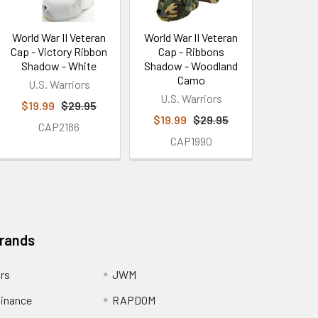
World War II Veteran
World War II Veteran
Cap - Victory Ribbon
Cap - Ribbons
Shadow - White
Shadow - Woodland
Camo
U.S. Warriors
U.S. Warriors
$19.99
$29.95
$19.99
$29.95
CAP2186
CAP1990
Brands
ors
JWM
inance
RAPDOM