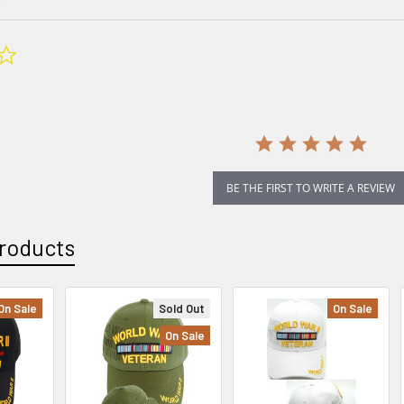
0.0
star
rating
BE THE FIRST TO WRITE A REVIEW
roducts
On Sale
Sold Out
On Sale
On Sale