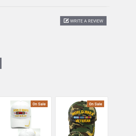
WRITE A REVIEW
On Sale
On Sale