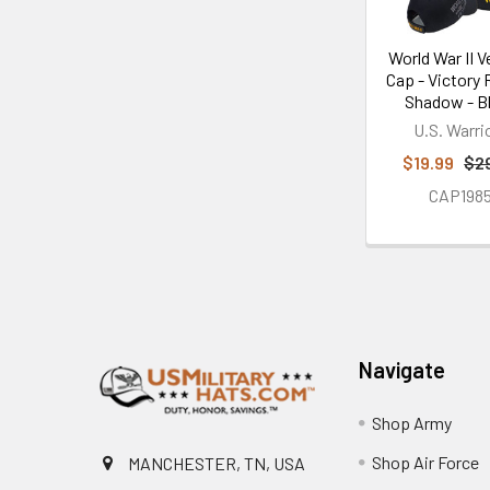
World War II V
Cap - Victory
Shadow - B
U.S. Warri
$19.99
$2
CAP198
Footer
Navigate
Shop Army
Shop Air Force
MANCHESTER, TN, USA