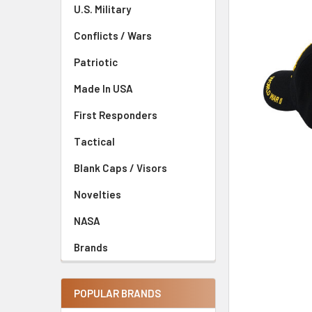
U.S. Military
Conflicts / Wars
Patriotic
Made In USA
First Responders
Tactical
Blank Caps / Visors
Novelties
NASA
Brands
POPULAR BRANDS