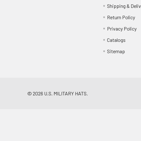
Shipping & Deliv
Return Policy
Privacy Policy
Catalogs
Sitemap
©
2026
U.S. MILITARY HATS.