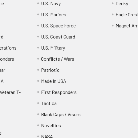
ce
U.S. Navy
Decky
U.S. Marines
Eagle Cres
U.S. Space Force
Magnet Am
rd
U.S. Coast Guard
erations
U.S. Military
ponders
Conflicts / Wars
ear
Patriotic
SA
Made In USA
Veteran T-
First Responders
Tactical
Blank Caps / Visors
Novelties
e
NASA