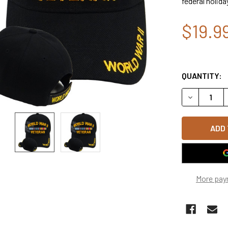
federal holida
$19.9
QUANTITY:
DECREASE 
More pay