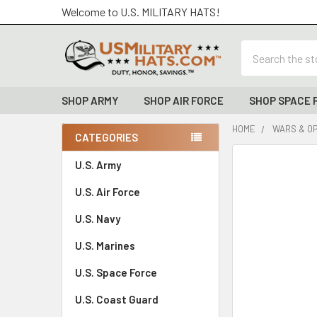
Welcome to U.S. MILITARY HATS!
Search
SHOP ARMY
SHOP AIR FORCE
SHOP SPACE 
HOME
WARS & O
CATEGORIES
Sidebar
FREQUENTLY
U.S. Army
BOUGHT
U.S. Air Force
TOGETHER:
U.S. Navy
SELECT
ALL
U.S. Marines
U.S. Space Force
ADD
SELECTED
TO CART
U.S. Coast Guard