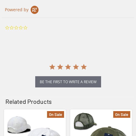
Powered by
0.0
star
rating
BE THE FIRST TO WRITE A REVIEW
Related Products
On Sale
On Sale
Related
Products