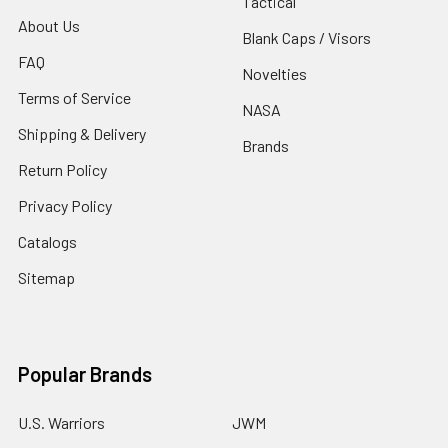
Tactical
About Us
Blank Caps / Visors
FAQ
Novelties
Terms of Service
NASA
Shipping & Delivery
Brands
Return Policy
Privacy Policy
Catalogs
Sitemap
Popular Brands
U.S. Warriors
JWM