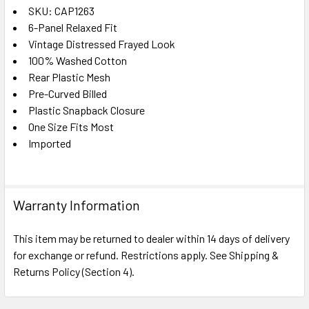
SKU: CAP1263
6-Panel Relaxed Fit
SELECT
ALL
Vintage Distressed Frayed Look
100% Washed Cotton
Rear Plastic Mesh
ADD
SELECTED
Pre-Curved Billed
TO CART
Plastic Snapback Closure
One Size Fits Most
Imported
Warranty Information
This item may be returned to dealer within 14 days of delivery
for exchange or refund. Restrictions apply. See Shipping &
Returns Policy (Section 4).