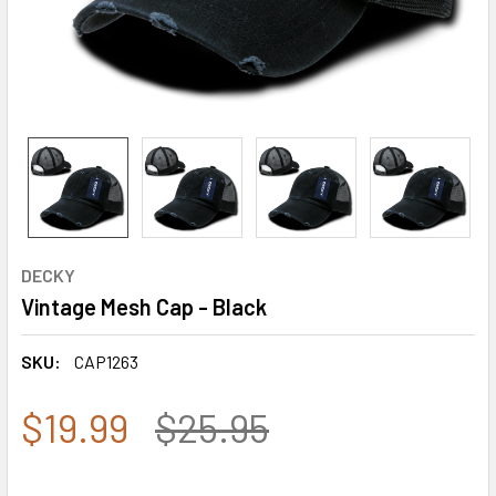
DECKY
Vintage Mesh Cap - Black
SKU:
CAP1263
$19.99
$25.95