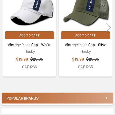
ADD TO CART
ADD TO CART
Vintage Mesh Cap - White
Vintage Mesh Cap - Olive
Decky
Decky
$19.99
$25.95
$19.99
$25.95
CAP1266
CAP1265
POPULAR BRANDS
Sidebar