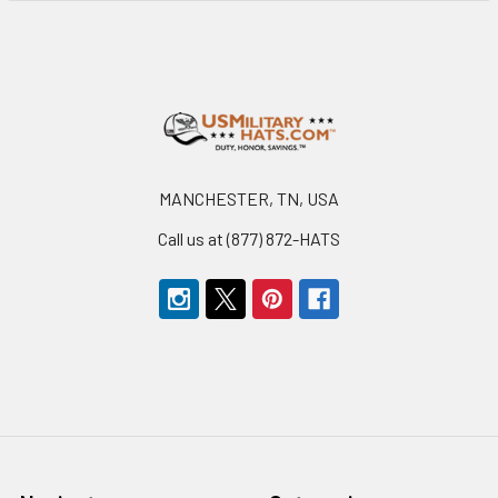
Footer
MANCHESTER, TN, USA
Call us at (877) 872-HATS