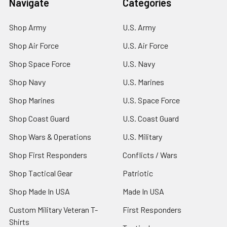
Navigate
Categories
Shop Army
U.S. Army
Shop Air Force
U.S. Air Force
Shop Space Force
U.S. Navy
Shop Navy
U.S. Marines
Shop Marines
U.S. Space Force
Shop Coast Guard
U.S. Coast Guard
Shop Wars & Operations
U.S. Military
Shop First Responders
Conflicts / Wars
Shop Tactical Gear
Patriotic
Shop Made In USA
Made In USA
Custom Military Veteran T-
First Responders
Shirts