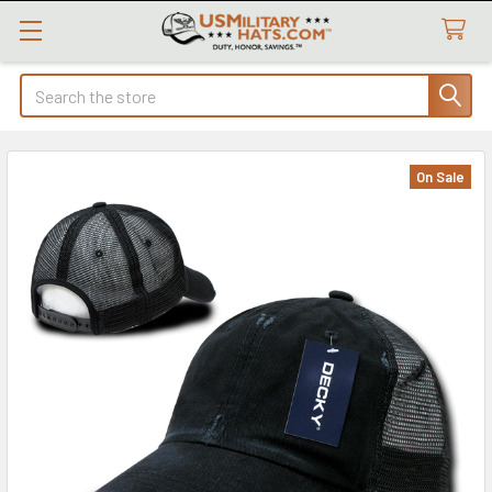
Search
On Sale