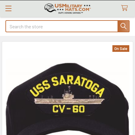
Search
On Sale