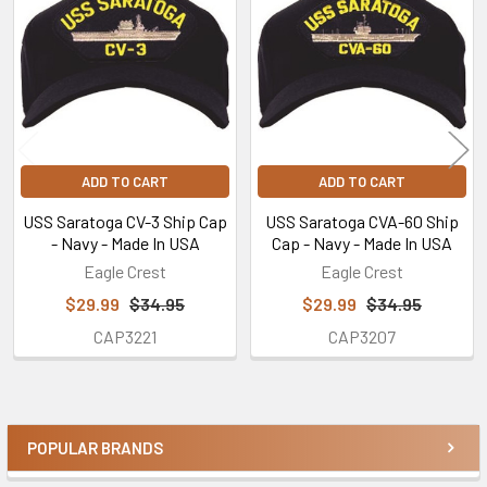
Products
ADD TO CART
ADD TO CART
USS Saratoga CV-3 Ship Cap
USS Saratoga CVA-60 Ship
- Navy - Made In USA
Cap - Navy - Made In USA
Eagle Crest
Eagle Crest
$29.99
$34.95
$29.99
$34.95
CAP3221
CAP3207
POPULAR BRANDS
Sidebar