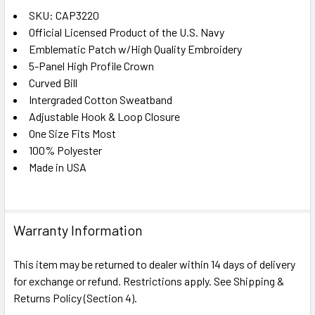
SKU: CAP3220
Official Licensed Product of the U.S. Navy
SELECT
ALL
Emblematic Patch w/High Quality Embroidery
5-Panel High Profile Crown
Curved Bill
ADD
SELECTED
Intergraded Cotton Sweatband
TO CART
Adjustable Hook & Loop Closure
One Size Fits Most
100% Polyester
Made in USA
Warranty Information
This item may be returned to dealer within 14 days of delivery
for exchange or refund. Restrictions apply. See Shipping &
Returns Policy (Section 4).