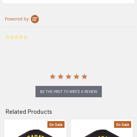
Powered by
0.0
star
rating
BE THE FIRST TO WRITE A REVIEW
Related Products
On Sale
On Sale
Related