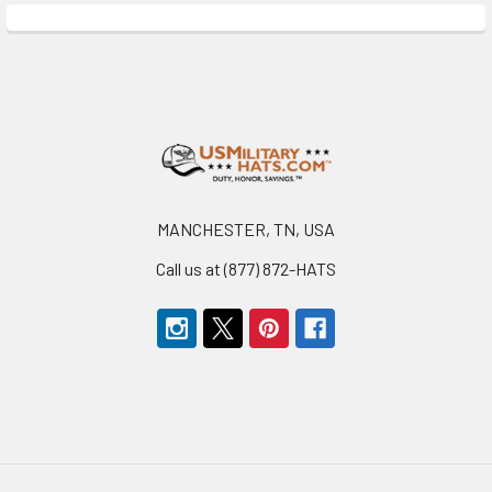
Footer
MANCHESTER, TN, USA
Call us at (877) 872-HATS