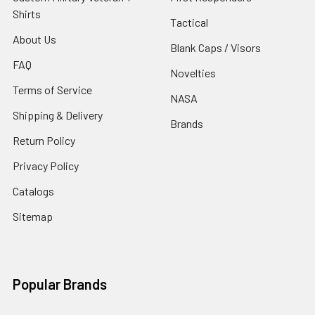
Shirts
Tactical
About Us
Blank Caps / Visors
FAQ
Novelties
Terms of Service
NASA
Shipping & Delivery
Brands
Return Policy
Privacy Policy
Catalogs
Sitemap
Popular Brands