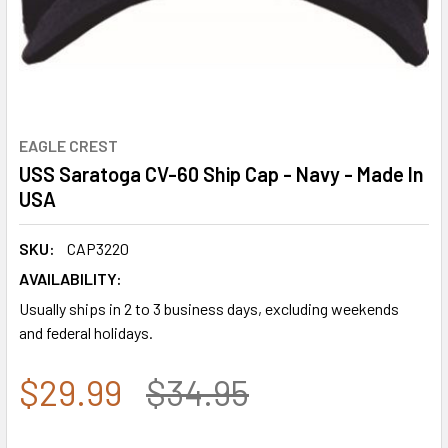
EAGLE CREST
USS Saratoga CV-60 Ship Cap - Navy - Made In
USA
SKU:
CAP3220
AVAILABILITY:
Usually ships in 2 to 3 business days, excluding weekends
and federal holidays.
$29.99
$34.95