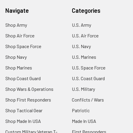
Navigate
Categories
Shop Army
U.S. Army
Shop Air Force
U.S. Air Force
Shop Space Force
U.S. Navy
Shop Navy
U.S. Marines
Shop Marines
U.S. Space Force
Shop Coast Guard
U.S. Coast Guard
Shop Wars & Operations
U.S. Military
Shop First Responders
Conflicts / Wars
Shop Tactical Gear
Patriotic
Shop Made In USA
Made In USA
Custom Military Veteran T-
First Responders