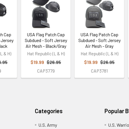
ch Cap
USA Flag Patch Cap
USA Flag Patch Cap
 Jersey
Subdued - Soft Jersey
Subdued - Soft Jersey
lack
Air Mesh - Black/Gray
Air Mesh - Gray
L & H)
Hat Republic (L & H)
Hat Republic (L & H)
6.95
$19.99
$26.95
$19.99
$26.95
9
CAP3779
CAP3781
Categories
Popular 
U.S. Army
U.S. Warri