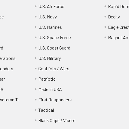
U.S. Air Force
Rapid Dom
ce
U.S. Navy
Decky
U.S. Marines
Eagle Cres
U.S. Space Force
Magnet Am
rd
U.S. Coast Guard
erations
U.S. Military
ponders
Conflicts / Wars
ear
Patriotic
SA
Made In USA
Veteran T-
First Responders
Tactical
Blank Caps / Visors