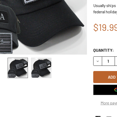
Usually ships
federal holida
$19.9
QUANTITY:
DECREASE 
More pay