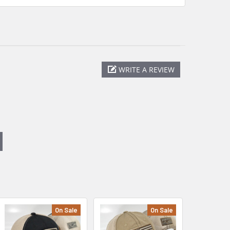
WRITE A REVIEW
On Sale
On Sale