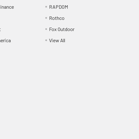
inance
RAPDOM
Rothco
t
Fox Outdoor
erica
View All