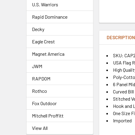
U.S. Warriors
Rapid Dominance
Decky
DESCRIPTIO
Eagle Crest
Magnet America
SKU: CAP
USA Flag R
JWM
High Quali
Poly-Cotto
RAPDOM
6 Panel Mid
Rothco
Curved Bill
Stitched Ve
Fox Outdoor
Hook and L
One Size F
Mitchell Proffitt
Imported
View All