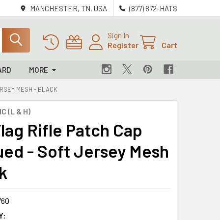
MANCHESTER, TN, USA
(877) 872-HATS
Sign In
Register
Cart
ARD
MORE
ERSEY MESH - BLACK
C (L & H)
lag Rifle Patch Cap
ed - Soft Jersey Mesh
k
760
Y: