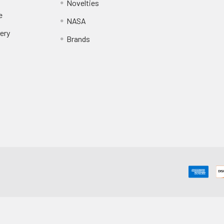
Novelties
e
NASA
ery
Brands