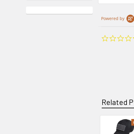
Powered by
Related P
Related