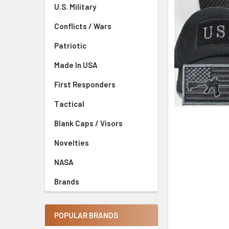
U.S. Military
Conflicts / Wars
Patriotic
Made In USA
First Responders
Tactical
Blank Caps / Visors
Novelties
NASA
Brands
POPULAR BRANDS