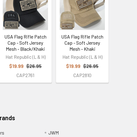
USA Flag Rifle Patch
USA Flag Rifle Patch
Cap - Soft Jersey
Cap - Soft Jersey
Mesh - Black/Khaki
Mesh - Khaki
Hat Republic (L & H)
Hat Republic (L & H)
$19.99
$26.95
$19.99
$26.95
CAP2761
CAP2810
Brands
ors
JWM