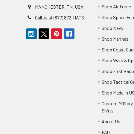
Shop Air Force
MANCHESTER, TN, USA
Shop Space For
Call us at (877) 872-HATS
Shop Navy
Shop Marines
Shop Coast Gua
Shop Wars & Op
Shop First Res
Shop Tactical G
Shop Made In U
Custom Military 
Shirts
About Us
FAQ