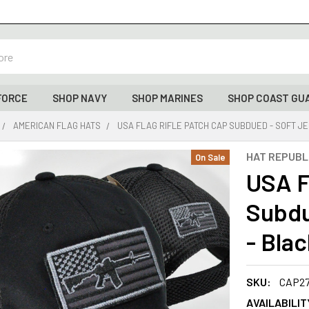
FORCE
SHOP NAVY
SHOP MARINES
SHOP COAST GU
AMERICAN FLAG HATS
USA FLAG RIFLE PATCH CAP SUBDUED - SOFT J
HAT REPUBLI
On Sale
USA F
Subdu
- Blac
SKU:
CAP2
AVAILABILIT