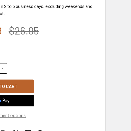
 in 2 to 3 business days, excluding weekends and
ys.
9
$26.95
QUANTITY OF USA FLAG RIFLE PATCH CAP SUBDUED - SOFT JE
INCREASE QUANTITY OF USA FLAG RIFLE PATCH CAP SUBDUED 
ment options