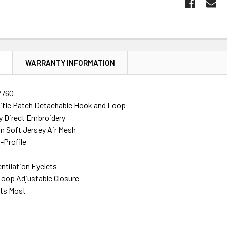
N
WARRANTY INFORMATION
2760
ifle Patch Detachable Hook and Loop
ty Direct Embroidery
n Soft Jersey Air Mesh
-Profile
ntilation Eyelets
oop Adjustable Closure
its Most