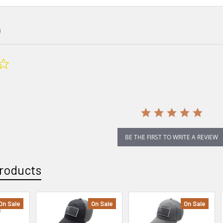
0.0
star
rating
BE THE FIRST TO WRITE A REVIEW
roducts
On Sale
On Sale
On Sale