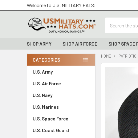
Welcome to U.S. MILITARY HATS!
Search
SHOP ARMY
SHOP AIR FORCE
SHOP SPACE 
HOME
PATRIOTIC
CATEGORIES
Sidebar
FREQUENTLY
U.S. Army
BOUGHT
U.S. Air Force
TOGETHER:
U.S. Navy
SELECT
ALL
U.S. Marines
U.S. Space Force
ADD
SELECTED
TO CART
U.S. Coast Guard