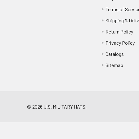
Terms of Servic
Shipping & Deliv
Return Policy
Privacy Policy
Catalogs
Sitemap
©
2026
U.S. MILITARY HATS.