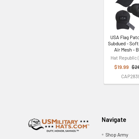
Products
USA Flag Pat
Subdued - Soft
Air Mesh - B
Hat Republic (
$19.99
$2
CAP283
Footer
Navigate
Shop Army