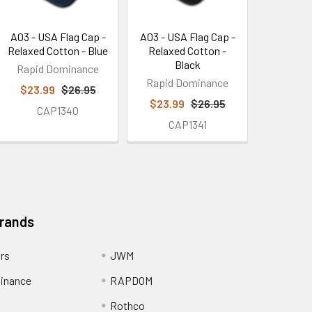
A03 - USA Flag Cap -
A03 - USA Flag Cap -
Relaxed Cotton - Blue
Relaxed Cotton -
Black
Rapid Dominance
Rapid Dominance
$23.99
$26.95
$23.99
$26.95
CAP1340
CAP1341
Brands
ors
JWM
inance
RAPDOM
Rothco