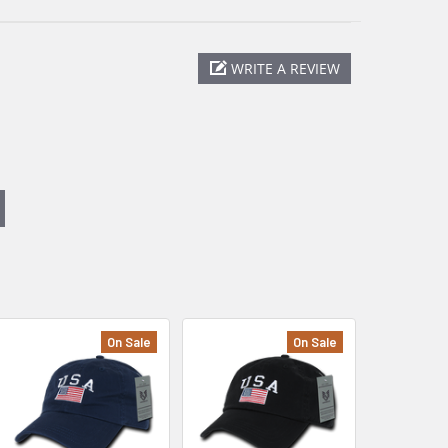
WRITE A REVIEW
On Sale
On Sale