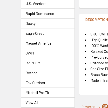
U.S. Warriors
Rapid Dominance
DESCRIPTIO
Decky
Eagle Crest
SKU: CAP1
High Quali
Magnet America
100% Wash
Relaxed Co
JWM
Pre-Curved 
Stitched Ve
RAPDOM
One Size F
Rothco
Brass Buck
Made In Ba
Fox Outdoor
Mitchell Proffitt
View All
Powered by