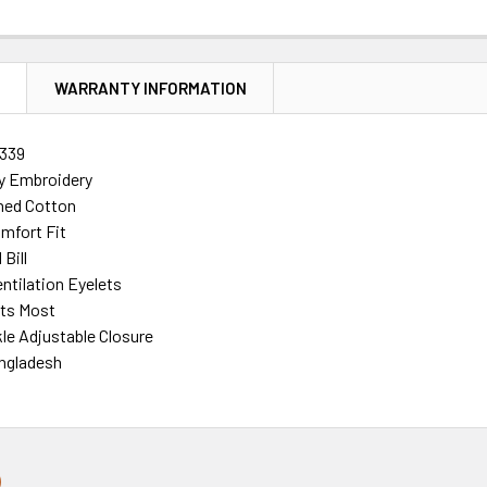
N
WARRANTY INFORMATION
339
ty Embroidery
ed Cotton
mfort Fit
Bill
ntilation Eyelets
its Most
le Adjustable Closure
ngladesh