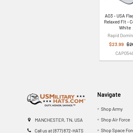
A03 - USA Fla
Relaxed Fit - C
White
Rapid Domi
$23.99
$2
CAP054
Footer
Navigate
Shop Army
Shop Air Force
MANCHESTER, TN, USA
Shop Space For
Call us at (877) 872-HATS