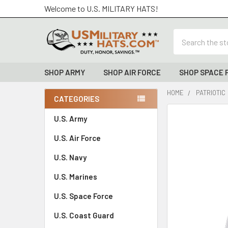
Welcome to U.S. MILITARY HATS!
Search
SHOP ARMY
SHOP AIR FORCE
SHOP SPACE 
HOME
PATRIOTIC
CATEGORIES
Sidebar
FREQUENTLY
U.S. Army
BOUGHT
U.S. Air Force
TOGETHER:
U.S. Navy
SELECT
ALL
U.S. Marines
U.S. Space Force
ADD
SELECTED
TO CART
U.S. Coast Guard