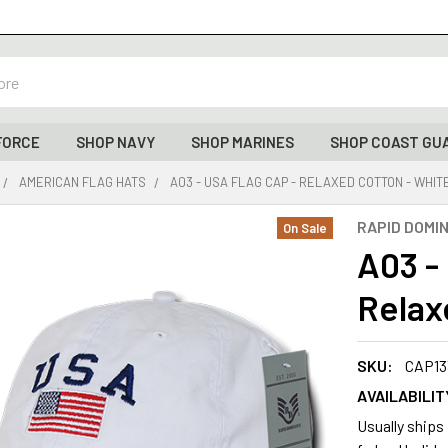
FORCE
SHOP NAVY
SHOP MARINES
SHOP COAST GU
AMERICAN FLAG HATS
A03 - USA FLAG CAP - RELAXED COTTON - WHIT
RAPID DOMI
On Sale
A03 -
Relax
SKU:
CAP13
AVAILABILIT
Usually ships