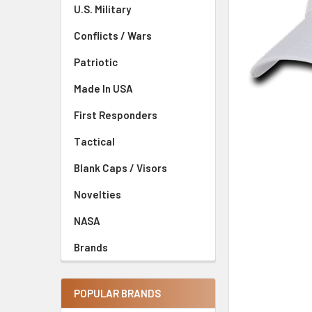
U.S. Military
Conflicts / Wars
Patriotic
Made In USA
First Responders
Tactical
Blank Caps / Visors
Novelties
NASA
Brands
POPULAR BRANDS