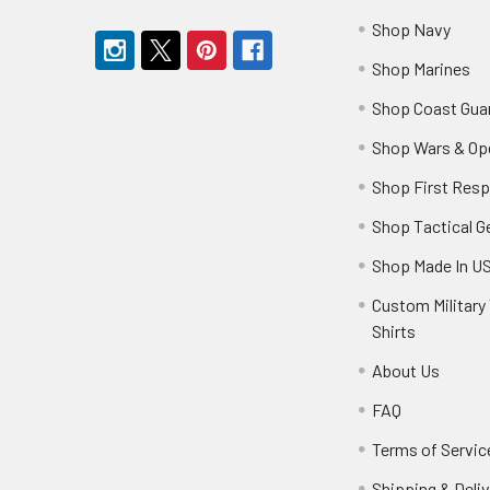
Shop Navy
Shop Marines
Shop Coast Gua
Shop Wars & Op
Shop First Res
Shop Tactical G
Shop Made In U
Custom Military 
Shirts
About Us
FAQ
Terms of Servic
Shipping & Deliv