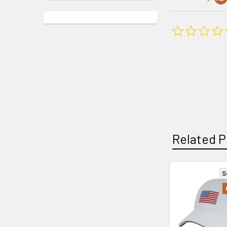
Related P
S
Related
Products