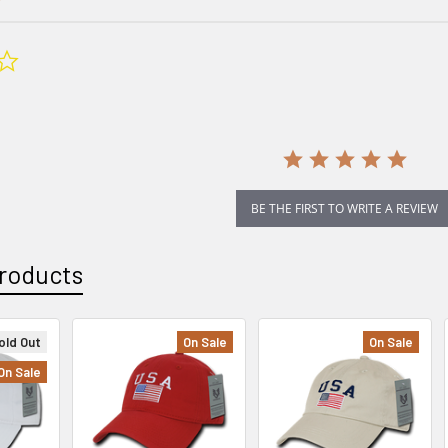
0.0
star
rating
BE THE FIRST TO WRITE A REVIEW
roducts
old Out
On Sale
On Sale
On Sale