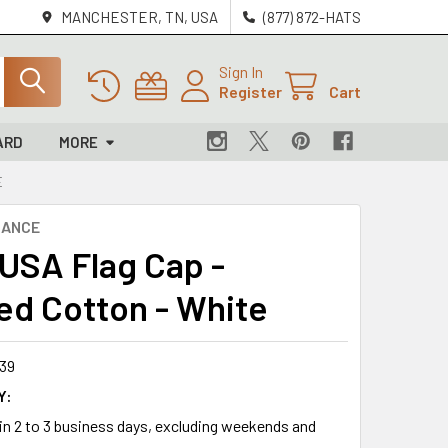
MANCHESTER, TN, USA
(877) 872-HATS
Sign In
Register
Cart
ARD
MORE
E
NANCE
 USA Flag Cap -
ed Cotton - White
39
Y:
 in 2 to 3 business days, excluding weekends and