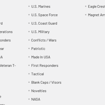
U.S. Marines
Eagle Cres
U.S. Space Force
Magnet Am
rd
U.S. Coast Guard
erations
U.S. Military
ponders
Conflicts / Wars
ear
Patriotic
SA
Made In USA
Veteran T-
First Responders
Tactical
Blank Caps / Visors
Novelties
e
NASA
ery