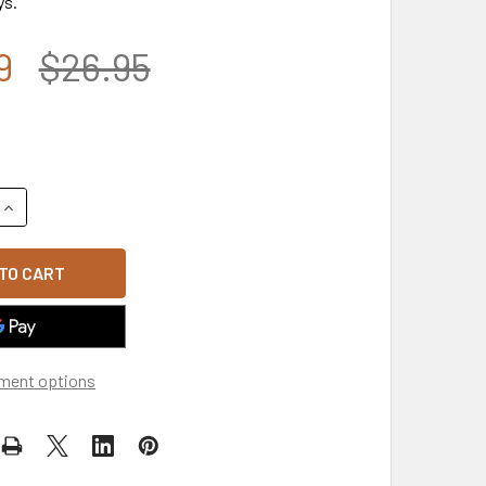
ys.
9
$26.95
UANTITY OF A03 - USA FLAG CAP - RELAXED COTTON - WHITE
INCREASE QUANTITY OF A03 - USA FLAG CAP - RELAXED COTTO
ment options