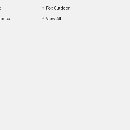
t
Fox Outdoor
erica
View All