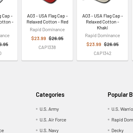
g Cap -
A03 - USA Flag Cap -
A03 - USA Flag Cap -
otton -
Relaxed Cotton - Red
Relaxed Cotton -
Khaki
Rapid Dominance
nance
Rapid Dominance
$23.99
$26.95
6.95
$23.99
$26.95
CAP1338
0
CAP1342
Categories
Popular 
U.S. Army
U.S. Warri
U.S. Air Force
Rapid Dom
ce
U.S. Navy
Decky