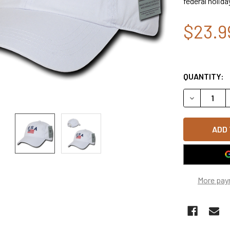
federal holida
$23.9
QUANTITY:
DECREASE Q
More pay