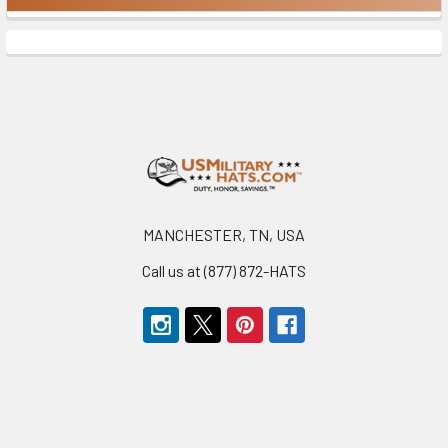
Sidebar
Footer
MANCHESTER, TN, USA
Call us at (877) 872-HATS