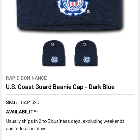
RAPID DOMINANCE
U.S. Coast Guard Beanie Cap - Dark Blue
SKU:
CAP1320
AVAILABILITY:
Usually ships in 2 to 3 business days, excluding weekends
and federal holidays.