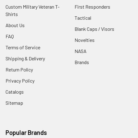
Custom Military Veteran T-
First Responders
Shirts
Tactical
About Us
Blank Caps / Visors
FAQ
Novelties
Terms of Service
NASA
Shipping & Delivery
Brands
Return Policy
Privacy Policy
Catalogs
Sitemap
Popular Brands