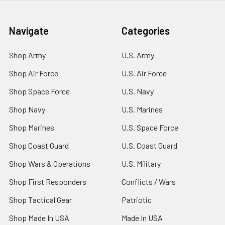
Navigate
Categories
Shop Army
U.S. Army
Shop Air Force
U.S. Air Force
Shop Space Force
U.S. Navy
Shop Navy
U.S. Marines
Shop Marines
U.S. Space Force
Shop Coast Guard
U.S. Coast Guard
Shop Wars & Operations
U.S. Military
Shop First Responders
Conflicts / Wars
Shop Tactical Gear
Patriotic
Shop Made In USA
Made In USA