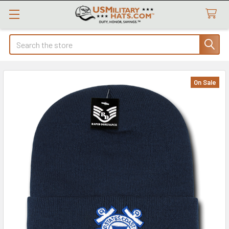
Search
On Sale