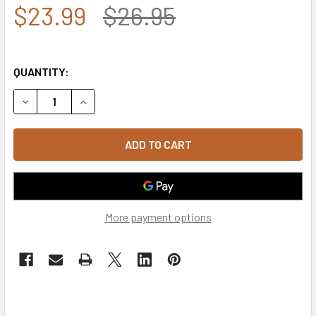
$23.99
$26.95
QUANTITY:
DECREASE QUANTITY OF U.S. COAST GUARD BEANIE CAP - 
INCREASE QUANTITY OF U.S. COAST GUARD BEA
More payment options