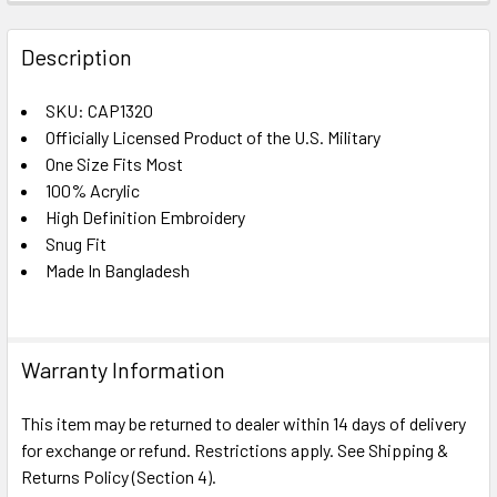
FREQUENTLY
BOUGHT
Description
TOGETHER:
SKU: CAP1320
Officially Licensed Product of the U.S. Military
SELECT
ALL
One Size Fits Most
100% Acrylic
High Definition Embroidery
ADD
SELECTED
Snug Fit
TO CART
Made In Bangladesh
Warranty Information
This item may be returned to dealer within 14 days of delivery
for exchange or refund. Restrictions apply. See Shipping &
Returns Policy (Section 4).