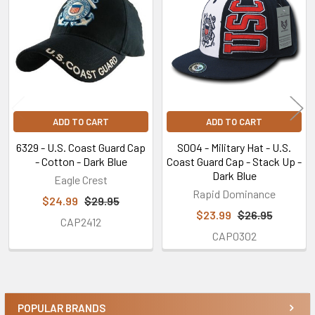
Products
ADD TO CART
ADD TO CART
6329 - U.S. Coast Guard Cap
S004 - Military Hat - U.S.
- Cotton - Dark Blue
Coast Guard Cap - Stack Up -
Dark Blue
Eagle Crest
Rapid Dominance
$24.99
$29.95
$23.99
$26.95
CAP2412
CAP0302
POPULAR BRANDS