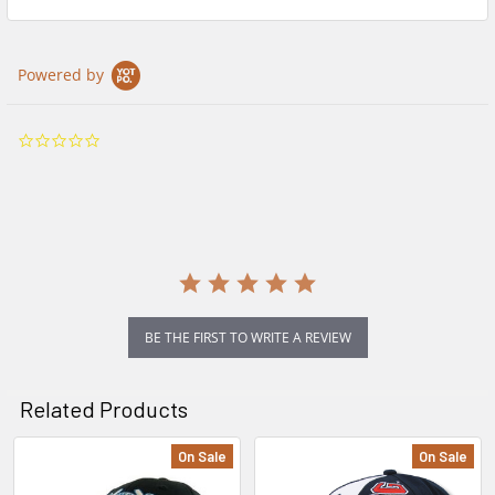
Powered by
0.0
star
rating
BE THE FIRST TO WRITE A REVIEW
Related Products
On Sale
On Sale
Related