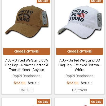
On Sale
On Sale
CHOOSE OPTIONS
CHOOSE OPTIONS
A05 - United We Stand USA
A03 - United We Stand US
Flag Cap - Relaxed Cotton &
Flag Cap - Relaxed Cotton -
Trucker Mesh - Coyote
White
Rapid Dominance
Rapid Dominance
$23.99
$26.95
$23.99
$26.95
CAP1785
CAP2498
On Sale
On Sale