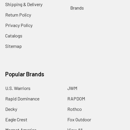
Shipping & Delivery
Brands
Return Policy
Privacy Policy
Catalogs
Sitemap
Popular Brands
U.S. Warriors
JWM
Rapid Dominance
RAPDOM
Decky
Rothco
Eagle Crest
Fox Outdoor
Magnet America
View All