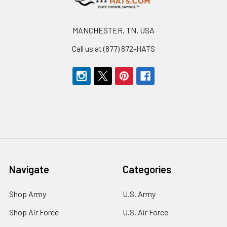
MANCHESTER, TN, USA
Call us at (877) 872-HATS
Navigate
Categories
Shop Army
U.S. Army
Shop Air Force
U.S. Air Force