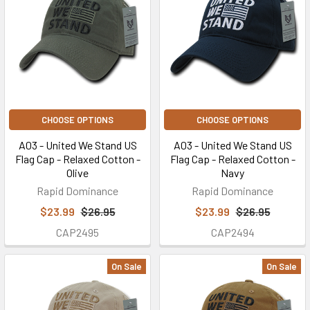
CHOOSE OPTIONS
CHOOSE OPTIONS
A03 - United We Stand US
A03 - United We Stand US
Flag Cap - Relaxed Cotton -
Flag Cap - Relaxed Cotton -
Olive
Navy
Rapid Dominance
Rapid Dominance
$23.99
$26.95
$23.99
$26.95
CAP2495
CAP2494
On Sale
On Sale