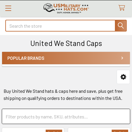
Search
United We Stand Caps
POPULAR BRANDS
Sidebar
Buy United We Stand hats & caps here and save, plus get free
shipping on qualifying orders to destinations within the USA.