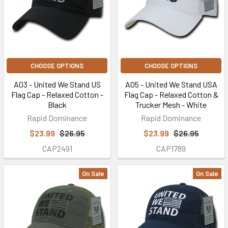
CHOOSE OPTIONS
CHOOSE OPTIONS
A03 - United We Stand US
A05 - United We Stand USA
Flag Cap - Relaxed Cotton -
Flag Cap - Relaxed Cotton &
Black
Trucker Mesh - White
Rapid Dominance
Rapid Dominance
$23.99
$26.95
$23.99
$26.95
CAP2491
CAP1789
On Sale
On Sale