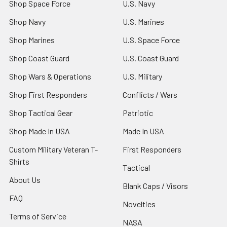
Shop Space Force
U.S. Navy
Shop Navy
U.S. Marines
Shop Marines
U.S. Space Force
Shop Coast Guard
U.S. Coast Guard
Shop Wars & Operations
U.S. Military
Shop First Responders
Conflicts / Wars
Shop Tactical Gear
Patriotic
Shop Made In USA
Made In USA
Custom Military Veteran T-
First Responders
Shirts
Tactical
About Us
Blank Caps / Visors
FAQ
Novelties
Terms of Service
NASA