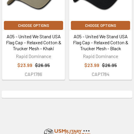
CHOOSE OPTIONS
CHOOSE OPTIONS
A05 - United We Stand USA
A05 - United We Stand USA
Flag Cap - Relaxed Cotton &
Flag Cap - Relaxed Cotton &
Trucker Mesh - Khaki
Trucker Mesh - Black
Rapid Dominance
Rapid Dominance
$23.99
$26.95
$23.99
$26.95
CAP1786
CAP1784
Footer