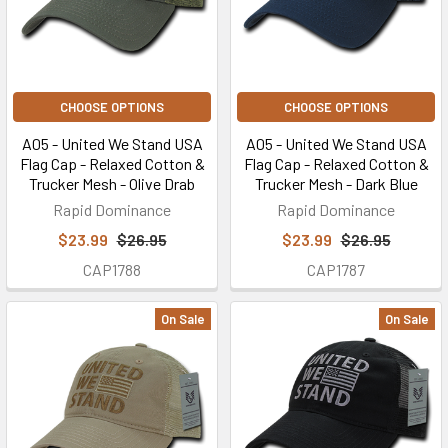
CHOOSE OPTIONS
CHOOSE OPTIONS
A05 - United We Stand USA
A05 - United We Stand USA
Flag Cap - Relaxed Cotton &
Flag Cap - Relaxed Cotton &
Trucker Mesh - Olive Drab
Trucker Mesh - Dark Blue
Rapid Dominance
Rapid Dominance
$23.99
$26.95
$23.99
$26.95
CAP1788
CAP1787
On Sale
On Sale