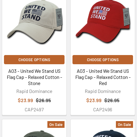
CHOOSE OPTIONS
CHOOSE OPTIONS
A03 - United We Stand US
A03 - United We Stand US
Flag Cap - Relaxed Cotton -
Flag Cap - Relaxed Cotton -
Stone
Red
Rapid Dominance
Rapid Dominance
$23.99
$26.95
$23.99
$26.95
CAP2497
CAP2496
On Sale
On Sale