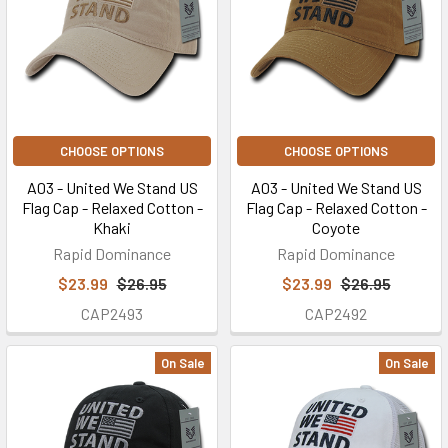
CHOOSE OPTIONS
CHOOSE OPTIONS
A03 - United We Stand US
A03 - United We Stand US
Flag Cap - Relaxed Cotton -
Flag Cap - Relaxed Cotton -
Khaki
Coyote
Rapid Dominance
Rapid Dominance
$23.99
$26.95
$23.99
$26.95
CAP2493
CAP2492
On Sale
On Sale