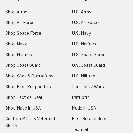
Shop Army
U.S. Army
Shop Air Force
U.S. Air Force
Shop Space Force
U.S. Navy
Shop Navy
U.S. Marines
Shop Marines
U.S. Space Force
Shop Coast Guard
U.S. Coast Guard
Shop Wars & Operations
U.S. Military
Shop First Responders
Conflicts / Wars
Shop Tactical Gear
Patriotic
Shop Made In USA
Made In USA
Custom Military Veteran T-
First Responders
Shirts
Tactical