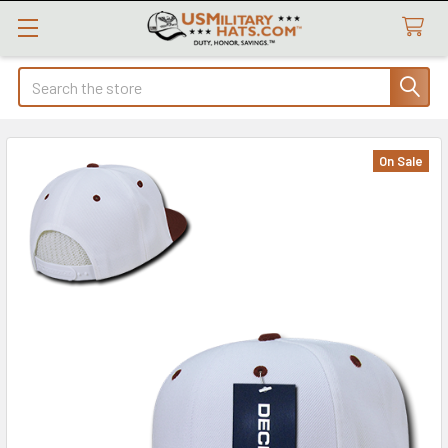
Search
On Sale