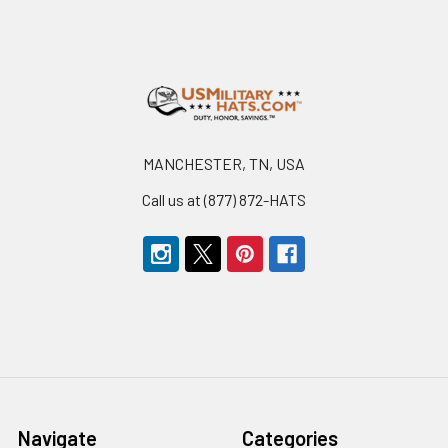
Footer
MANCHESTER, TN, USA
Call us at (877) 872-HATS
Navigate
Categories