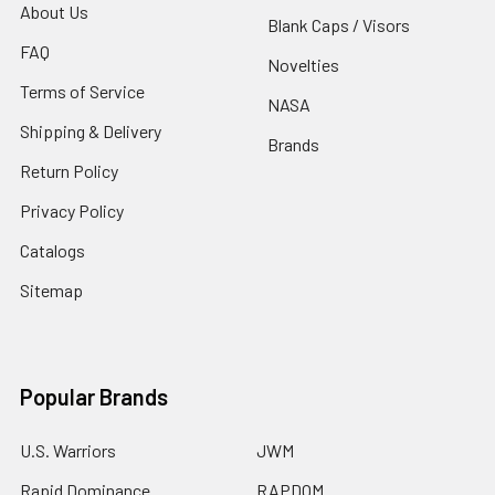
About Us
Blank Caps / Visors
FAQ
Novelties
Terms of Service
NASA
Shipping & Delivery
Brands
Return Policy
Privacy Policy
Catalogs
Sitemap
Popular Brands
U.S. Warriors
JWM
Rapid Dominance
RAPDOM