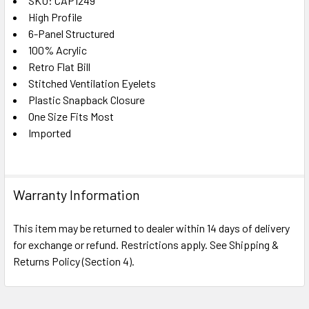
SKU: CAP1249
High Profile
SELECT
ALL
6-Panel Structured
100% Acrylic
Retro Flat Bill
ADD
SELECTED
Stitched Ventilation Eyelets
TO CART
Plastic Snapback Closure
One Size Fits Most
Imported
Warranty Information
This item may be returned to dealer within 14 days of delivery
for exchange or refund. Restrictions apply. See Shipping &
Returns Policy (Section 4).