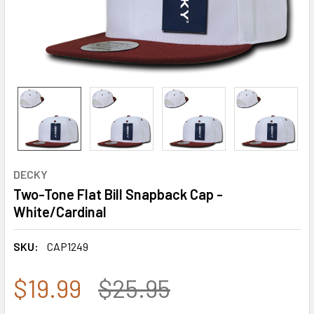
DECKY
Two-Tone Flat Bill Snapback Cap -
White/Cardinal
SKU:
CAP1249
$19.99
$25.95