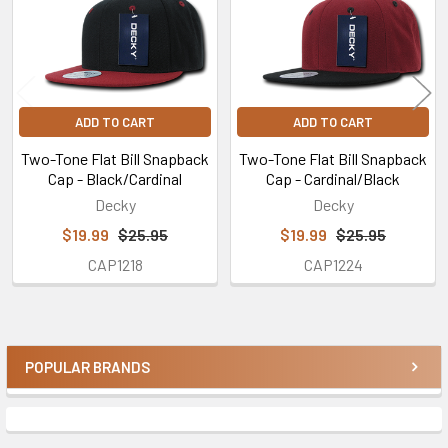
ADD TO CART
ADD TO CART
Two-Tone Flat Bill Snapback
Two-Tone Flat Bill Snapback
Cap - Black/Cardinal
Cap - Cardinal/Black
Decky
Decky
$19.99
$25.95
$19.99
$25.95
CAP1218
CAP1224
POPULAR BRANDS
Sidebar