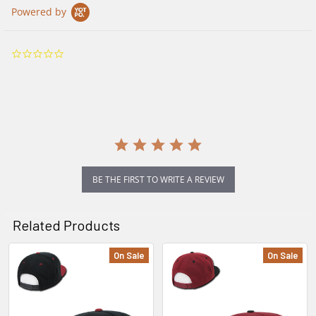
Powered by
0.0
star
rating
BE THE FIRST TO WRITE A REVIEW
Related Products
On Sale
On Sale
Related
Products