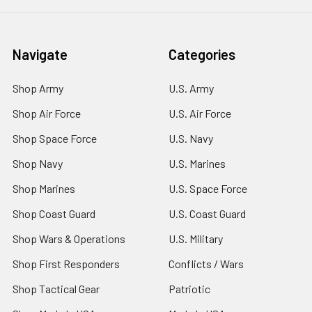
Navigate
Categories
Shop Army
U.S. Army
Shop Air Force
U.S. Air Force
Shop Space Force
U.S. Navy
Shop Navy
U.S. Marines
Shop Marines
U.S. Space Force
Shop Coast Guard
U.S. Coast Guard
Shop Wars & Operations
U.S. Military
Shop First Responders
Conflicts / Wars
Shop Tactical Gear
Patriotic