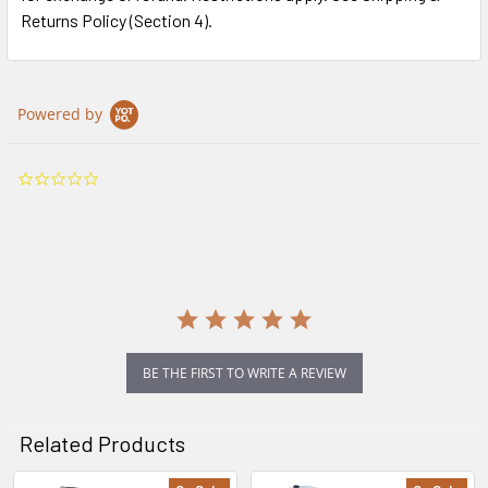
Returns Policy (Section 4).
Powered by
0.0
star
rating
BE THE FIRST TO WRITE A REVIEW
Related Products