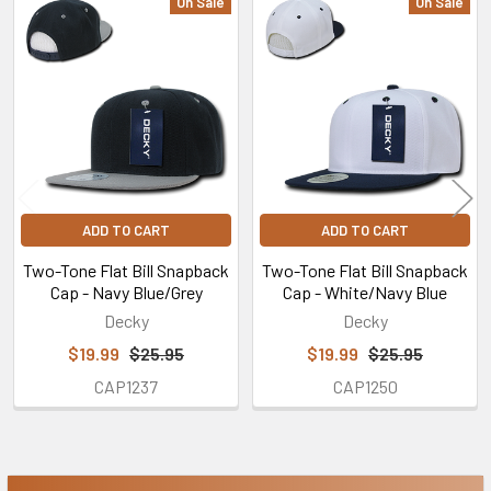
On Sale
On Sale
Related
Products
ADD TO CART
ADD TO CART
Two-Tone Flat Bill Snapback
Two-Tone Flat Bill Snapback
Cap - Navy Blue/Grey
Cap - White/Navy Blue
Decky
Decky
$19.99
$25.95
$19.99
$25.95
CAP1237
CAP1250