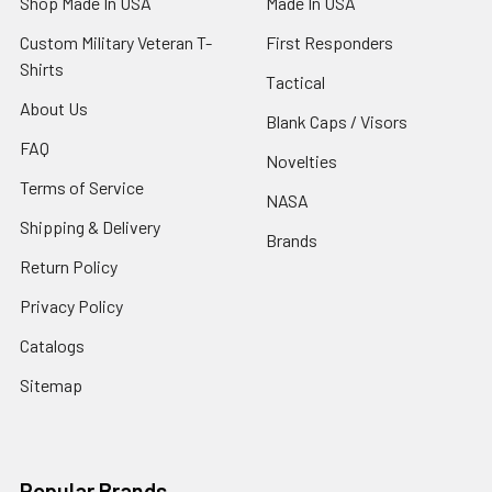
Shop Made In USA
Made In USA
Custom Military Veteran T-
First Responders
Shirts
Tactical
About Us
Blank Caps / Visors
FAQ
Novelties
Terms of Service
NASA
Shipping & Delivery
Brands
Return Policy
Privacy Policy
Catalogs
Sitemap
Popular Brands