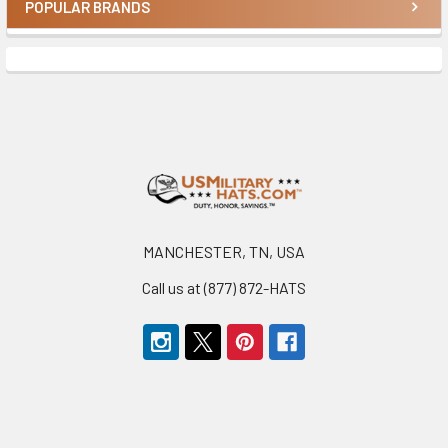
POPULAR BRANDS
Sidebar
Footer
MANCHESTER, TN, USA
Call us at (877) 872-HATS