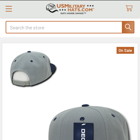
Search
On Sale