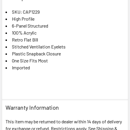
TOGETHER:
SKU: CAP1229
High Profile
SELECT
ALL
6-Panel Structured
100% Acrylic
Retro Flat Bill
ADD
SELECTED
Stitched Ventilation Eyelets
TO CART
Plastic Snapback Closure
One Size Fits Most
Imported
Warranty Information
This item may be returned to dealer within 14 days of delivery
for exchange or refund. Restrictions apply. See Shipping &