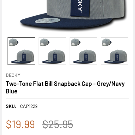
DECKY
Two-Tone Flat Bill Snapback Cap - Grey/Navy
Blue
SKU:
CAP1229
$19.99
$25.95