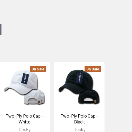
On Sale
On Sale
Two-Ply Polo Cap -
Two-Ply Polo Cap -
White
Black
Decky
Decky