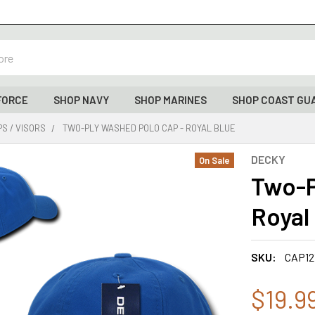
FORCE
SHOP NAVY
SHOP MARINES
SHOP COAST GU
S / VISORS
TWO-PLY WASHED POLO CAP - ROYAL BLUE
DECKY
On Sale
Two-P
Royal
SKU:
CAP12
$19.9