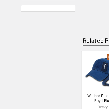
Related P
Related
Products
Washed Polo 
Royal Bl
Decky