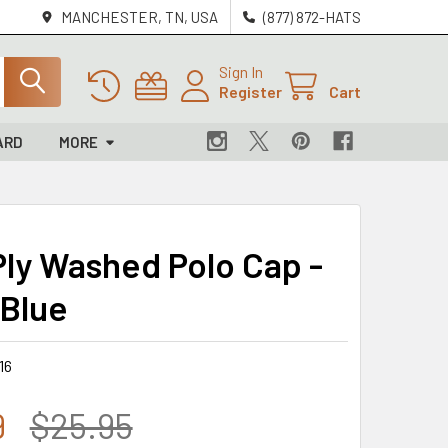
MANCHESTER, TN, USA
(877) 872-HATS
Sign In
Register
Cart
ARD
MORE
ly Washed Polo Cap -
 Blue
16
9
$25.95