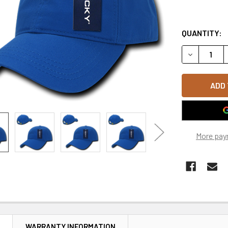
QUANTITY:
DECREASE 
More pay
N
WARRANTY INFORMATION