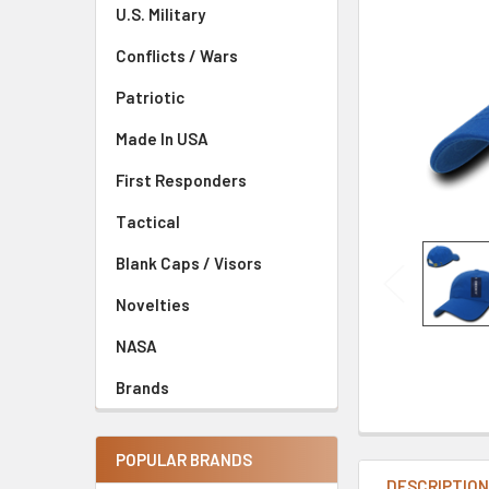
U.S. Military
Conflicts / Wars
Patriotic
Made In USA
First Responders
Tactical
Blank Caps / Visors
Novelties
NASA
Brands
POPULAR BRANDS
DESCRIPTIO