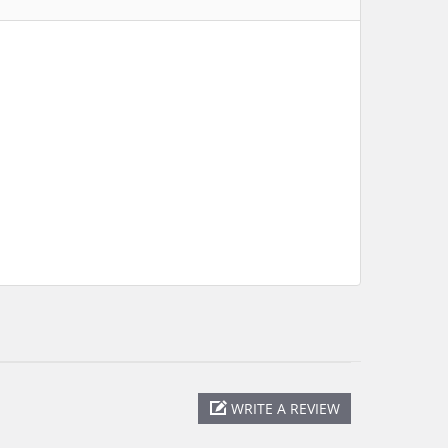
WRITE A REVIEW