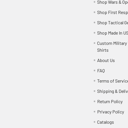
Shop Wars & Op
Shop First Res
Shop Tactical G
Shop Made In U
Custom Military 
Shirts
About Us
FAQ
Terms of Servic
Shipping & Deliv
Return Policy
Privacy Policy
Catalogs