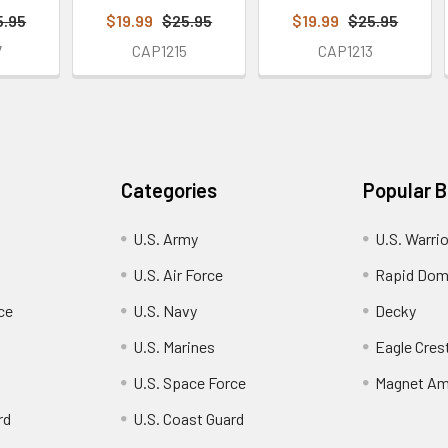
5.95
$19.99
$25.95
$19.99
$25.95
7
CAP1215
CAP1213
Categories
Popular 
U.S. Army
U.S. Warri
U.S. Air Force
Rapid Dom
ce
U.S. Navy
Decky
U.S. Marines
Eagle Cres
U.S. Space Force
Magnet Am
rd
U.S. Coast Guard