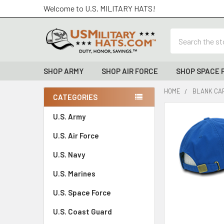
Welcome to U.S. MILITARY HATS!
Search
SHOP ARMY
SHOP AIR FORCE
SHOP SPACE 
HOME
BLANK CAP
CATEGORIES
Sidebar
FREQUENTLY
U.S. Army
BOUGHT
U.S. Air Force
TOGETHER:
U.S. Navy
SELECT
ALL
U.S. Marines
U.S. Space Force
ADD
SELECTED
TO CART
U.S. Coast Guard