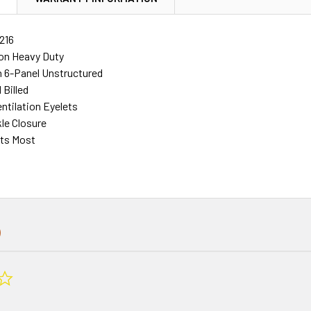
216
on Heavy Duty
 6-Panel Unstructured
 Billed
ntilation Eyelets
le Closure
its Most
0.0
star
rating