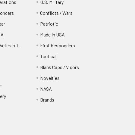
erations
U.S. Military
ponders
Conflicts / Wars
ear
Patriotic
SA
Made In USA
Veteran T-
First Responders
Tactical
Blank Caps / Visors
Novelties
e
NASA
ery
Brands