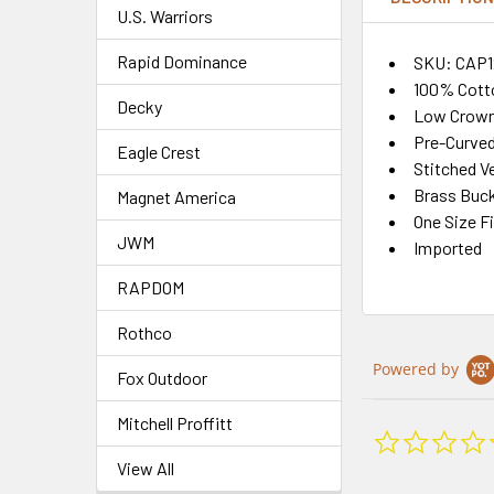
U.S. Warriors
Rapid Dominance
SKU: CAP1
100% Cott
Decky
Low Crown
Pre-Curved
Eagle Crest
Stitched Ve
Brass Buck
Magnet America
One Size F
JWM
Imported
RAPDOM
Rothco
Powered by
Fox Outdoor
Mitchell Proffitt
View All