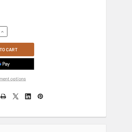
QUANTITY OF TWO-PLY WASHED POLO CAP - ROYAL BLUE
INCREASE QUANTITY OF TWO-PLY WASHED POLO CAP - ROYAL 
ment options