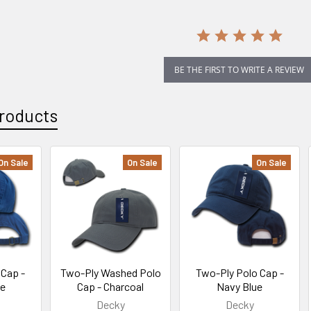
BE THE FIRST TO WRITE A REVIEW
roducts
On Sale
On Sale
On Sale
Cap -
Two-Ply Washed Polo
Two-Ply Polo Cap -
ue
Cap - Charcoal
Navy Blue
Decky
Decky