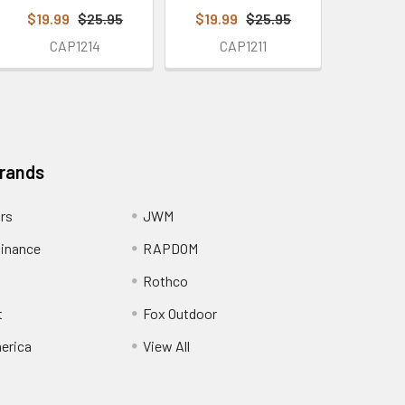
$19.99
$25.95
$19.99
$25.95
CAP1214
CAP1211
Brands
ors
JWM
inance
RAPDOM
Rothco
t
Fox Outdoor
erica
View All