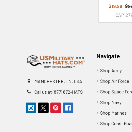
$19.99
$2
CAP127
Footer
Navigate
Shop Army
Shop Air Force
MANCHESTER, TN, USA
Shop Space For
Call us at (877) 872-HATS
Shop Navy
Shop Marines
Shop Coast Gua