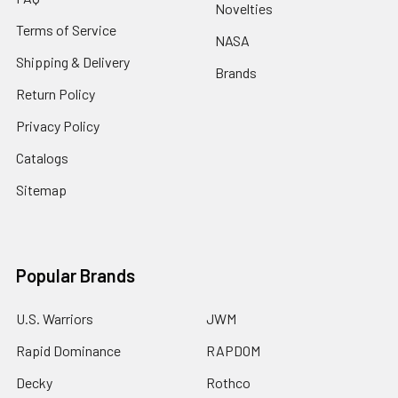
Novelties
Terms of Service
NASA
Shipping & Delivery
Brands
Return Policy
Privacy Policy
Catalogs
Sitemap
Popular Brands
U.S. Warriors
JWM
Rapid Dominance
RAPDOM
Decky
Rothco