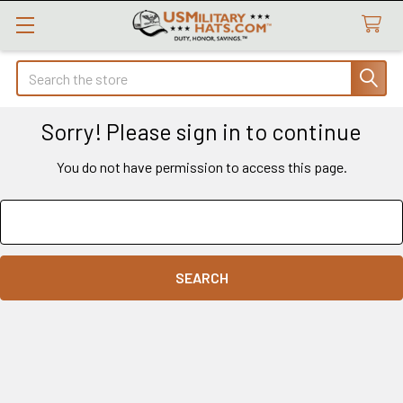
Search
Sorry! Please sign in to continue
You do not have permission to access this page.
Search
Keyword: