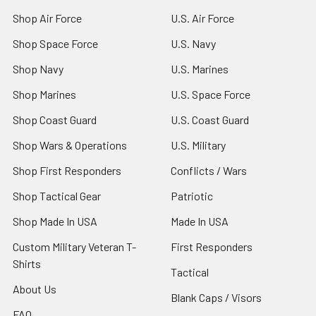
Shop Air Force
U.S. Air Force
Shop Space Force
U.S. Navy
Shop Navy
U.S. Marines
Shop Marines
U.S. Space Force
Shop Coast Guard
U.S. Coast Guard
Shop Wars & Operations
U.S. Military
Shop First Responders
Conflicts / Wars
Shop Tactical Gear
Patriotic
Shop Made In USA
Made In USA
Custom Military Veteran T-
First Responders
Shirts
Tactical
About Us
Blank Caps / Visors
FAQ