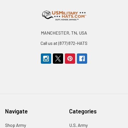
Footer
MANCHESTER, TN, USA
Call us at (877) 872-HATS
Navigate
Categories
Shop Army
U.S. Army