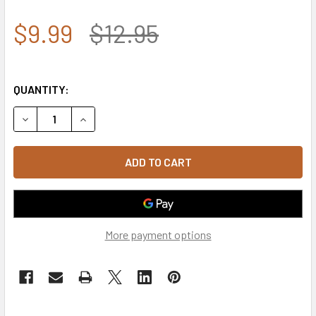
$9.99
$12.95
QUANTITY:
DECREASE QUANTITY OF T90 - TACTICAL PATCH - SWAT - R
INCREASE QUANTITY OF T90 - TACTICAL PATCH 
More payment options