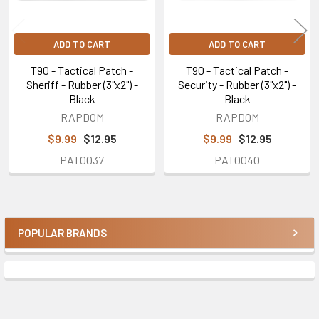
ADD TO CART
ADD TO CART
T90 - Tactical Patch -
T90 - Tactical Patch -
Sheriff - Rubber (3"x2") -
Security - Rubber (3"x2") -
Black
Black
RAPDOM
RAPDOM
$9.99
$12.95
$9.99
$12.95
PAT0037
PAT0040
POPULAR BRANDS
Sidebar