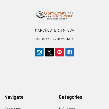
Footer
MANCHESTER, TN, USA
Call us at (877) 872-HATS
Navigate
Categories
Shop Army
U.S. Army