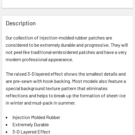
FREQUENTLY
BOUGHT
Description
TOGETHER:
Our collection of injection-molded rubber patches are
considered to be extremely durable and progressive. They will
SELECT
ALL
not peel like traditional embroidered patches and have a very
modern professional appearance.
ADD
SELECTED
The raised 3-D layered effect shows the smallest details and
TO CART
are pre-sewn with hook backing. Most models also feature a
special background texture pattern that eliminates
reflections and helps to break up the formation of sheet-ice
in winter and mud-pack in summer.
Injection Molded Rubber
Extremely Durable
3-D Layered Effect