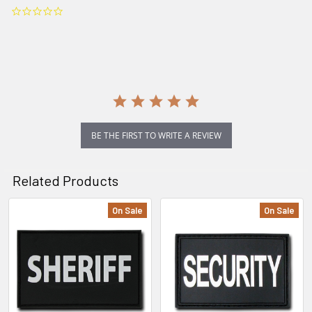
0.0
star
rating
BE THE FIRST TO WRITE A REVIEW
Related Products
On Sale
On Sale
Related
Products