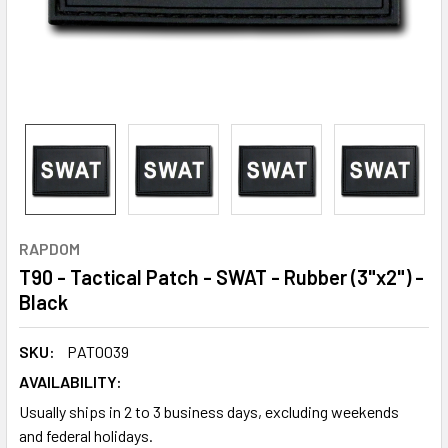
RAPDOM
T90 - Tactical Patch - SWAT - Rubber (3"x2") -
Black
SKU:
PAT0039
AVAILABILITY:
Usually ships in 2 to 3 business days, excluding weekends
and federal holidays.