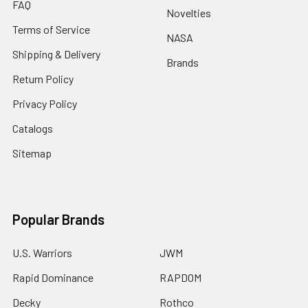
FAQ
Novelties
Terms of Service
NASA
Shipping & Delivery
Brands
Return Policy
Privacy Policy
Catalogs
Sitemap
Popular Brands
U.S. Warriors
JWM
Rapid Dominance
RAPDOM
Decky
Rothco