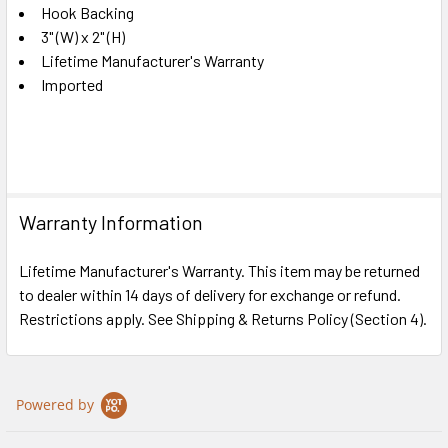
Hook Backing
3" (W) x 2" (H)
Lifetime Manufacturer's Warranty
Imported
Warranty Information
Lifetime Manufacturer's Warranty. This item may be returned
to dealer within 14 days of delivery for exchange or refund.
Restrictions apply. See Shipping & Returns Policy (Section 4).
Powered by