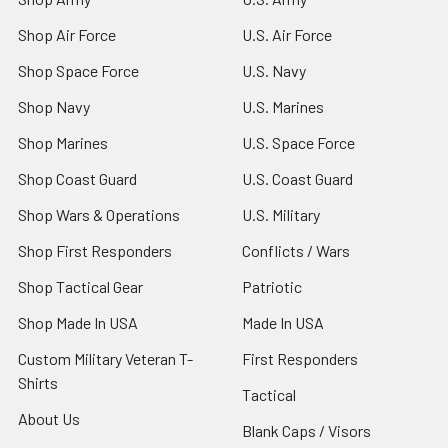
Shop Air Force
U.S. Air Force
Shop Space Force
U.S. Navy
Shop Navy
U.S. Marines
Shop Marines
U.S. Space Force
Shop Coast Guard
U.S. Coast Guard
Shop Wars & Operations
U.S. Military
Shop First Responders
Conflicts / Wars
Shop Tactical Gear
Patriotic
Shop Made In USA
Made In USA
Custom Military Veteran T-
First Responders
Shirts
Tactical
About Us
Blank Caps / Visors