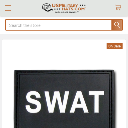
Search
On Sale