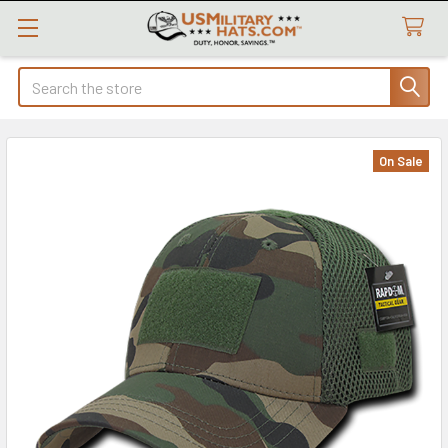
Search
On Sale