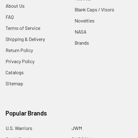
About Us
Blank Caps / Visors
FAQ
Novelties
Terms of Service
NASA
Shipping & Delivery
Brands
Return Policy
Privacy Policy
Catalogs
Sitemap
Popular Brands
U.S. Warriors
JWM