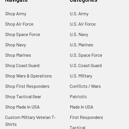
Shop Army
U.S. Army
Shop Air Force
U.S. Air Force
Shop Space Force
U.S. Navy
Shop Navy
U.S. Marines
Shop Marines
U.S. Space Force
Shop Coast Guard
U.S. Coast Guard
Shop Wars & Operations
U.S. Military
Shop First Responders
Conflicts / Wars
Shop Tactical Gear
Patriotic
Shop Made In USA
Made In USA
Custom Military Veteran T-
First Responders
Shirts
Tactical