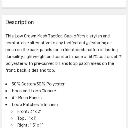
FREQUENTLY
BOUGHT
Description
TOGETHER:
This Low Crown Mesh Tactical Cap, offers a stylish and
comfortable alternative to any tactical duty, featuring air
SELECT
ALL
mesh on the back panels for an ideal combination of lasting
durability, lightweight and comfort, made of 50% cotton, 50%
polyester with pre-curved bill and loop patch areas on the
ADD
SELECTED
front, back, sides and top.
TO CART
50% Cotton/50% Polyester
Hook and Loop Closure
Air Mesh Panels
Loop Patches in Inches:
Front: 3" x 2"
Top: 1" x 1"
Right: 1.5" x 1"