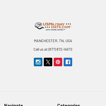
Footer
MANCHESTER, TN, USA
Call us at (877) 872-HATS
Navigate
Categories