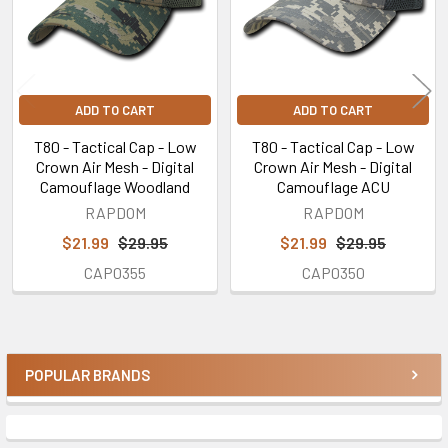
ADD TO CART
ADD TO CART
T80 - Tactical Cap - Low
T80 - Tactical Cap - Low
Crown Air Mesh - Digital
Crown Air Mesh - Digital
Camouflage Woodland
Camouflage ACU
RAPDOM
RAPDOM
$21.99
$29.95
$21.99
$29.95
CAP0355
CAP0350
POPULAR BRANDS
Sidebar