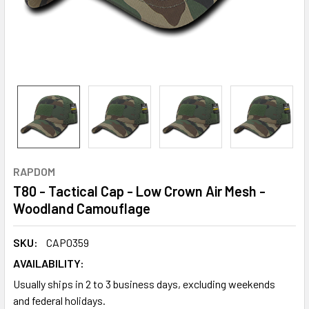
RAPDOM
T80 - Tactical Cap - Low Crown Air Mesh -
Woodland Camouflage
SKU:
CAP0359
AVAILABILITY:
Usually ships in 2 to 3 business days, excluding weekends
and federal holidays.