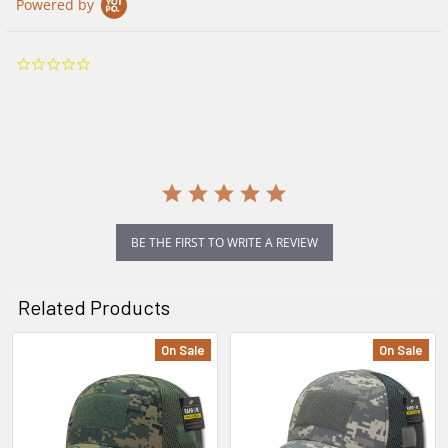
Powered by
0.0
star
rating
BE THE FIRST TO WRITE A REVIEW
Related Products
On Sale
On Sale
Related
Products