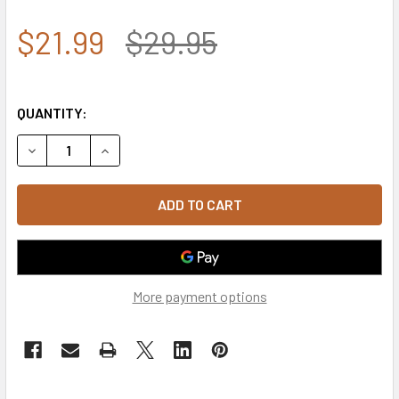
$21.99
$29.95
QUANTITY:
DECREASE QUANTITY OF T80 - TACTICAL CAP - LOW CRO
INCREASE QUANTITY OF T80 - TACTICAL CAP 
More payment options