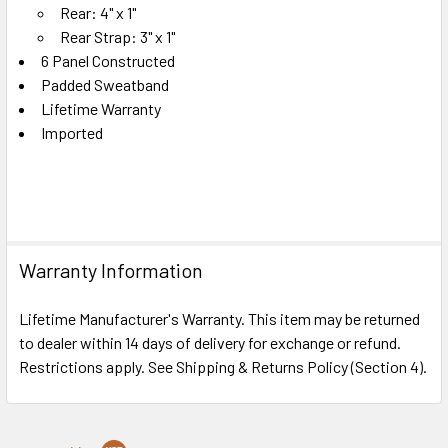
Rear: 4" x 1"
Rear Strap: 3" x 1"
6 Panel Constructed
Padded Sweatband
Lifetime Warranty
Imported
Warranty Information
Lifetime Manufacturer's Warranty. This item may be returned
to dealer within 14 days of delivery for exchange or refund.
Restrictions apply. See Shipping & Returns Policy (Section 4).