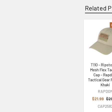
Related P
Related
Products
T110 - Ripsto
Mesh Flex Ta
Cap - Rap
Tactical Gear 
Khaki
RAPDO
$21.99
$2
CAP258