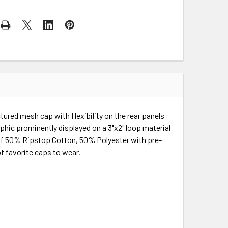
ured mesh cap with flexibility on the rear panels
phic prominently displayed on a 3"x2" loop material
 of 50% Ripstop Cotton, 50% Polyester with pre-
 of favorite caps to wear.