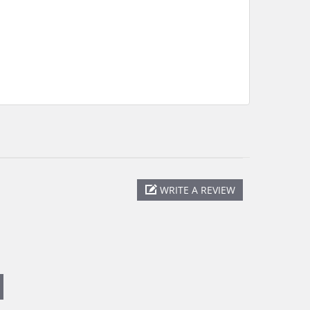
WRITE A REVIEW