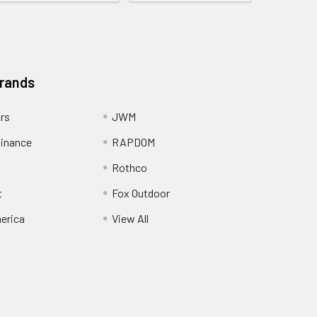
Brands
ors
JWM
inance
RAPDOM
Rothco
t
Fox Outdoor
erica
View All