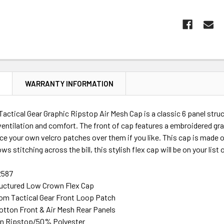
N
WARRANTY INFORMATION
tical Gear Graphic Ripstop Air Mesh Cap is a classic 6 panel struct
ventilation and comfort. The front of cap features a embroidered gra
ace your own velcro patches over them if you like. This cap is made
rows stitching across the bill, this stylish flex cap will be on your list
2587
ructured Low Crown Flex Cap
om Tactical Gear Front Loop Patch
otton Front & Air Mesh Rear Panels
n Ripstop/50% Polyester