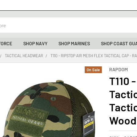
FORCE
SHOP NAVY
SHOP MARINES
SHOP COAST GU
TACTICAL HEADWEAR
T110 - RIPSTOP AIR MESH FLEX TACTICAL CAP -
RAPDOM
On Sale
T110 -
Tacti
Tactic
Wood