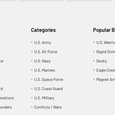
Categories
Popular 
U.S. Army
U.S. Warri
U.S. Air Force
Rapid Dom
ce
U.S. Navy
Decky
U.S. Marines
Eagle Cres
U.S. Space Force
Magnet Am
rd
U.S. Coast Guard
erations
U.S. Military
ponders
Conflicts / Wars