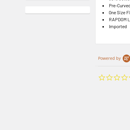
Pre-Curved 
One Size F
RAPDOM Li
Imported
Powered by