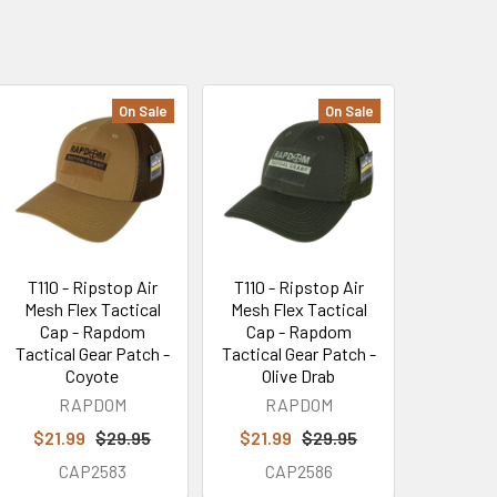
On Sale
On Sale
T110 - Ripstop Air
T110 - Ripstop Air
Mesh Flex Tactical
Mesh Flex Tactical
Cap - Rapdom
Cap - Rapdom
Tactical Gear Patch -
Tactical Gear Patch -
Coyote
Olive Drab
RAPDOM
RAPDOM
$21.99
$29.95
$21.99
$29.95
CAP2583
CAP2586