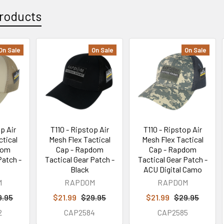
roducts
On Sale
On Sale
On Sale
p Air
T110 - Ripstop Air
T110 - Ripstop Air
ctical
Mesh Flex Tactical
Mesh Flex Tactical
dom
Cap - Rapdom
Cap - Rapdom
Patch -
Tactical Gear Patch -
Tactical Gear Patch -
Black
ACU Digital Camo
M
RAPDOM
RAPDOM
9.95
$21.99
$29.95
$21.99
$29.95
2
CAP2584
CAP2585