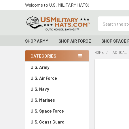
Welcome to U.S. MILITARY HATS!
Search
SHOP ARMY
SHOP AIR FORCE
SHOP SPACE 
HOME
TACTICAL
CATEGORIES
Sidebar
FREQUENTLY
U.S. Army
BOUGHT
U.S. Air Force
TOGETHER:
U.S. Navy
SELECT
ALL
U.S. Marines
U.S. Space Force
ADD
SELECTED
TO CART
U.S. Coast Guard