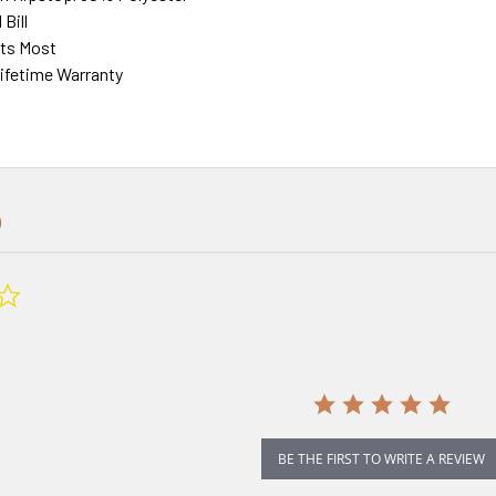
Bill
its Most
fetime Warranty
0.0
star
rating
BE THE FIRST TO WRITE A REVIEW