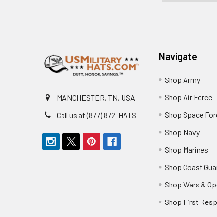
Footer
Navigate
Shop Army
Shop Air Force
MANCHESTER, TN, USA
Shop Space For
Call us at (877) 872-HATS
Shop Navy
Shop Marines
Shop Coast Gua
Shop Wars & Op
Shop First Res