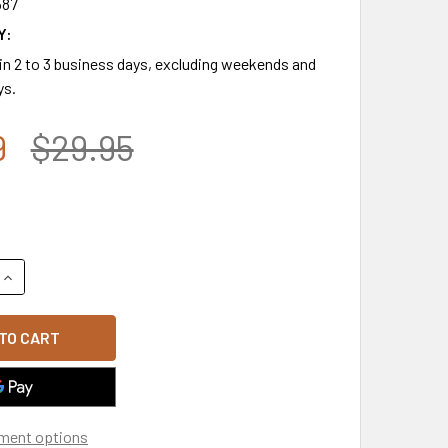
587
Y:
 in 2 to 3 business days, excluding weekends and
ys.
9
$29.95
QUANTITY OF T110 - RIPSTOP AIR MESH FLEX TACTICAL CAP -
INCREASE QUANTITY OF T110 - RIPSTOP AIR MESH FLEX TACT
ment options