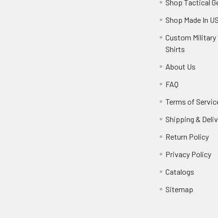
Shop Tactical G
Shop Made In U
Custom Military 
Shirts
About Us
FAQ
Terms of Servic
Shipping & Deliv
Return Policy
Privacy Policy
Catalogs
Sitemap