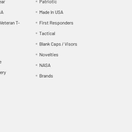
ear
Patriotic
SA
Made In USA
Veteran T-
First Responders
Tactical
Blank Caps / Visors
Novelties
e
NASA
ery
Brands