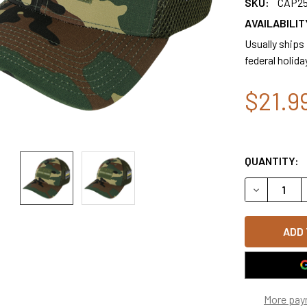
SKU:
CAP2
AVAILABILIT
Usually ships
federal holida
$21.9
QUANTITY:
DECREASE 
More pay