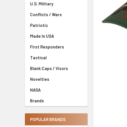
U.S. Military
Conflicts / Wars
Patriotic
Made In USA
First Responders
Tactical
Blank Caps / Visors
Novelties
NASA
Brands
POPULAR BRANDS