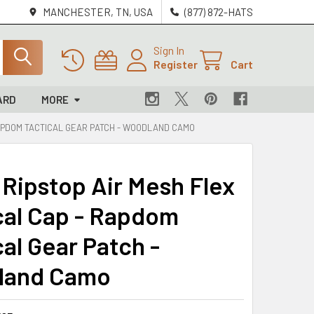
MANCHESTER, TN, USA
(877) 872-HATS
Sign In
Register
Cart
ARD
MORE
 RAPDOM TACTICAL GEAR PATCH - WOODLAND CAMO
 Ripstop Air Mesh Flex
cal Cap - Rapdom
al Gear Patch -
land Camo