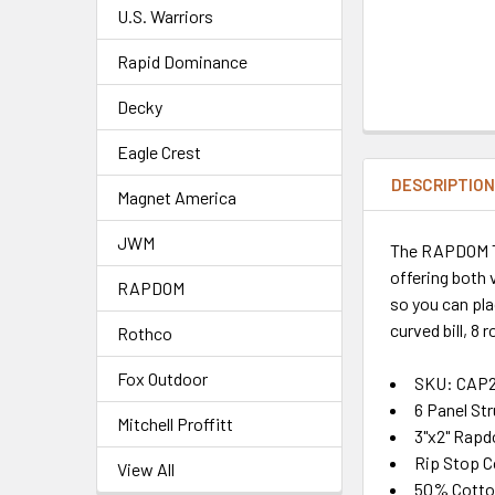
U.S. Warriors
Rapid Dominance
Decky
Eagle Crest
DESCRIPTIO
Magnet America
JWM
The RAPDOM Tac
offering both 
RAPDOM
so you can pl
curved bill, 8 
Rothco
Fox Outdoor
SKU: CAP
6 Panel St
Mitchell Proffitt
3"x2" Rapd
Rip Stop C
View All
50% Cotto