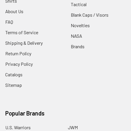
Shirts
Tactical
About Us
Blank Caps / Visors
FAQ
Novelties
Terms of Service
NASA
Shipping & Delivery
Brands
Return Policy
Privacy Policy
Catalogs
Sitemap
Popular Brands
U.S. Warriors
JWM