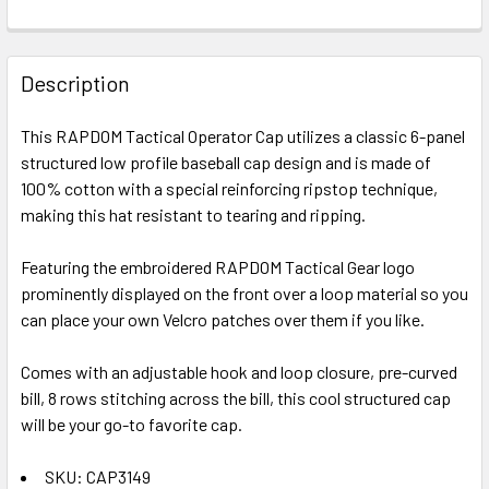
FREQUENTLY
BOUGHT
Description
TOGETHER:
This RAPDOM Tactical Operator Cap utilizes a classic 6-panel
structured low profile baseball cap design and is made of
SELECT
ALL
100% cotton with a special reinforcing ripstop technique,
making this hat resistant to tearing and ripping.
ADD
SELECTED
Featuring the embroidered RAPDOM Tactical Gear logo
TO CART
prominently displayed on the front over a loop material so you
can place your own Velcro patches over them if you like.
Comes with an adjustable hook and loop closure, pre-curved
bill, 8 rows stitching across the bill, this cool structured cap
will be your go-to favorite cap.
SKU: CAP3149