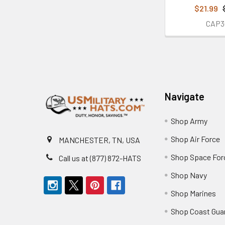
$21.99
CAP3
Footer
Navigate
Shop Army
Shop Air Force
MANCHESTER, TN, USA
Shop Space For
Call us at (877) 872-HATS
Shop Navy
Shop Marines
Shop Coast Gua