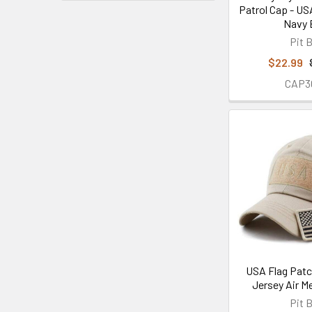
Patrol Cap - US
Navy 
Pit B
$22.99
CAP3
USA Flag Patc
Jersey Air M
Pit B