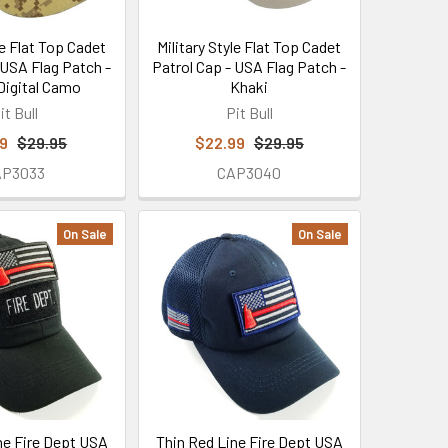
le Flat Top Cadet
Military Style Flat Top Cadet
 USA Flag Patch -
Patrol Cap - USA Flag Patch -
Digital Camo
Khaki
it Bull
Pit Bull
99
$29.95
$22.99
$29.95
AP3033
CAP3040
On Sale
On Sale
ne Fire Dept USA
Thin Red Line Fire Dept USA