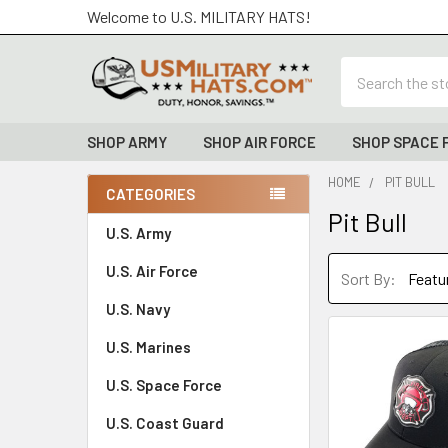
Welcome to U.S. MILITARY HATS!
Search
SHOP ARMY
SHOP AIR FORCE
SHOP SPACE 
HOME
PIT BULL
CATEGORIES
Pit Bull
Sidebar
U.S. Army
U.S. Air Force
Sort By:
U.S. Navy
U.S. Marines
U.S. Space Force
U.S. Coast Guard