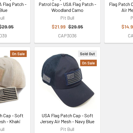
A Flag Patch -
Patrol Cap - USA Flag Patch -
Flag Patch 
Blue
Woodland Camo
Air M
ull
Pit Bull
P
$29.95
$21.99
$29.95
$14.
039
CAP3036
C
On Sale
Sold Out
On Sale
h Cap - Soft
USA Flag Patch Cap - Soft
esh - Khaki
Jersey Air Mesh - Navy Blue
ull
Pit Bull