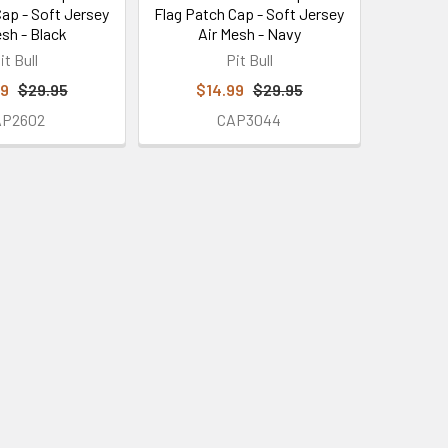
Cap - Soft Jersey
Flag Patch Cap - Soft Jersey
esh - Black
Air Mesh - Navy
it Bull
Pit Bull
99
$29.95
$14.99
$29.95
AP2602
CAP3044