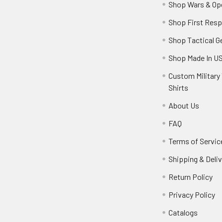
Shop Wars & Op
Shop First Res
Shop Tactical G
Shop Made In U
Custom Military 
Shirts
About Us
FAQ
Terms of Servic
Shipping & Deliv
Return Policy
Privacy Policy
Catalogs