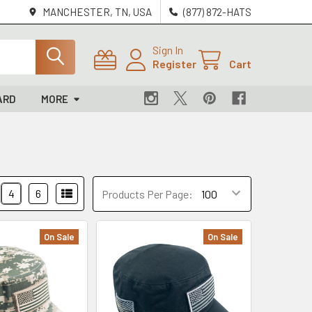
MANCHESTER, TN, USA
(877) 872-HATS
Sign In
Register
Cart
ARD
MORE
4
6
Products Per Page:
On Sale
On Sale