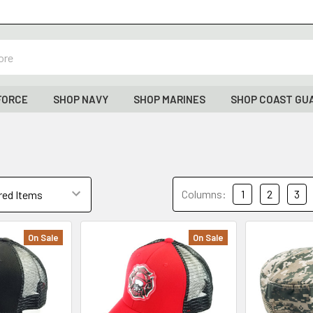
FORCE
SHOP NAVY
SHOP MARINES
SHOP COAST GU
Columns:
1
2
3
On Sale
On Sale