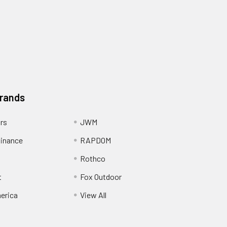
Brands
ors
JWM
inance
RAPDOM
Rothco
t
Fox Outdoor
erica
View All