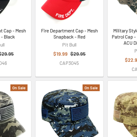
t Cap - Mesh
Fire Department Cap - Mesh
Military Sty
- Black
Snapback - Red
Patrol Cap -
ACU Di
ull
Pit Bull
P
$29.95
$19.99
$29.95
$22.
046
CAP3045
C
On Sale
On Sale