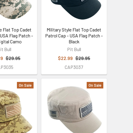
le Flat Top Cadet
Military Style Flat Top Cadet
 USA Flag Patch -
Patrol Cap - USA Flag Patch -
gital Camo
Black
it Bull
Pit Bull
99
$29.95
$22.99
$29.95
AP3035
CAP3037
On Sale
On Sale