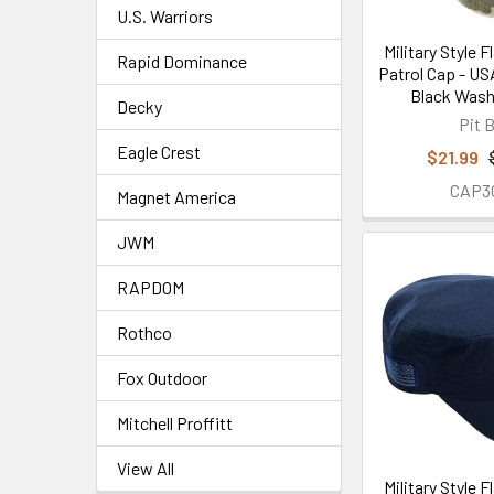
U.S. Warriors
Military Style 
Rapid Dominance
Patrol Cap - US
Black Was
Decky
Pit B
Eagle Crest
$21.99
CAP3
Magnet America
JWM
RAPDOM
Rothco
Fox Outdoor
Mitchell Proffitt
View All
Military Style 