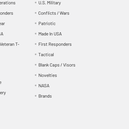
erations
U.S. Military
ponders
Conflicts / Wars
ear
Patriotic
SA
Made In USA
Veteran T-
First Responders
Tactical
Blank Caps / Visors
Novelties
e
NASA
ery
Brands