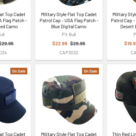
Flat Top Cadet
Military Style Flat Top Cadet
Military Sty
A Flag Patch -
Patrol Cap - USA Flag Patch -
Patrol Cap -
hed Camo
Blue Digital Camo
Desert 
ull
Pit Bull
P
$29.95
$22.99
$29.95
$19.
034
CAP3032
C
On Sale
On Sale
Flat Top Cadet
Military Style Flat Top Cadet
Thin Red Li