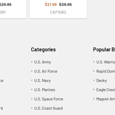
$29.95
$21.99
$29.95
061
CAP3062
Categories
Popular 
U.S. Army
U.S. Warri
U.S. Air Force
Rapid Dom
ce
U.S. Navy
Decky
U.S. Marines
Eagle Cres
U.S. Space Force
Magnet Am
rd
U.S. Coast Guard