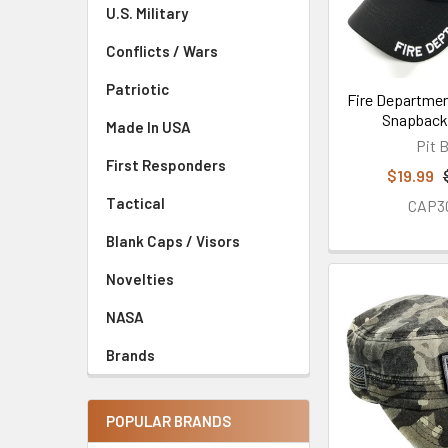
U.S. Military
Conflicts / Wars
Patriotic
Fire Departmen
Snapback 
Made In USA
Pit B
First Responders
$19.99
Tactical
CAP3
Blank Caps / Visors
Novelties
NASA
Brands
POPULAR BRANDS