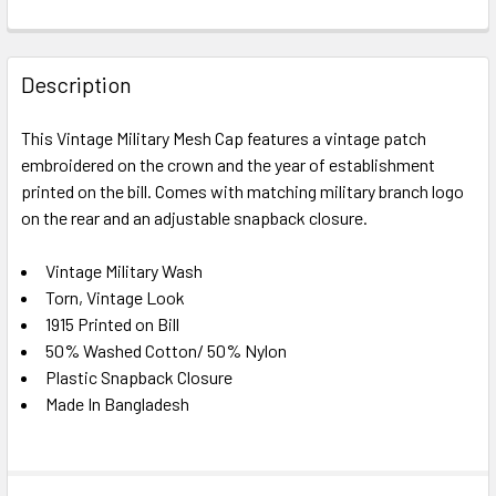
FREQUENTLY
BOUGHT
Description
TOGETHER:
This Vintage Military Mesh Cap features a vintage patch
embroidered on the crown and the year of establishment
SELECT
ALL
printed on the bill. Comes with matching military branch logo
on the rear and an adjustable snapback closure.
ADD
SELECTED
Vintage Military Wash
TO CART
Torn, Vintage Look
1915 Printed on Bill
50% Washed Cotton/ 50% Nylon
Plastic Snapback Closure
Made In Bangladesh