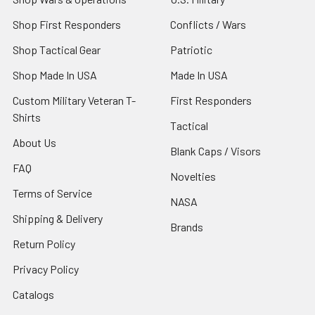
Shop First Responders
Conflicts / Wars
Shop Tactical Gear
Patriotic
Shop Made In USA
Made In USA
Custom Military Veteran T-
First Responders
Shirts
Tactical
About Us
Blank Caps / Visors
FAQ
Novelties
Terms of Service
NASA
Shipping & Delivery
Brands
Return Policy
Privacy Policy
Catalogs