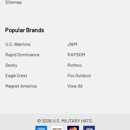
Sitemap
Popular Brands
U.S. Warriors
JWM
Rapid Dominance
RAPDOM
Decky
Rothco
Eagle Crest
Fox Outdoor
Magnet America
View All
©
2026
U.S. MILITARY HATS.