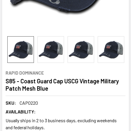
RAPID DOMINANCE
S85 - Coast Guard Cap USCG Vintage Military
Patch Mesh Blue
SKU:
CAP0220
AVAILABILITY:
Usually ships in 2 to 3 business days, excluding weekends
and federal holidays.