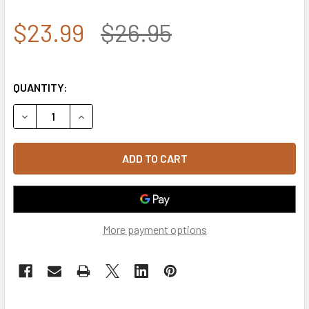
$23.99
$26.95
QUANTITY:
DECREASE QUANTITY OF S85 - COAST GUARD CAP USCG VI
INCREASE QUANTITY OF S85 - COAST GUARD C
More payment options