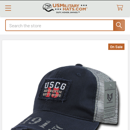
Search
On Sale