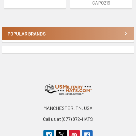
CAP0216
POPULAR BRANDS
Sidebar
Footer
MANCHESTER, TN, USA
Call us at (877) 872-HATS