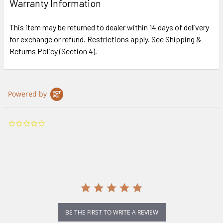
Warranty Information
This item may be returned to dealer within 14 days of delivery
for exchange or refund. Restrictions apply. See Shipping &
Returns Policy (Section 4).
Powered by
0.0
star
rating
BE THE FIRST TO WRITE A REVIEW