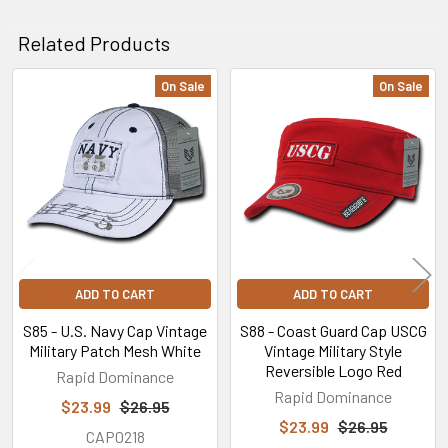
Related Products
On Sale
On Sale
Related
Products
ADD TO CART
ADD TO CART
S85 - U.S. Navy Cap Vintage
S88 - Coast Guard Cap USCG
Military Patch Mesh White
Vintage Military Style
Reversible Logo Red
Rapid Dominance
Rapid Dominance
$23.99
$26.95
$23.99
$26.95
CAP0218