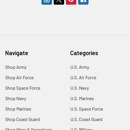
Navigate
Categories
Shop Army
U.S. Army
Shop Air Force
U.S. Air Force
Shop Space Force
U.S. Navy
Shop Navy
U.S. Marines
Shop Marines
U.S. Space Force
Shop Coast Guard
U.S. Coast Guard
Shop Wars & Operations
U.S. Military