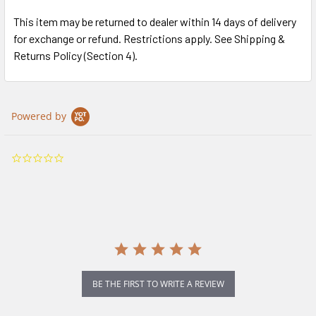
This item may be returned to dealer within 14 days of delivery
for exchange or refund. Restrictions apply. See Shipping &
Returns Policy (Section 4).
Powered by
0.0
star
rating
BE THE FIRST TO WRITE A REVIEW