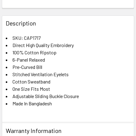
FREQUENTLY
BOUGHT
Description
TOGETHER:
SKU: CAP1717
Direct High Quality Embroidery
SELECT
ALL
100% Cotton Ripstop
6-Panel Relaxed
Pre-Curved Bill
ADD
SELECTED
Stitched Ventilation Eyelets
TO CART
Cotton Sweatband
One Size Fits Most
Adjustable Sliding Buckle Closure
Made In Bangladesh
Warranty Information