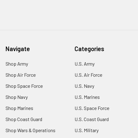
Navigate
Categories
Shop Army
U.S. Army
Shop Air Force
U.S. Air Force
Shop Space Force
U.S. Navy
Shop Navy
U.S. Marines
Shop Marines
U.S. Space Force
Shop Coast Guard
U.S. Coast Guard
Shop Wars & Operations
U.S. Military