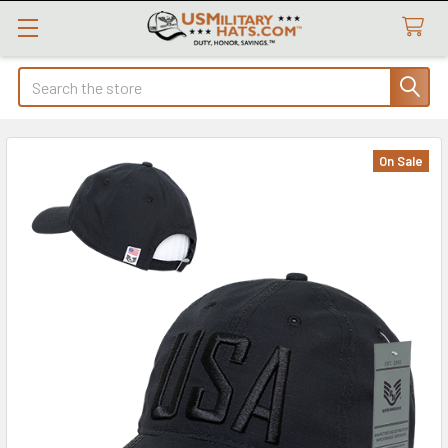
Search
On Sale