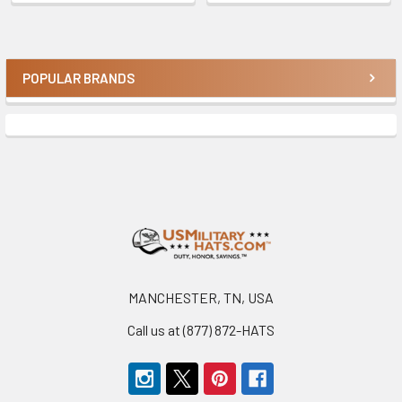
POPULAR BRANDS
Sidebar
Footer
MANCHESTER, TN, USA
Call us at (877) 872-HATS