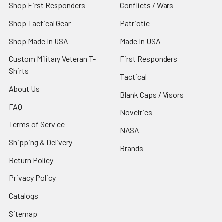
Shop First Responders
Conflicts / Wars
Shop Tactical Gear
Patriotic
Shop Made In USA
Made In USA
Custom Military Veteran T-
First Responders
Shirts
Tactical
About Us
Blank Caps / Visors
FAQ
Novelties
Terms of Service
NASA
Shipping & Delivery
Brands
Return Policy
Privacy Policy
Catalogs
Sitemap