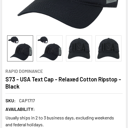
RAPID DOMINANCE
S73 - USA Text Cap - Relaxed Cotton Ripstop -
Black
SKU:
CAP1717
AVAILABILITY:
Usually ships in 2 to 3 business days, excluding weekends
and federal holidays.