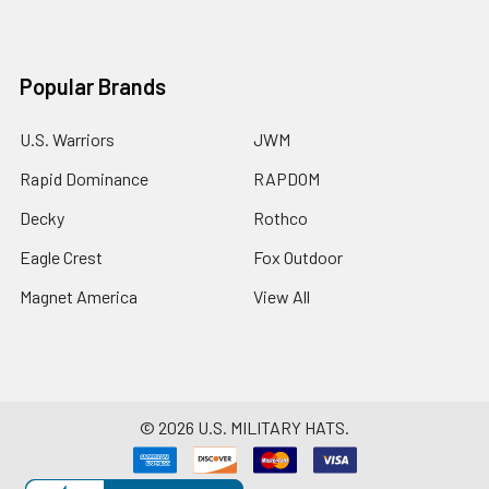
Popular Brands
U.S. Warriors
JWM
Rapid Dominance
RAPDOM
Decky
Rothco
Eagle Crest
Fox Outdoor
Magnet America
View All
©
2026
U.S. MILITARY HATS.