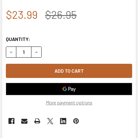
$23.99
$26.95
QUANTITY:
DECREASE QUANTITY OF S73 - USA TEXT CAP - RELAXED 
INCREASE QUANTITY OF S73 - USA TEXT CAP -
More payment options