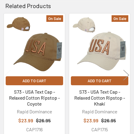
Related Products
On Sale
On Sale
Related
Products
ADD TO CART
ADD TO CART
S73 - USA Text Cap -
S73 - USA Text Cap -
Relaxed Cotton Ripstop -
Relaxed Cotton Ripstop -
Coyote
Khaki
Rapid Dominance
Rapid Dominance
$23.99
$26.95
$23.99
$26.95
CAP1716
CAP1715