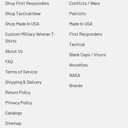
Shop First Responders
Conflicts / Wars
Shop Tactical Gear
Patriotic
Shop Made In USA
Made In USA
Custom Military Veteran T-
First Responders
Shirts
Tactical
About Us
Blank Caps / Visors
FAQ
Novelties
Terms of Service
NASA
Shipping & Delivery
Brands
Return Policy
Privacy Policy
Catalogs
Sitemap