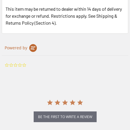
This item may be returned to dealer within 14 days of delivery
for exchange or refund. Restrictions apply. See Shipping &
Returns Policy (Section 4).
Powered by
0.0
star
rating
BE THE FIRST TO WRITE A REVIEW