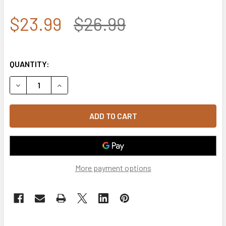
$23.99
$26.99
QUANTITY:
DECREASE QUANTITY OF ROTHCO THIN BLUE LINE & THIN RE
INCREASE QUANTITY OF ROTHCO THIN BLUE LINE
More payment options