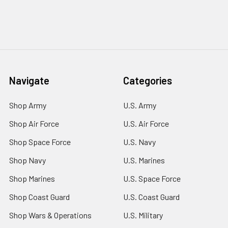
Navigate
Categories
Shop Army
U.S. Army
Shop Air Force
U.S. Air Force
Shop Space Force
U.S. Navy
Shop Navy
U.S. Marines
Shop Marines
U.S. Space Force
Shop Coast Guard
U.S. Coast Guard
Shop Wars & Operations
U.S. Military