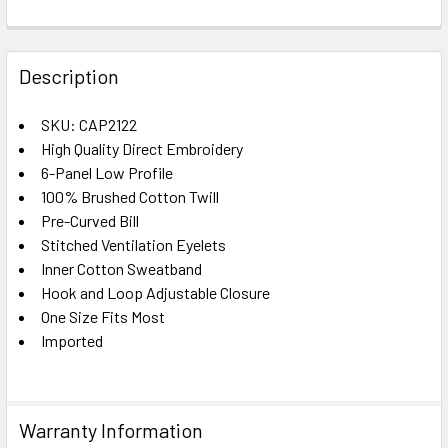
FREQUENTLY
BOUGHT
Description
TOGETHER:
SKU: CAP2122
High Quality Direct Embroidery
SELECT
ALL
6-Panel Low Profile
100% Brushed Cotton Twill
Pre-Curved Bill
ADD
SELECTED
Stitched Ventilation Eyelets
TO CART
Inner Cotton Sweatband
Hook and Loop Adjustable Closure
One Size Fits Most
Imported
Warranty Information