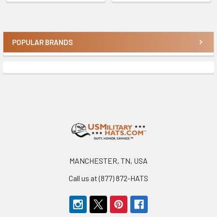
POPULAR BRANDS
Sidebar
Footer
MANCHESTER, TN, USA
Call us at (877) 872-HATS