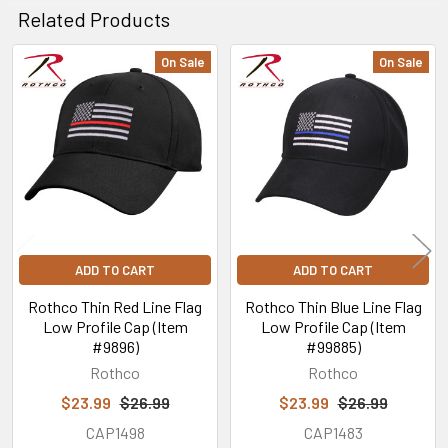
Related Products
On Sale
On Sale
Related
Products
ADD TO CART
ADD TO CART
Rothco Thin Red Line Flag
Rothco Thin Blue Line Flag
Low Profile Cap (Item
Low Profile Cap (Item
#9896)
#99885)
Rothco
Rothco
$23.99
$26.99
$23.99
$26.99
CAP1498
CAP1483