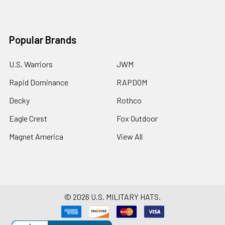
Popular Brands
U.S. Warriors
JWM
Rapid Dominance
RAPDOM
Decky
Rothco
Eagle Crest
Fox Outdoor
Magnet America
View All
©
2026
U.S. MILITARY HATS.