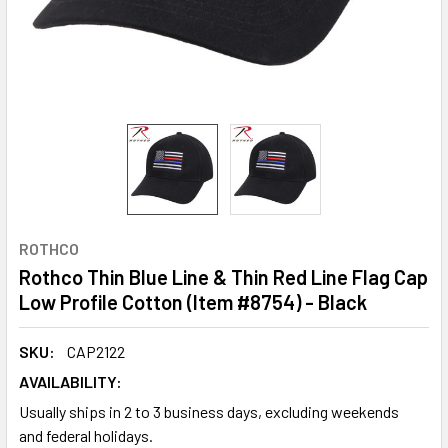
ROTHCO
Rothco Thin Blue Line & Thin Red Line Flag Cap
Low Profile Cotton (Item #8754) - Black
SKU:
CAP2122
AVAILABILITY:
Usually ships in 2 to 3 business days, excluding weekends
and federal holidays.