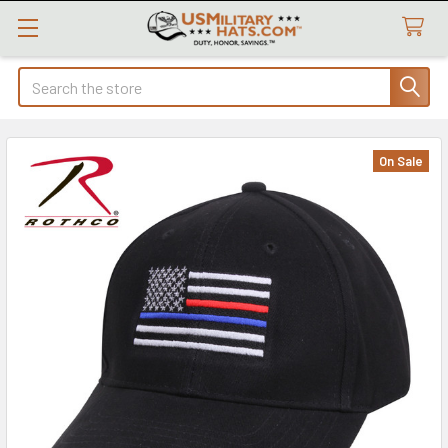
Search
On Sale