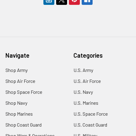
Navigate
Categories
Shop Army
U.S. Army
Shop Air Force
U.S. Air Force
Shop Space Force
U.S. Navy
Shop Navy
U.S. Marines
Shop Marines
U.S. Space Force
Shop Coast Guard
U.S. Coast Guard
Shop Wars & Operations
U.S. Military