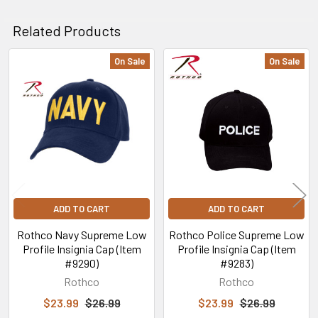
Related Products
On Sale
On Sale
Related
Products
ADD TO CART
ADD TO CART
Rothco Navy Supreme Low
Rothco Police Supreme Low
Profile Insignia Cap (Item
Profile Insignia Cap (Item
#9290)
#9283)
Rothco
Rothco
$23.99
$26.99
$23.99
$26.99