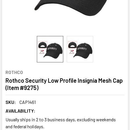
ROTHCO
Rothco Security Low Profile Insignia Mesh Cap
(Item #9275)
SKU:
CAP1461
AVAILABILITY:
Usually ships in 2 to 3 business days, excluding weekends
and federal holidays.