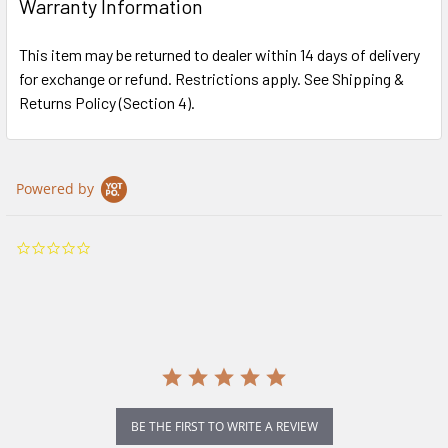
Warranty Information
This item may be returned to dealer within 14 days of delivery
for exchange or refund. Restrictions apply. See Shipping &
Returns Policy (Section 4).
Powered by
0.0
star
rating
BE THE FIRST TO WRITE A REVIEW