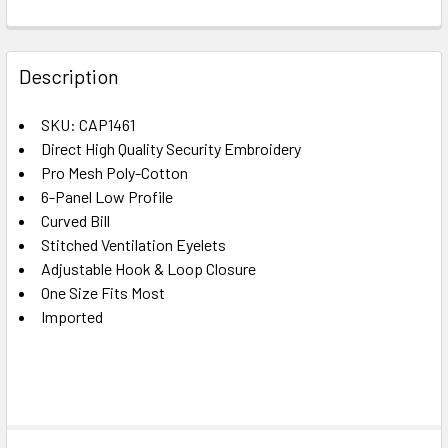
FREQUENTLY
BOUGHT
Description
TOGETHER:
SKU: CAP1461
Direct High Quality Security Embroidery
SELECT
ALL
Pro Mesh Poly-Cotton
6-Panel Low Profile
Curved Bill
ADD
SELECTED
Stitched Ventilation Eyelets
TO CART
Adjustable Hook & Loop Closure
One Size Fits Most
Imported