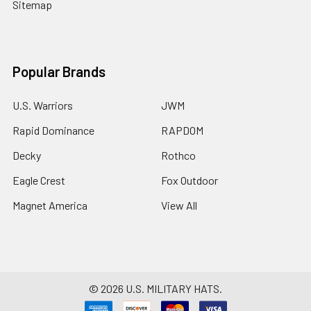
Sitemap
Popular Brands
U.S. Warriors
JWM
Rapid Dominance
RAPDOM
Decky
Rothco
Eagle Crest
Fox Outdoor
Magnet America
View All
©
2026
U.S. MILITARY HATS.