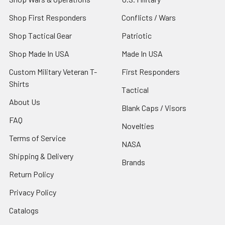
Shop First Responders
Conflicts / Wars
Shop Tactical Gear
Patriotic
Shop Made In USA
Made In USA
Custom Military Veteran T-
First Responders
Shirts
Tactical
About Us
Blank Caps / Visors
FAQ
Novelties
Terms of Service
NASA
Shipping & Delivery
Brands
Return Policy
Privacy Policy
Catalogs