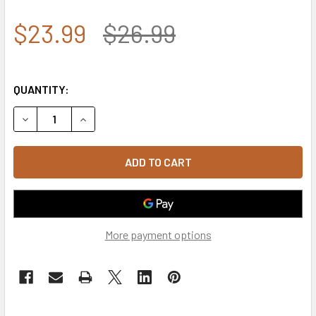
$23.99
$26.99
QUANTITY:
DECREASE QUANTITY OF ROTHCO SECURITY LOW PROFILE I
INCREASE QUANTITY OF ROTHCO SECURITY LOW 
More payment options