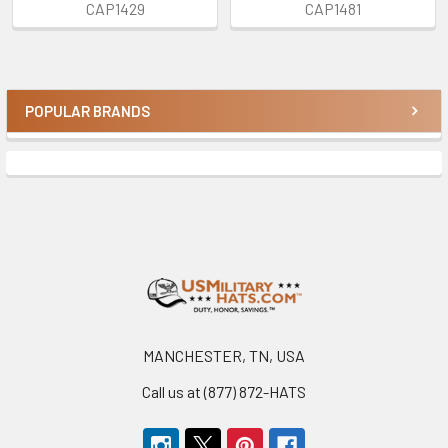
CAP1429
CAP1481
POPULAR BRANDS
Sidebar
Footer
MANCHESTER, TN, USA
Call us at (877) 872-HATS