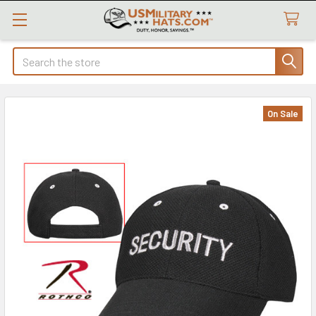
Search
On Sale