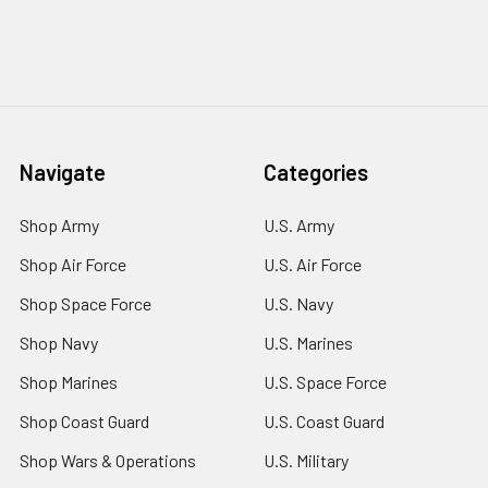
Navigate
Categories
Shop Army
U.S. Army
Shop Air Force
U.S. Air Force
Shop Space Force
U.S. Navy
Shop Navy
U.S. Marines
Shop Marines
U.S. Space Force
Shop Coast Guard
U.S. Coast Guard
Shop Wars & Operations
U.S. Military