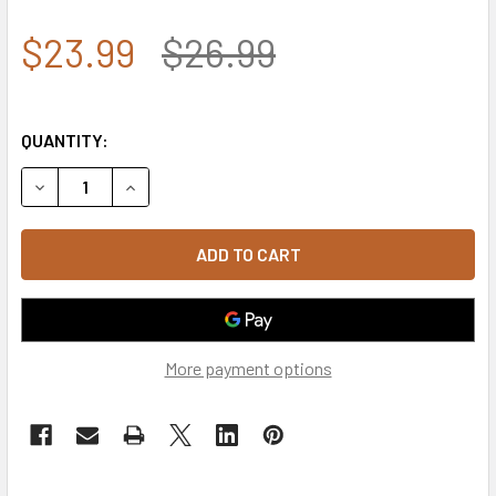
$23.99
$26.99
QUANTITY:
DECREASE QUANTITY OF ROTHCO 9589 U.S. ARMY CAP CO
INCREASE QUANTITY OF ROTHCO 9589 U.S. AR
More payment options