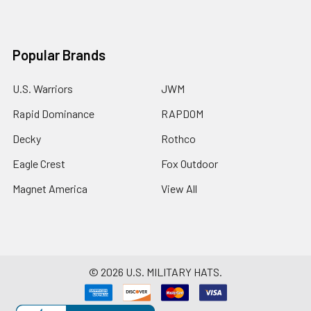
Popular Brands
U.S. Warriors
JWM
Rapid Dominance
RAPDOM
Decky
Rothco
Eagle Crest
Fox Outdoor
Magnet America
View All
©
2026
U.S. MILITARY HATS.