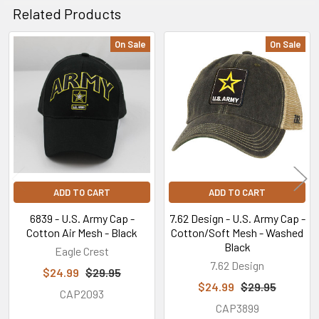
Related Products
On Sale
On Sale
Related
Products
ADD TO CART
ADD TO CART
6839 - U.S. Army Cap -
7.62 Design - U.S. Army Cap -
Cotton Air Mesh - Black
Cotton/Soft Mesh - Washed
Black
Eagle Crest
7.62 Design
$24.99
$29.95
$24.99
$29.95
CAP2093
CAP3899