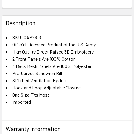
FREQUENTLY
BOUGHT
Description
TOGETHER:
SKU: CAP2618
Official Licensed Product of the U.S. Army
SELECT
ALL
High Quality Direct Raised 3D Embroidery
2 Front Panels Are 100% Cotton
4 Back Mesh Panels Are 100% Polyester
ADD
SELECTED
Pre-Curved Sandwich Bill
TO CART
Stitched Ventilation Eyelets
Hook and Loop Adjustable Closure
One Size Fits Most
Imported
Warranty Information