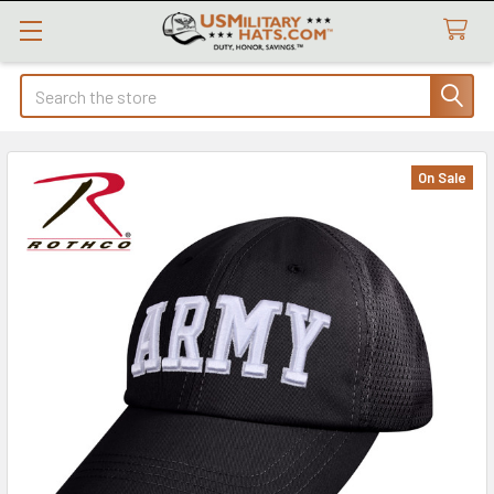
Search
On Sale