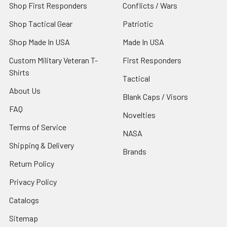
Shop First Responders
Conflicts / Wars
Shop Tactical Gear
Patriotic
Shop Made In USA
Made In USA
Custom Military Veteran T-
First Responders
Shirts
Tactical
About Us
Blank Caps / Visors
FAQ
Novelties
Terms of Service
NASA
Shipping & Delivery
Brands
Return Policy
Privacy Policy
Catalogs
Sitemap