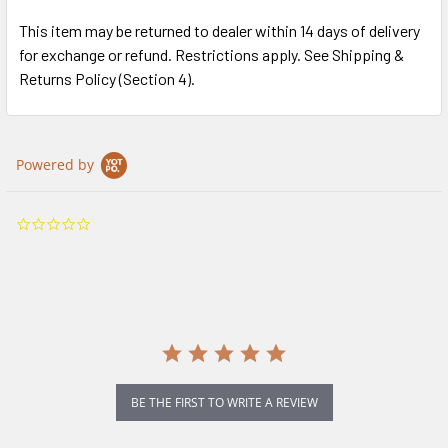
This item may be returned to dealer within 14 days of delivery
for exchange or refund. Restrictions apply. See Shipping &
Returns Policy (Section 4).
Powered by
0.0
star
rating
BE THE FIRST TO WRITE A REVIEW