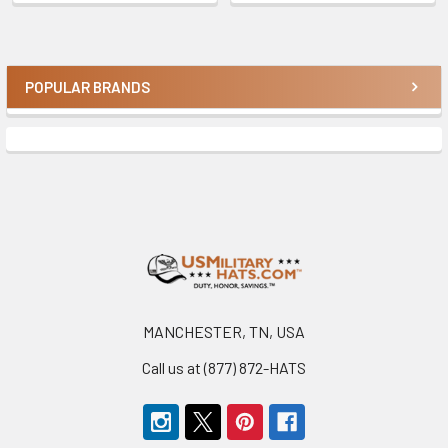
POPULAR BRANDS
Sidebar
Footer
MANCHESTER, TN, USA
Call us at (877) 872-HATS