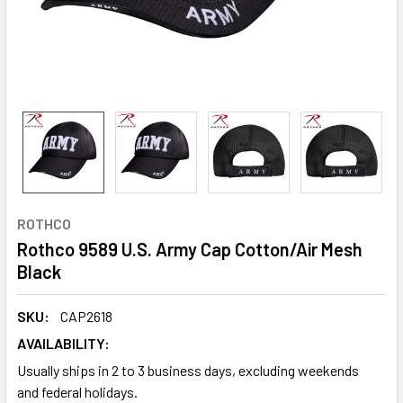
ROTHCO
Rothco 9589 U.S. Army Cap Cotton/Air Mesh
Black
SKU:
CAP2618
AVAILABILITY:
Usually ships in 2 to 3 business days, excluding weekends
and federal holidays.