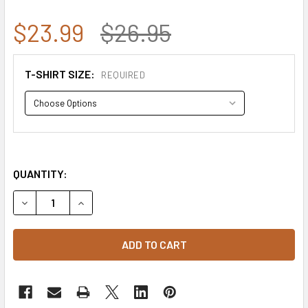
$23.99
$26.95
T-SHIRT SIZE:
REQUIRED
QUANTITY:
DECREASE QUANTITY OF RS2 - RELAXED GRAPHIC T-SHIRT 
INCREASE QUANTITY OF RS2 - RELAXED GRAPHI