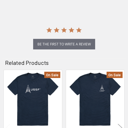
rating
BE THE FIRST TO WRITE A REVIEW
Related Products
On Sale
On Sale
Related
Products