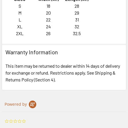
S
18
28
M
20
29
L
22
31
XL
24
32
2XL
26
32.5
Warranty Information
This item may be returned to dealer within 14 days of delivery
for exchange or refund. Restrictions apply. See Shipping &
Returns Policy (Section 4).
Powered by
0.0
star