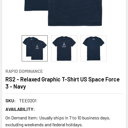
RAPID DOMINANCE
RS2 - Relaxed Graphic T-Shirt US Space Force
3 - Navy
SKU:
TEE0201
AVAILABILITY:
On Demand Item: Usually ships in 7 to 10 business days,
excluding weekends and federal holidays.