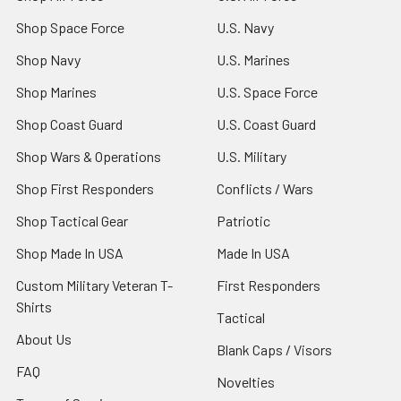
Shop Space Force
U.S. Navy
Shop Navy
U.S. Marines
Shop Marines
U.S. Space Force
Shop Coast Guard
U.S. Coast Guard
Shop Wars & Operations
U.S. Military
Shop First Responders
Conflicts / Wars
Shop Tactical Gear
Patriotic
Shop Made In USA
Made In USA
Custom Military Veteran T-
First Responders
Shirts
Tactical
About Us
Blank Caps / Visors
FAQ
Novelties