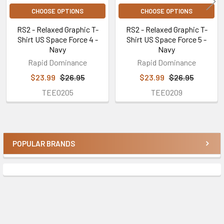
CHOOSE OPTIONS
CHOOSE OPTIONS
RS2 - Relaxed Graphic T-
RS2 - Relaxed Graphic T-
Shirt US Space Force 4 -
Shirt US Space Force 5 -
Navy
Navy
Rapid Dominance
Rapid Dominance
$23.99
$26.95
$23.99
$26.95
TEE0205
TEE0209
POPULAR BRANDS
Sidebar