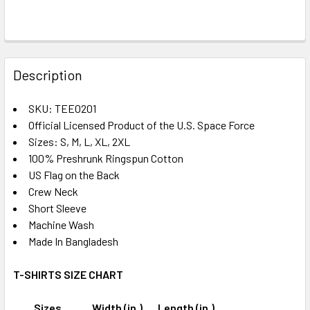
FREQUENTLY
BOUGHT
Description
TOGETHER:
SKU: TEE0201
Official Licensed Product of the U.S. Space Force
SELECT
ALL
Sizes: S, M, L, XL, 2XL
100% Preshrunk Ringspun Cotton
US Flag on the Back
ADD
SELECTED
Crew Neck
TO CART
Short Sleeve
Machine Wash
Made In Bangladesh
T-SHIRTS SIZE CHART
Sizes
Width (in.)
Length (in.)