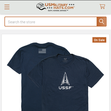
Search
On Sale