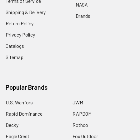
Terms of Service
NASA
Shipping & Delivery
Brands
Return Policy
Privacy Policy
Catalogs
Sitemap
Popular Brands
U.S. Warriors
JWM
Rapid Dominance
RAPDOM
Decky
Rothco
Eagle Crest
Fox Outdoor