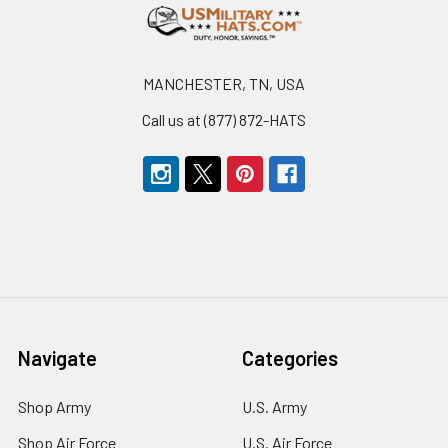
Footer
MANCHESTER, TN, USA
Call us at (877) 872-HATS
Navigate
Categories
Shop Army
U.S. Army
Shop Air Force
U.S. Air Force