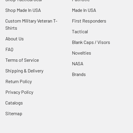
Shop Made In USA
Made In USA
Custom Military Veteran T-
First Responders
Shirts
Tactical
About Us
Blank Caps / Visors
FAQ
Novelties
Terms of Service
NASA
Shipping & Delivery
Brands
Return Policy
Privacy Policy
Catalogs
Sitemap