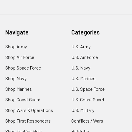
Navigate
Categories
Shop Army
U.S. Army
Shop Air Force
U.S. Air Force
Shop Space Force
U.S. Navy
Shop Navy
U.S. Marines
Shop Marines
U.S. Space Force
Shop Coast Guard
U.S. Coast Guard
Shop Wars & Operations
U.S. Military
Shop First Responders
Conflicts / Wars
Shop Tactical Gear
Patriotic