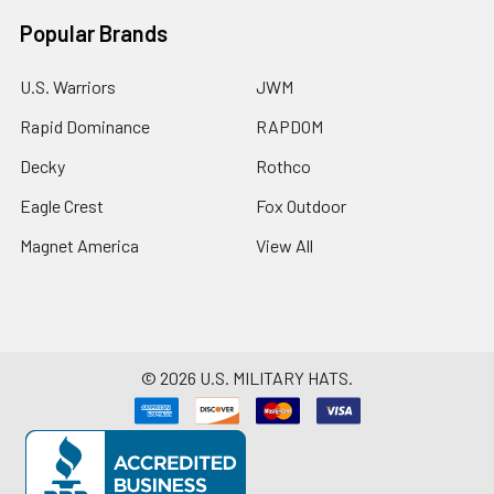
Popular Brands
U.S. Warriors
JWM
Rapid Dominance
RAPDOM
Decky
Rothco
Eagle Crest
Fox Outdoor
Magnet America
View All
©
2026
U.S. MILITARY HATS.