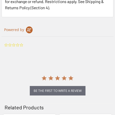
for exchange or refund. Restrictions apply. See Shipping &
Returns Policy (Section 4).
Powered by
0.0
star
rating
BE THE FIRST TO WRITE A REVIEW
Related Products