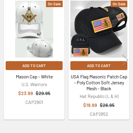
On Sale
On Sale
Related
Products
ADD TO CART
ADD TO CART
Mason Cap - White
USA Flag Masonic Patch Cap
- Poly Cotton Soft Jersey
U.S. Warriors
Mesh - Black
$23.99
$29.95
Hat Republic (L & H)
CAP2901
$19.99
$26.95
CAP2852