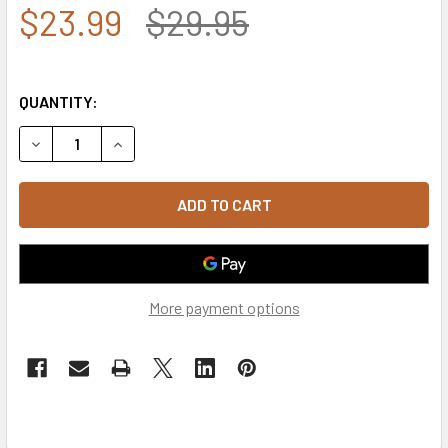
$23.99
$29.95
QUANTITY:
DECREASE QUANTITY OF MASON CAP - BLACK
INCREASE QUANTITY OF MASON CAP - BLACK
More payment options