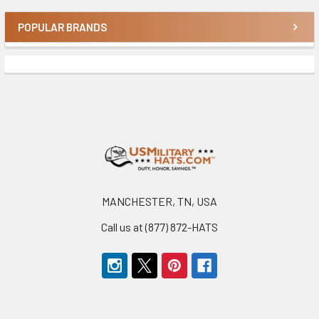
POPULAR BRANDS
Sidebar
Footer
MANCHESTER, TN, USA
Call us at (877) 872-HATS