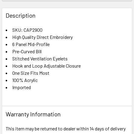
FREQUENTLY
BOUGHT
Description
TOGETHER:
SKU: CAP2900
High Quality Direct Embroidery
SELECT
ALL
6 Panel Mid-Profile
Pre-Curved Bill
Stitched Ventilation Eyelets
ADD
SELECTED
Hook and Loop Adjustable Closure
TO CART
One Size Fits Most
100% Acrylic
Imported
Warranty Information
This item may be returned to dealer within 14 days of delivery