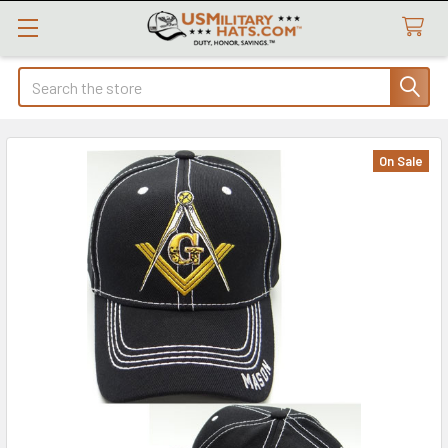
Search
On Sale