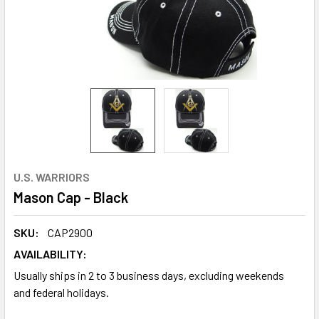
U.S. WARRIORS
Mason Cap - Black
SKU:
CAP2900
AVAILABILITY:
Usually ships in 2 to 3 business days, excluding weekends
and federal holidays.