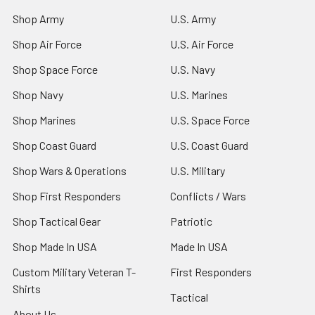
Shop Army
U.S. Army
Shop Air Force
U.S. Air Force
Shop Space Force
U.S. Navy
Shop Navy
U.S. Marines
Shop Marines
U.S. Space Force
Shop Coast Guard
U.S. Coast Guard
Shop Wars & Operations
U.S. Military
Shop First Responders
Conflicts / Wars
Shop Tactical Gear
Patriotic
Shop Made In USA
Made In USA
Custom Military Veteran T-
First Responders
Shirts
Tactical
About Us