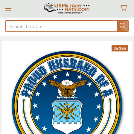
Search
On Sale