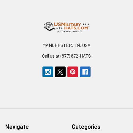
Footer
MANCHESTER, TN, USA
Call us at (877) 872-HATS
Navigate
Categories