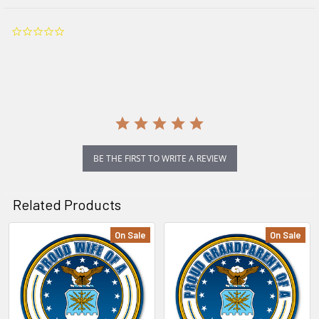
0.0
star
rating
BE THE FIRST TO WRITE A REVIEW
Related Products
On Sale
On Sale
Related
Products