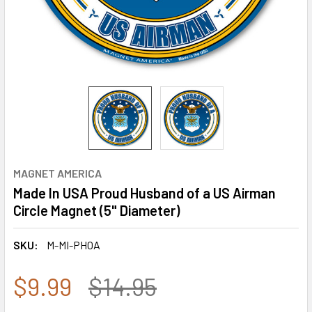
MAGNET AMERICA
Made In USA Proud Husband of a US Airman
Circle Magnet (5" Diameter)
SKU:
M-MI-PHOA
$9.99
$14.95