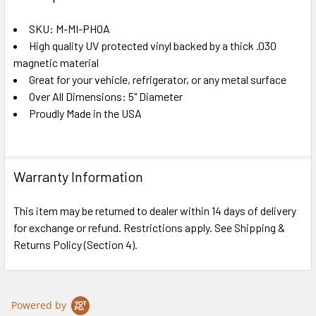
TOGETHER:
SKU: M-MI-PHOA
High quality UV protected vinyl backed by a thick .030
SELECT
ALL
magnetic material
Great for your vehicle, refrigerator, or any metal surface
Over All Dimensions: 5" Diameter
ADD
SELECTED
Proudly Made in the USA
TO CART
Warranty Information
This item may be returned to dealer within 14 days of delivery
for exchange or refund. Restrictions apply. See Shipping &
Returns Policy (Section 4).
Powered by