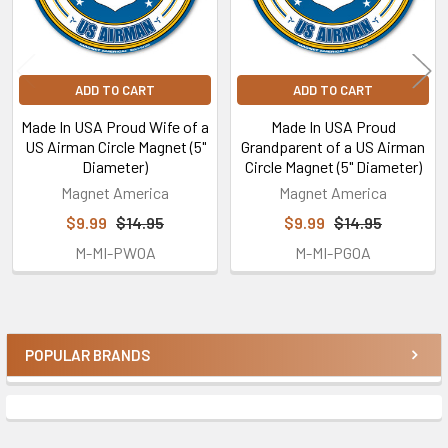
ADD TO CART
ADD TO CART
Made In USA Proud Wife of a
Made In USA Proud
US Airman Circle Magnet (5"
Grandparent of a US Airman
Diameter)
Circle Magnet (5" Diameter)
Magnet America
Magnet America
$9.99
$14.95
$9.99
$14.95
M-MI-PWOA
M-MI-PGOA
POPULAR BRANDS
Sidebar