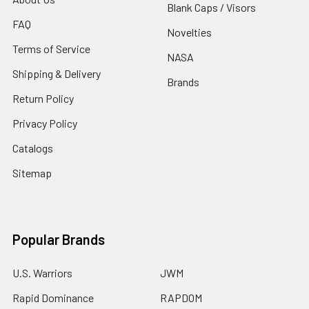
Blank Caps / Visors
FAQ
Novelties
Terms of Service
NASA
Shipping & Delivery
Brands
Return Policy
Privacy Policy
Catalogs
Sitemap
Popular Brands
U.S. Warriors
JWM
Rapid Dominance
RAPDOM