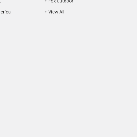
t
Fox Outdoor
erica
View All