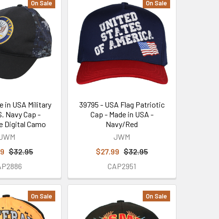
On Sale
On Sale
e in USA Military
39795 - USA Flag Patriotic
S. Navy Cap -
Cap - Made in USA -
e Digital Camo
Navy/Red
JWM
JWM
99
$32.95
$27.99
$32.95
AP2886
CAP2951
On Sale
On Sale