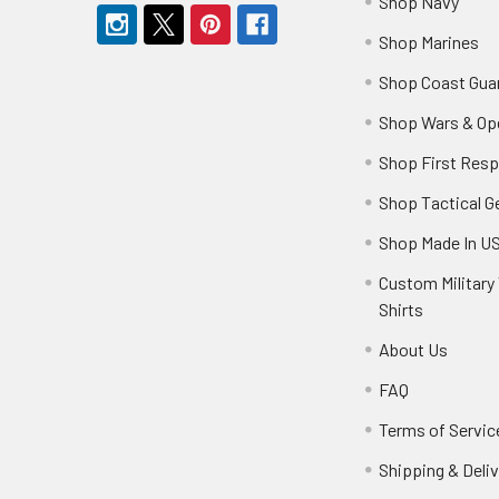
Shop Navy
Shop Marines
Shop Coast Gua
Shop Wars & Op
Shop First Res
Shop Tactical G
Shop Made In U
Custom Military 
Shirts
About Us
FAQ
Terms of Servic
Shipping & Deliv