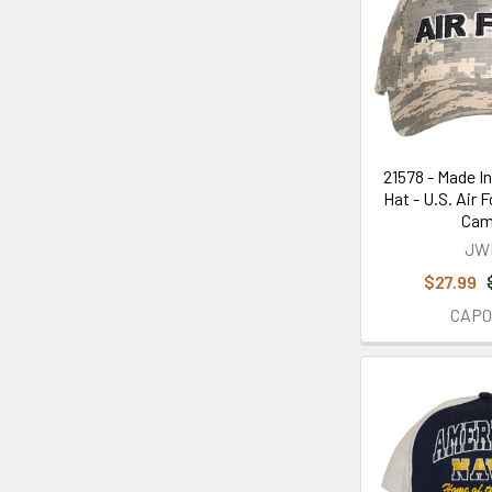
21578 - Made In
Hat - U.S. Air F
Ca
JW
$27.99
CAP0