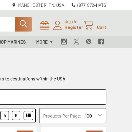
MANCHESTER, TN, USA
(877) 872-HATS
Sign In
Register
Cart
HOP MARINES
MORE
ers to destinations within the USA.
4
6
Products Per Page: