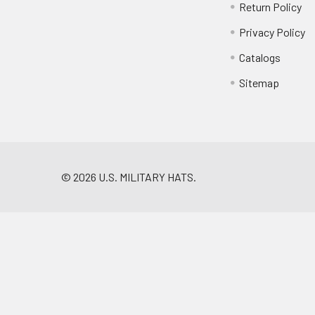
Return Policy
Privacy Policy
Catalogs
Sitemap
©
2026
U.S. MILITARY HATS.