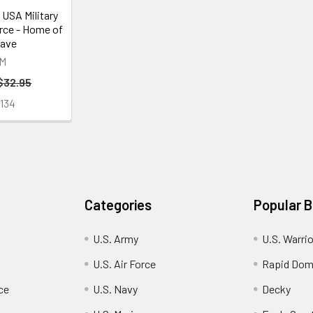
 USA Military
orce - Home of
rave
M
$32.95
134
Categories
Popular 
U.S. Army
U.S. Warri
U.S. Air Force
Rapid Dom
ce
U.S. Navy
Decky