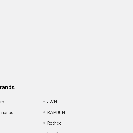
Brands
ors
JWM
inance
RAPDOM
Rothco