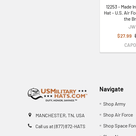
12253 - Made In
Hat - U.S. Air F
the B
JW
$27.99
CAP0
Footer
Navigate
Shop Army
Shop Air Force
MANCHESTER, TN, USA
Shop Space For
Call us at (877) 872-HATS