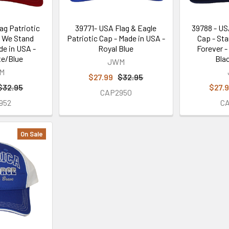
ag Patriotic
39771- USA Flag & Eagle
39788 - US
d We Stand
Patriotic Cap - Made in USA -
Cap - Sta
e in USA -
Royal Blue
Forever -
e/Blue
Bla
JWM
M
$27.99
$32.95
$32.95
$27.
CAP2950
952
C
On Sale