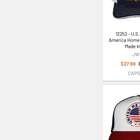
12252 - U.S
America Home 
Made I
JW
$27.99
CAP0