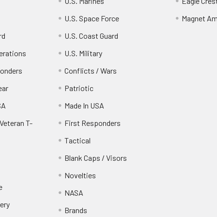
U.S. Marines
Eagle Cres
U.S. Space Force
Magnet Am
rd
U.S. Coast Guard
erations
U.S. Military
ponders
Conflicts / Wars
ear
Patriotic
SA
Made In USA
Veteran T-
First Responders
Tactical
Blank Caps / Visors
Novelties
e
NASA
ery
Brands