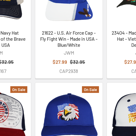
. Navy Hat
21622 - U.S. Air Force Cap -
23404 - Mad
of the Brave
Fly Fight Win - Made in USA -
Hat - Vie
n USA
Blue/White
De
M
JWM
$32.95
$27.99
$32.95
$27.
167
CAP2938
C
On Sale
On Sale