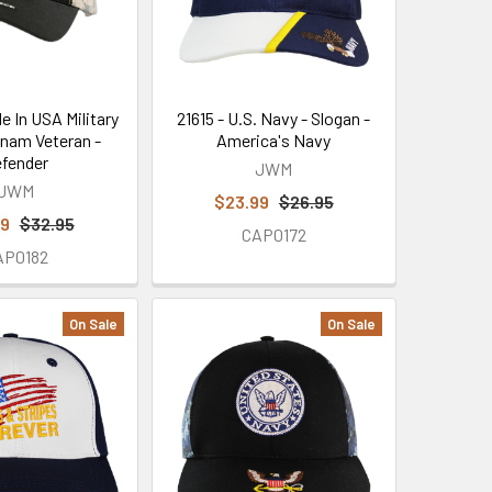
e In USA Military
21615 - U.S. Navy - Slogan -
tnam Veteran -
America's Navy
fender
JWM
JWM
$23.99
$26.95
99
$32.95
CAP0172
AP0182
On Sale
On Sale