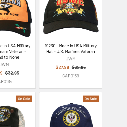
e In USA Military
19230 - Made In USA Military
tnam Veteran -
Hat - U.S. Marines Veteran
d to None
JWM
JWM
$27.99
$32.95
99
$32.95
CAP0159
AP0184
On Sale
On Sale