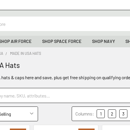
SHOP AIR FORCE
SHOP SPACE FORCE
SHOP NAVY
S
SA
MADE IN USA HATS
A Hats
hats & caps here and save, plus get free shipping on qualifying ord
Columns:
1
2
3