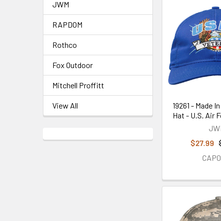
JWM
RAPDOM
Rothco
Fox Outdoor
Mitchell Proffitt
19261 - Made In
View All
Hat - U.S. Air 
JW
$27.99
CAP0