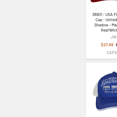
38901 - USA Fl
Cap - Unite
Shadow - Mad
Red/Whit
JW
$27.99
CAP2