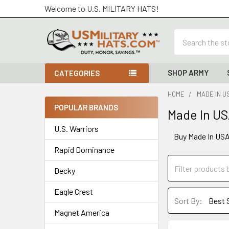
Welcome to U.S. MILITARY HATS!
Search
SHOP ARMY
CATEGORIES
HOME
MADE IN U
POPULAR BRANDS
Made In US
Sidebar
U.S. Warriors
Buy Made In USA 
Rapid Dominance
Decky
Eagle Crest
Sort By:
Magnet America