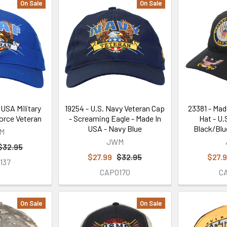
On Sale
On Sale
 USA Military
19254 - U.S. Navy Veteran Cap
23381 - Mad
Force Veteran
- Screaming Eagle - Made In
Hat - U.
USA - Navy Blue
Black/Blu
M
JWM
$32.95
$27.99
$32.95
$27.
137
CAP0170
C
On Sale
On Sale