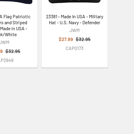
A Flag Patriotic
23381 - Made In USA - Military
rs and Striped
Hat - U.S. Navy - Defender
 Made in USA -
JWM
ck/White
$27.99
$32.95
JWM
CAP0173
99
$32.95
AP2949