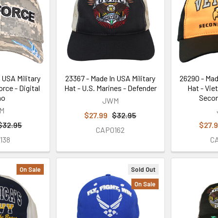
 USA Military
23367 - Made In USA Military
26290 - Mad
orce - Digital
Hat - U.S. Marines - Defender
Hat - Vie
mo
Secon
JWM
M
$27.99
$32.95
$32.95
$27.
CAP0162
138
C
On Sale
Sold Out
On Sale