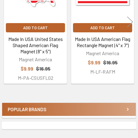
ADD TO CART
ADD TO CART
Made In USA United States
Made In USA American Flag
Shaped American Flag
Rectangle Magnet (4" x 7")
Magnet (8" x 5")
Magnet America
Magnet America
$9.99
$16.95
$9.99
$16.95
M-LF-RAFM
M-PA-CSUSFLG2
POPULAR BRANDS
Sidebar