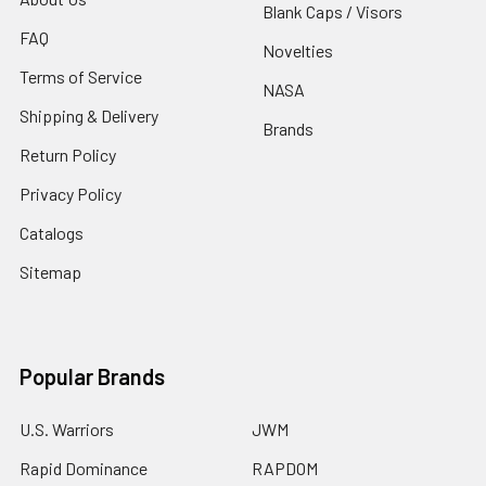
Blank Caps / Visors
FAQ
Novelties
Terms of Service
NASA
Shipping & Delivery
Brands
Return Policy
Privacy Policy
Catalogs
Sitemap
Popular Brands
U.S. Warriors
JWM
Rapid Dominance
RAPDOM