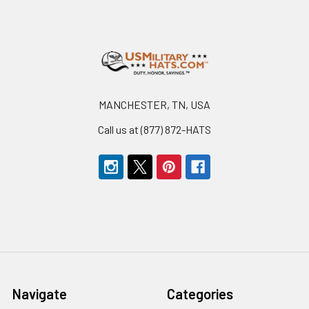
Footer
MANCHESTER, TN, USA
Call us at (877) 872-HATS
Navigate
Categories