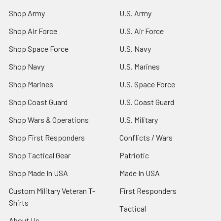
Shop Army
U.S. Army
Shop Air Force
U.S. Air Force
Shop Space Force
U.S. Navy
Shop Navy
U.S. Marines
Shop Marines
U.S. Space Force
Shop Coast Guard
U.S. Coast Guard
Shop Wars & Operations
U.S. Military
Shop First Responders
Conflicts / Wars
Shop Tactical Gear
Patriotic
Shop Made In USA
Made In USA
Custom Military Veteran T-
First Responders
Shirts
Tactical
About Us