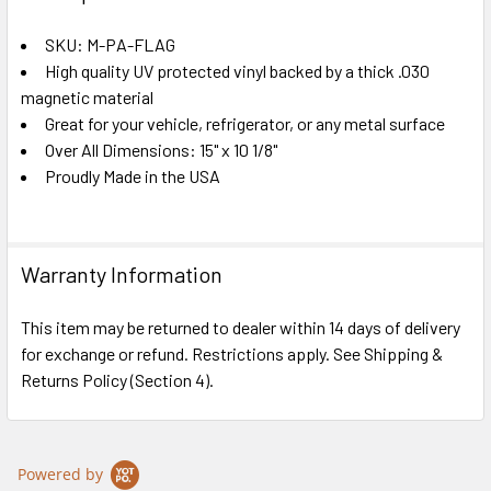
TOGETHER:
SKU: M-PA-FLAG
High quality UV protected vinyl backed by a thick .030
SELECT
ALL
magnetic material
Great for your vehicle, refrigerator, or any metal surface
Over All Dimensions: 15" x 10 1/8"
ADD
SELECTED
Proudly Made in the USA
TO CART
Warranty Information
This item may be returned to dealer within 14 days of delivery
for exchange or refund. Restrictions apply. See Shipping &
Returns Policy (Section 4).
Powered by