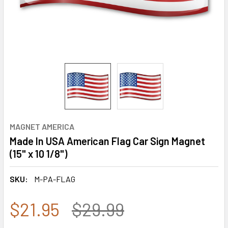
MAGNET AMERICA
Made In USA American Flag Car Sign Magnet
(15" x 10 1/8")
SKU:
M-PA-FLAG
$21.95
$29.99