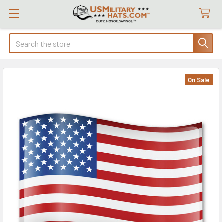
Search
On Sale