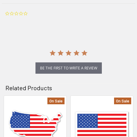
0.0
star
rating
BE THE FIRST TO WRITE A REVIEW
Related Products
On Sale
On Sale
Related
Products