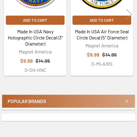
ADD TO CART
ADD TO CART
Made In USA Navy
Made In USA Air Force Seal
Holographic Circle Decal (3"
Circle Decal (5" Diameter)
Diameter)
Magnet America
Magnet America
$9.99
$14.95
$9.99
$14.95
D-MI-AIRS
D-SH-HNC
POPULAR BRANDS
Sidebar