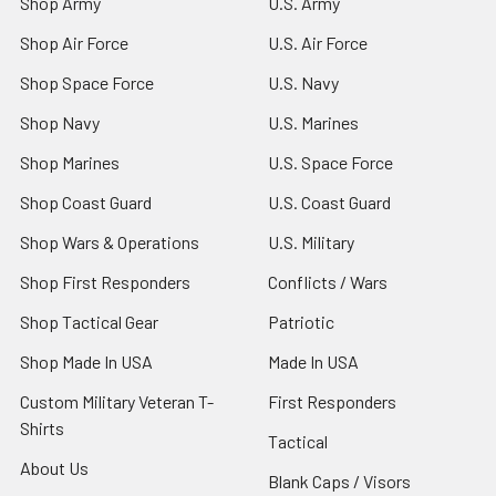
Shop Army
U.S. Army
Shop Air Force
U.S. Air Force
Shop Space Force
U.S. Navy
Shop Navy
U.S. Marines
Shop Marines
U.S. Space Force
Shop Coast Guard
U.S. Coast Guard
Shop Wars & Operations
U.S. Military
Shop First Responders
Conflicts / Wars
Shop Tactical Gear
Patriotic
Shop Made In USA
Made In USA
Custom Military Veteran T-
First Responders
Shirts
Tactical
About Us
Blank Caps / Visors