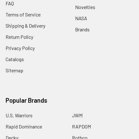
FAQ
Novelties
Terms of Service
NASA
Shipping & Delivery
Brands
Return Policy
Privacy Policy
Catalogs
Sitemap
Popular Brands
U.S. Warriors
JWM
Rapid Dominance
RAPDOM
Decky
Rothco