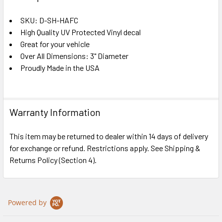
TOGETHER:
SKU: D-SH-HAFC
High Quality UV Protected Vinyl decal
SELECT
ALL
Great for your vehicle
Over All Dimensions: 3" Diameter
Proudly Made in the USA
ADD
SELECTED
TO CART
Warranty Information
This item may be returned to dealer within 14 days of delivery
for exchange or refund. Restrictions apply. See Shipping &
Returns Policy (Section 4).
Powered by