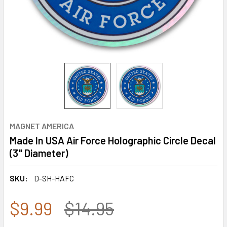
MAGNET AMERICA
Made In USA Air Force Holographic Circle Decal
(3" Diameter)
SKU:
D-SH-HAFC
$9.99
$14.95