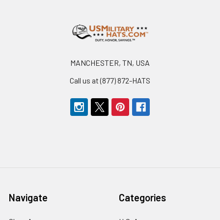
Footer
MANCHESTER, TN, USA
Call us at (877) 872-HATS
Navigate
Categories