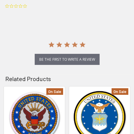
0.0
star
rating
BE THE FIRST TO WRITE A REVIEW
Related Products
On Sale
On Sale
Related
Products