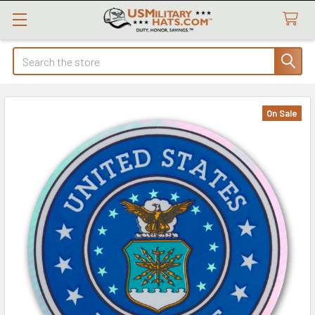
Search
On Sale