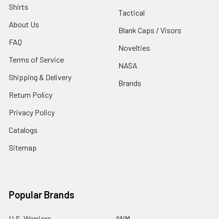
Shirts
Tactical
About Us
Blank Caps / Visors
FAQ
Novelties
Terms of Service
NASA
Shipping & Delivery
Brands
Return Policy
Privacy Policy
Catalogs
Sitemap
Popular Brands
U.S. Warriors
JWM