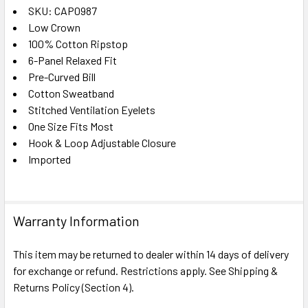
SKU: CAP0987
Low Crown
SELECT
ALL
100% Cotton Ripstop
6-Panel Relaxed Fit
Pre-Curved Bill
ADD
SELECTED
Cotton Sweatband
TO CART
Stitched Ventilation Eyelets
One Size Fits Most
Hook & Loop Adjustable Closure
Imported
Warranty Information
This item may be returned to dealer within 14 days of delivery
for exchange or refund. Restrictions apply. See Shipping &
Returns Policy (Section 4).