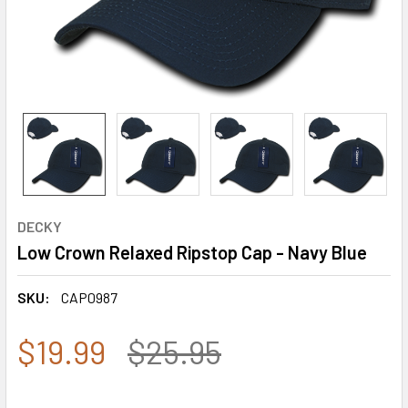
DECKY
Low Crown Relaxed Ripstop Cap - Navy Blue
SKU:
CAP0987
$19.99
$25.95