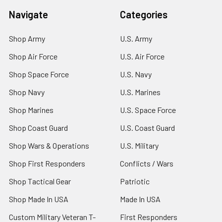
Navigate
Categories
Shop Army
U.S. Army
Shop Air Force
U.S. Air Force
Shop Space Force
U.S. Navy
Shop Navy
U.S. Marines
Shop Marines
U.S. Space Force
Shop Coast Guard
U.S. Coast Guard
Shop Wars & Operations
U.S. Military
Shop First Responders
Conflicts / Wars
Shop Tactical Gear
Patriotic
Shop Made In USA
Made In USA
Custom Military Veteran T-
First Responders