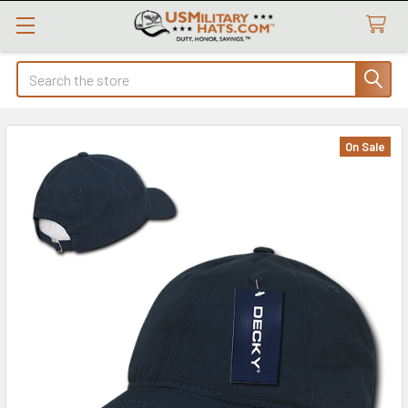
Search
On Sale