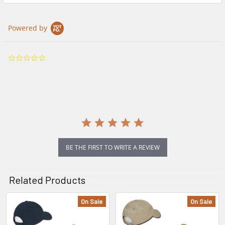
Powered by
0.0
star
rating
BE THE FIRST TO WRITE A REVIEW
Related Products
On Sale
On Sale
Related