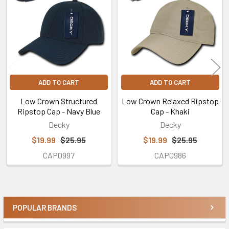
Products
ADD TO CART
ADD TO CART
Low Crown Structured
Low Crown Relaxed Ripstop
Ripstop Cap - Navy Blue
Cap - Khaki
Decky
Decky
$19.99
$25.95
$19.99
$25.95
CAP0997
CAP0986
POPULAR BRANDS
Sidebar