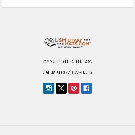
Footer
MANCHESTER, TN, USA
Call us at (877) 872-HATS