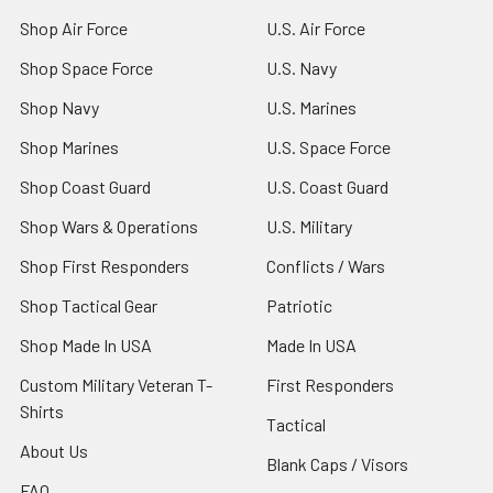
Shop Air Force
U.S. Air Force
Shop Space Force
U.S. Navy
Shop Navy
U.S. Marines
Shop Marines
U.S. Space Force
Shop Coast Guard
U.S. Coast Guard
Shop Wars & Operations
U.S. Military
Shop First Responders
Conflicts / Wars
Shop Tactical Gear
Patriotic
Shop Made In USA
Made In USA
Custom Military Veteran T-
First Responders
Shirts
Tactical
About Us
Blank Caps / Visors
FAQ