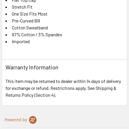
SELECT
ALL
Stretch Fit
One Size Fits Most
Pre-Curved Bill
ADD
SELECTED
Cotton Sweatband
TO CART
97% Cotton / 3% Spandex
Imported
Warranty Information
This item may be returned to dealer within 14 days of delivery
for exchange or refund. Restrictions apply. See Shipping &
Returns Policy (Section 4).
Powered by