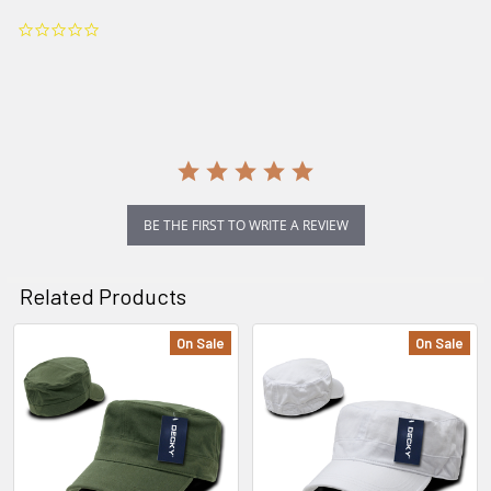
0.0
star
rating
BE THE FIRST TO WRITE A REVIEW
Related Products
On Sale
On Sale
Related
Products