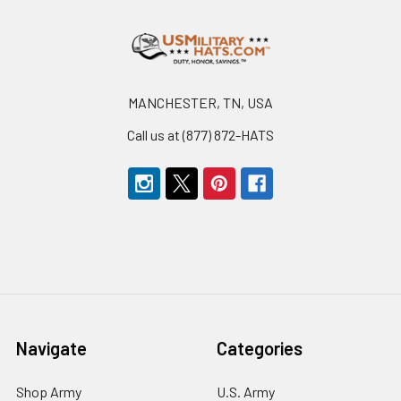
Footer
MANCHESTER, TN, USA
Call us at (877) 872-HATS
Navigate
Categories
Shop Army
U.S. Army