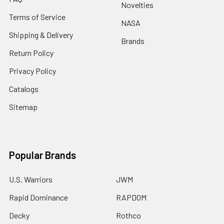
Novelties
Terms of Service
NASA
Shipping & Delivery
Brands
Return Policy
Privacy Policy
Catalogs
Sitemap
Popular Brands
U.S. Warriors
JWM
Rapid Dominance
RAPDOM
Decky
Rothco