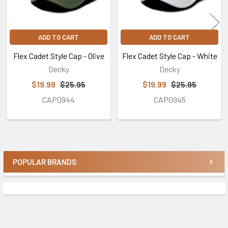
ADD TO CART
ADD TO CART
Flex Cadet Style Cap - Olive
Flex Cadet Style Cap - White
Decky
Decky
$19.99
$25.95
$19.99
$25.95
CAP0944
CAP0945
POPULAR BRANDS
Sidebar