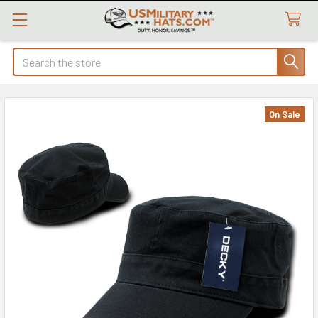
Search
On Sale