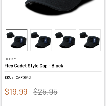
DECKY
Flex Cadet Style Cap - Black
SKU:
CAP0943
$19.99
$25.95