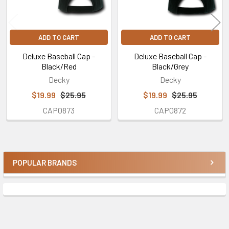
ADD TO CART
ADD TO CART
Deluxe Baseball Cap -
Deluxe Baseball Cap -
Black/Red
Black/Grey
Decky
Decky
$19.99
$25.95
$19.99
$25.95
CAP0873
CAP0872
POPULAR BRANDS
Sidebar