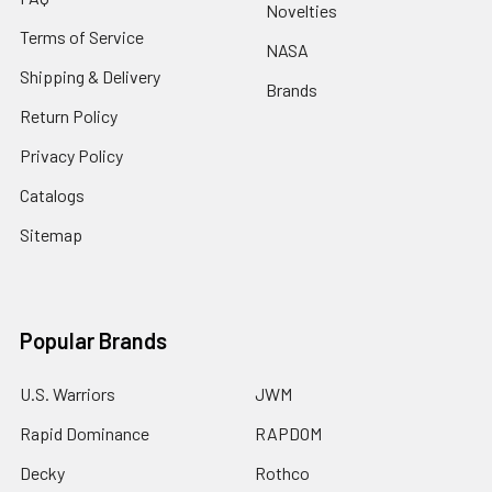
Novelties
Terms of Service
NASA
Shipping & Delivery
Brands
Return Policy
Privacy Policy
Catalogs
Sitemap
Popular Brands
U.S. Warriors
JWM
Rapid Dominance
RAPDOM
Decky
Rothco