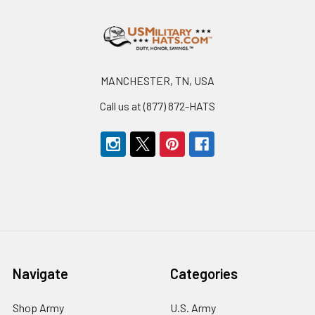
Footer
MANCHESTER, TN, USA
Call us at (877) 872-HATS
Navigate
Categories
Shop Army
U.S. Army