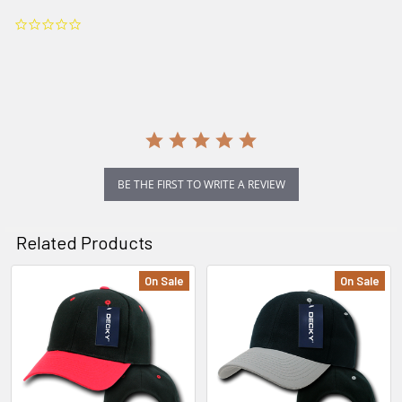
0.0
star
rating
BE THE FIRST TO WRITE A REVIEW
Related Products
On Sale
On Sale
Related
Products