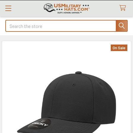
Search
On Sale