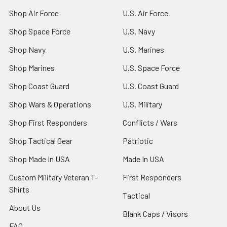
Shop Air Force
U.S. Air Force
Shop Space Force
U.S. Navy
Shop Navy
U.S. Marines
Shop Marines
U.S. Space Force
Shop Coast Guard
U.S. Coast Guard
Shop Wars & Operations
U.S. Military
Shop First Responders
Conflicts / Wars
Shop Tactical Gear
Patriotic
Shop Made In USA
Made In USA
Custom Military Veteran T-
First Responders
Shirts
Tactical
About Us
Blank Caps / Visors
FAQ