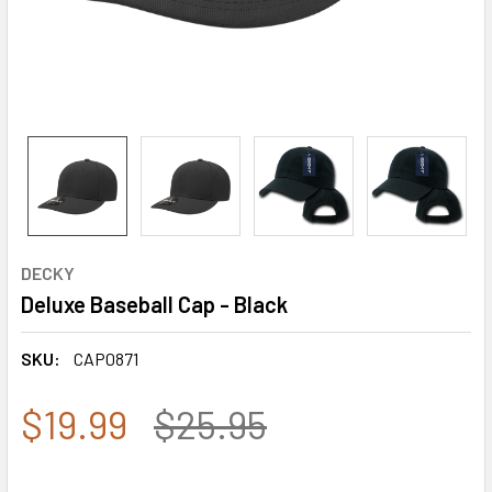
DECKY
Deluxe Baseball Cap - Black
SKU:
CAP0871
$19.99
$25.95