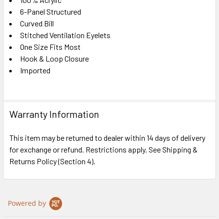
SELECT
ALL
6-Panel Structured
Curved Bill
Stitched Ventilation Eyelets
ADD
SELECTED
One Size Fits Most
TO CART
Hook & Loop Closure
Imported
Warranty Information
This item may be returned to dealer within 14 days of delivery
for exchange or refund. Restrictions apply. See Shipping &
Returns Policy (Section 4).
Powered by