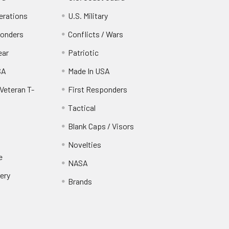
erations
U.S. Military
ponders
Conflicts / Wars
ear
Patriotic
SA
Made In USA
Veteran T-
First Responders
Tactical
Blank Caps / Visors
Novelties
e
NASA
ery
Brands