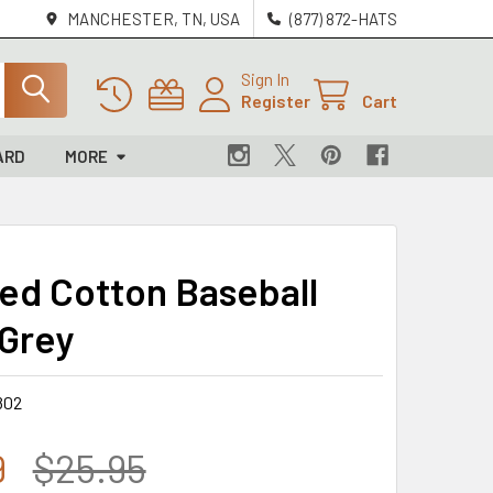
MANCHESTER, TN, USA
(877) 872-HATS
Sign In
Register
Cart
ARD
MORE
ed Cotton Baseball
 Grey
802
9
$25.95