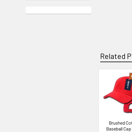
Related P
Related
Products
Brushed Co
Baseball Cap