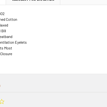
802
hed Cotton
laxed
Bill
eatband
ntilation Eyelets
its Most
 Closure
0.0
star