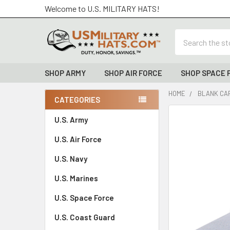
Welcome to U.S. MILITARY HATS!
Search
SHOP ARMY
SHOP AIR FORCE
SHOP SPACE 
HOME
BLANK CAP
CATEGORIES
Sidebar
FREQUENTLY
U.S. Army
BOUGHT
U.S. Air Force
TOGETHER:
U.S. Navy
SELECT
ALL
U.S. Marines
U.S. Space Force
ADD
SELECTED
TO CART
U.S. Coast Guard