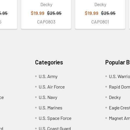
Decky
Decky
5.95
$19.99
$25.95
$19.99
$25.95
5
CAP0803
CAP0801
Categories
Popular 
U.S. Army
U.S. Warri
U.S. Air Force
Rapid Dom
ce
U.S. Navy
Decky
U.S. Marines
Eagle Cres
U.S. Space Force
Magnet Am
rd
U.S. Coast Guard