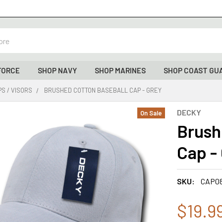
FORCE
SHOP NAVY
SHOP MARINES
SHOP COAST GU
S / VISORS
BRUSHED COTTON BASEBALL CAP - GREY
DECKY
On Sale
Brush
Cap -
SKU:
CAP0
$19.9