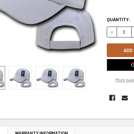
QUANTITY:
DECREASE 
More pay
N
WARRANTY INFORMATION