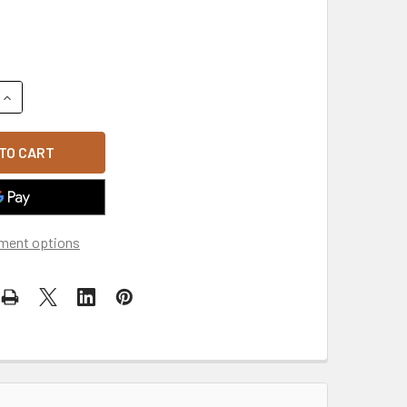
QUANTITY OF BRUSHED COTTON BASEBALL CAP - GREY
INCREASE QUANTITY OF BRUSHED COTTON BASEBALL CAP - G
ment options