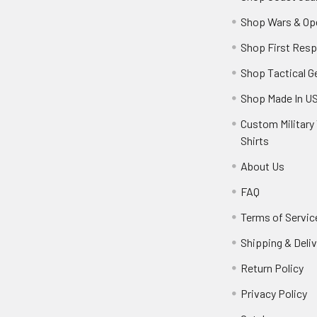
Shop Wars & Op
Shop First Res
Shop Tactical G
Shop Made In U
Custom Military 
Shirts
About Us
FAQ
Terms of Servic
Shipping & Deliv
Return Policy
Privacy Policy