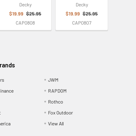
Decky
Decky
$19.99
$25.95
$19.99
$25.95
CAP0808
CAP0807
Brands
ors
JWM
inance
RAPDOM
Rothco
t
Fox Outdoor
erica
View All