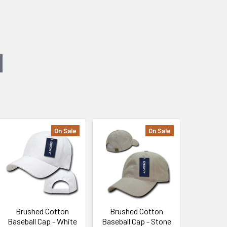
On Sale
On Sale
Brushed Cotton
Brushed Cotton
Baseball Cap - White
Baseball Cap - Stone