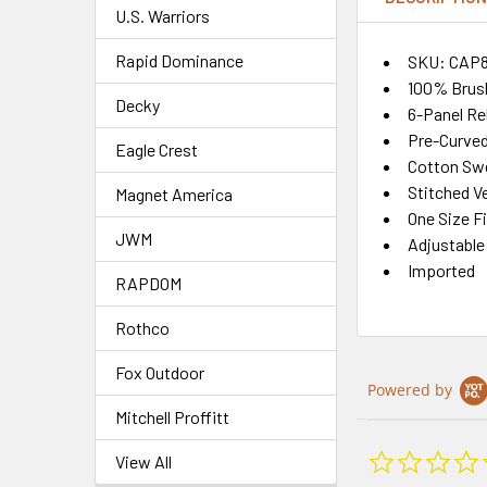
U.S. Warriors
Rapid Dominance
SKU: CAP
100% Brus
Decky
6-Panel Re
Pre-Curved 
Eagle Crest
Cotton Sw
Stitched Ve
Magnet America
One Size F
JWM
Adjustable
Imported
RAPDOM
Rothco
Fox Outdoor
Powered by
Mitchell Proffitt
View All