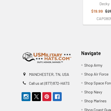
Decky
$19.99
$2
CAP080
Footer
Navigate
Shop Army
Shop Air Force
MANCHESTER, TN, USA
Shop Space For
Call us at (877) 872-HATS
Shop Navy
Shop Marines
Shop Coast Gua