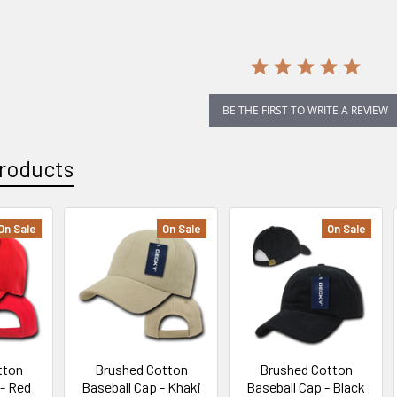
rating
BE THE FIRST TO WRITE A REVIEW
roducts
On Sale
On Sale
On Sale
tton
Brushed Cotton
Brushed Cotton
 - Red
Baseball Cap - Khaki
Baseball Cap - Black