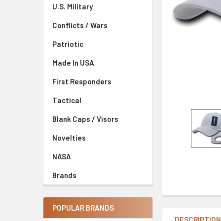
U.S. Military
Conflicts / Wars
Patriotic
Made In USA
First Responders
Tactical
Blank Caps / Visors
Novelties
NASA
Brands
POPULAR BRANDS
DESCRIPTIO