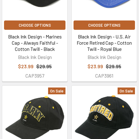
CHOOSE OPTIONS
CHOOSE OPTIONS
Black Ink Design - Marines
Black Ink Design - U.S. Air
Cap - Always Faithful -
Force Retired Cap - Cotton
Cotton Twill - Black
Twill - Royal Blue
Black Ink Design
Black Ink Design
$23.99
$29.95
$23.99
$29.95
CAP3957
CAP3961
On Sale
On Sale