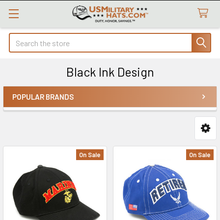
Search
Black Ink Design
POPULAR BRANDS
Sidebar
On Sale
On Sale