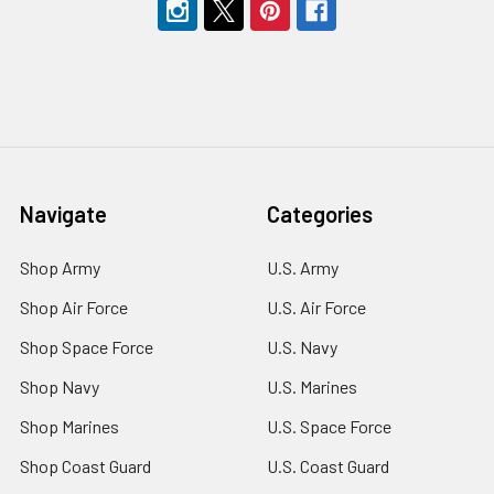
Navigate
Categories
Shop Army
U.S. Army
Shop Air Force
U.S. Air Force
Shop Space Force
U.S. Navy
Shop Navy
U.S. Marines
Shop Marines
U.S. Space Force
Shop Coast Guard
U.S. Coast Guard