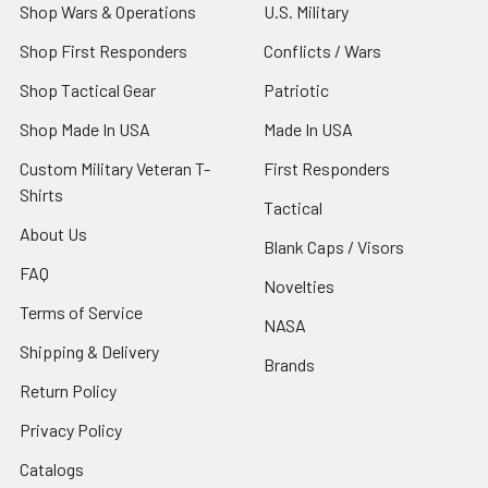
Shop Wars & Operations
U.S. Military
Shop First Responders
Conflicts / Wars
Shop Tactical Gear
Patriotic
Shop Made In USA
Made In USA
Custom Military Veteran T-
First Responders
Shirts
Tactical
About Us
Blank Caps / Visors
FAQ
Novelties
Terms of Service
NASA
Shipping & Delivery
Brands
Return Policy
Privacy Policy
Catalogs