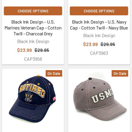
CHOOSE OPTIONS
CHOOSE OPTIONS
Black Ink Design - U.S.
Black Ink Design - U.S. Navy
Marines Veteran Cap - Cotton
Cap - Cotton Twill - Navy Blue
Twill - Charcoal Grey
Black Ink Design
Black Ink Design
$23.99
$29.95
$23.99
$29.95
CAP3963
CAP3956
On Sale
On Sale