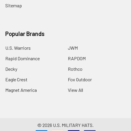
Sitemap
Popular Brands
U.S. Warriors
JWM
Rapid Dominance
RAPDOM
Decky
Rothco
Eagle Crest
Fox Outdoor
Magnet America
View All
©
2026
U.S. MILITARY HATS.