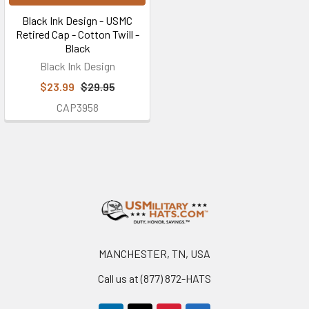
Black Ink Design - USMC
Retired Cap - Cotton Twill -
Black
Black Ink Design
$23.99
$29.95
CAP3958
Footer
MANCHESTER, TN, USA
Call us at (877) 872-HATS