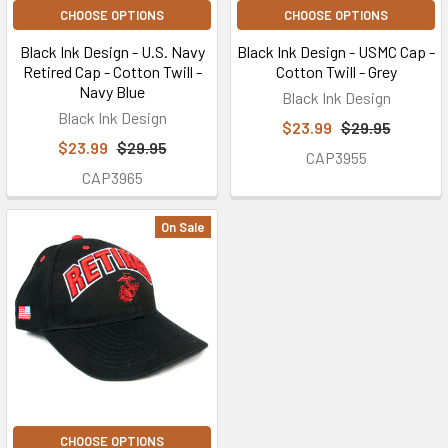
CHOOSE OPTIONS
CHOOSE OPTIONS
Black Ink Design - U.S. Navy
Black Ink Design - USMC Cap -
Retired Cap - Cotton Twill -
Cotton Twill - Grey
Navy Blue
Black Ink Design
Black Ink Design
$23.99
$29.95
$23.99
$29.95
CAP3955
CAP3965
On Sale
CHOOSE OPTIONS