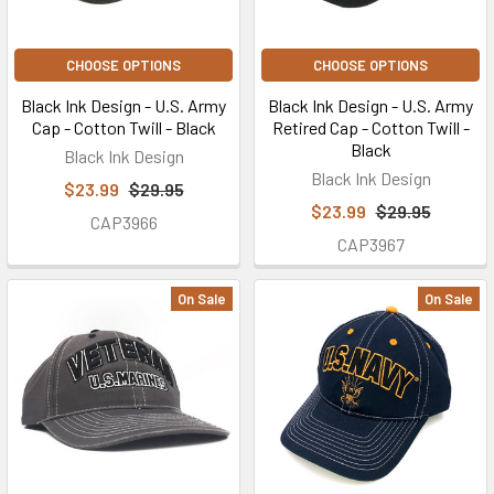
CHOOSE OPTIONS
CHOOSE OPTIONS
Black Ink Design - U.S. Army
Black Ink Design - U.S. Army
Cap - Cotton Twill - Black
Retired Cap - Cotton Twill -
Black
Black Ink Design
Black Ink Design
$23.99
$29.95
$23.99
$29.95
CAP3966
CAP3967
On Sale
On Sale