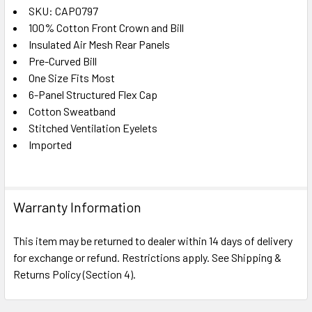
SKU: CAP0797
100% Cotton Front Crown and Bill
SELECT
ALL
Insulated Air Mesh Rear Panels
Pre-Curved Bill
One Size Fits Most
ADD
SELECTED
6-Panel Structured Flex Cap
TO CART
Cotton Sweatband
Stitched Ventilation Eyelets
Imported
Warranty Information
This item may be returned to dealer within 14 days of delivery
for exchange or refund. Restrictions apply. See Shipping &
Returns Policy (Section 4).