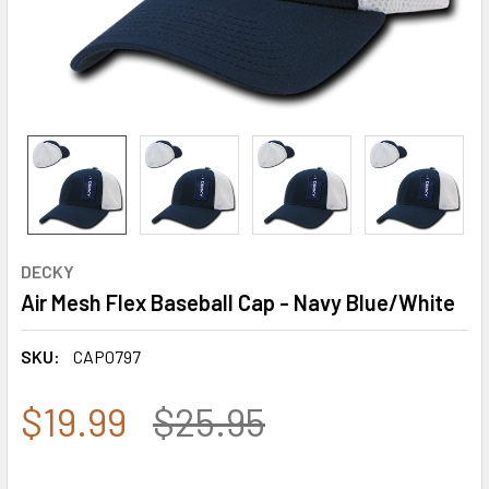
DECKY
Air Mesh Flex Baseball Cap - Navy Blue/White
SKU:
CAP0797
$19.99
$25.95