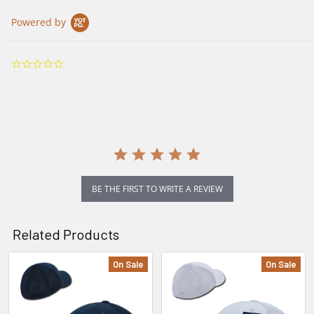
Powered by
0.0
star
rating
BE THE FIRST TO WRITE A REVIEW
Related Products
On Sale
On Sale
Related
Products