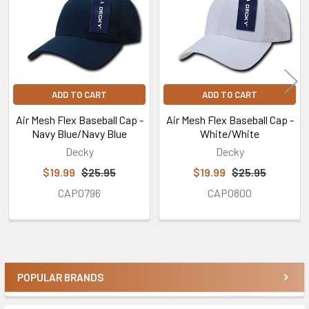
ADD TO CART
ADD TO CART
Air Mesh Flex Baseball Cap -
Air Mesh Flex Baseball Cap -
Navy Blue/Navy Blue
White/White
Decky
Decky
$19.99
$25.95
$19.99
$25.95
CAP0796
CAP0800
POPULAR BRANDS
Sidebar