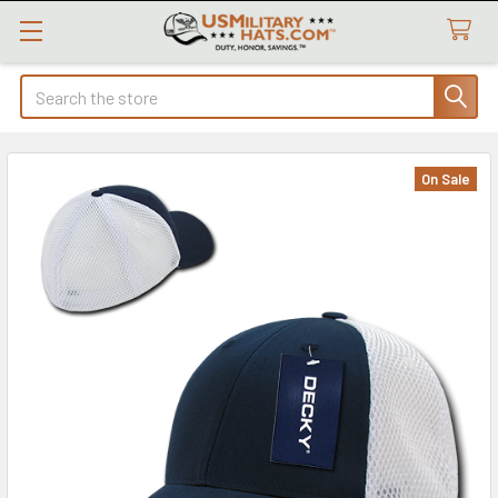
Search
On Sale