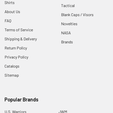
Shirts
Tactical
About Us
Blank Caps / Visors
FAQ
Novelties
Terms of Service
NASA
Shipping & Delivery
Brands
Return Policy
Privacy Policy
Catalogs
Sitemap
Popular Brands
U.S. Warriors
JWM