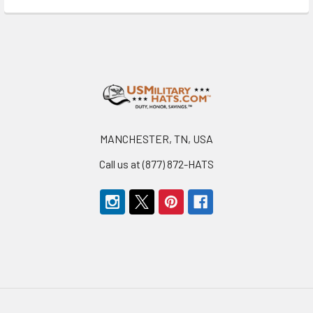
Footer
MANCHESTER, TN, USA
Call us at (877) 872-HATS