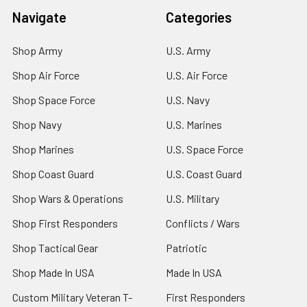
Navigate
Categories
Shop Army
U.S. Army
Shop Air Force
U.S. Air Force
Shop Space Force
U.S. Navy
Shop Navy
U.S. Marines
Shop Marines
U.S. Space Force
Shop Coast Guard
U.S. Coast Guard
Shop Wars & Operations
U.S. Military
Shop First Responders
Conflicts / Wars
Shop Tactical Gear
Patriotic
Shop Made In USA
Made In USA
Custom Military Veteran T-
First Responders