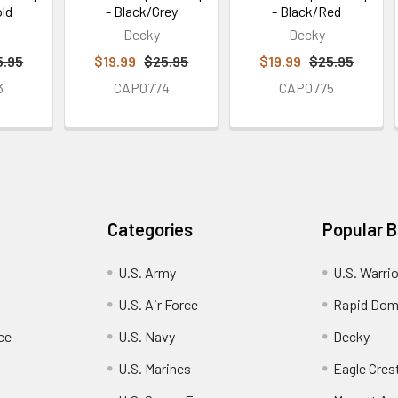
old
- Black/Grey
- Black/Red
Decky
Decky
5.95
$19.99
$25.95
$19.99
$25.95
3
CAP0774
CAP0775
Categories
Popular 
U.S. Army
U.S. Warri
U.S. Air Force
Rapid Dom
ce
U.S. Navy
Decky
U.S. Marines
Eagle Cres