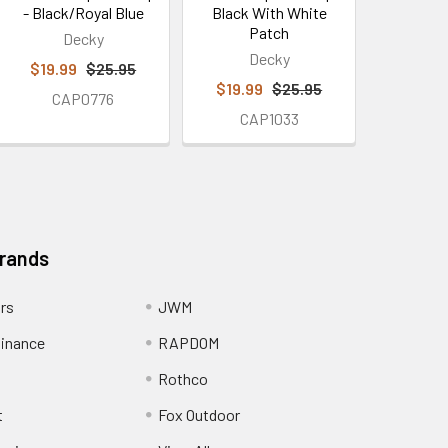
- Black/Royal Blue
Black With White
Patch
Decky
Decky
$19.99
$25.95
$19.99
$25.95
CAP0776
CAP1033
Brands
ors
JWM
inance
RAPDOM
Rothco
t
Fox Outdoor