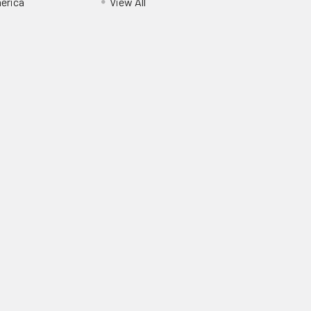
erica
View All