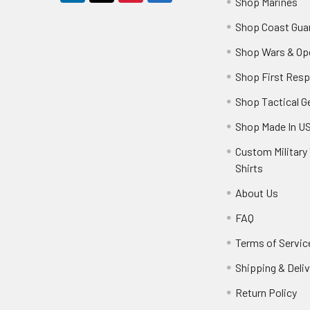
Shop Marines
Shop Coast Gua
Shop Wars & Op
Shop First Res
Shop Tactical G
Shop Made In U
Custom Military 
Shirts
About Us
FAQ
Terms of Servic
Shipping & Deliv
Return Policy