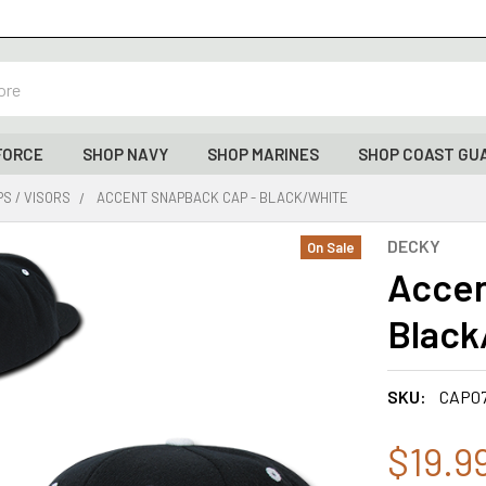
FORCE
SHOP NAVY
SHOP MARINES
SHOP COAST GU
S / VISORS
ACCENT SNAPBACK CAP - BLACK/WHITE
DECKY
On Sale
Accen
Black
SKU:
CAP0
$19.9