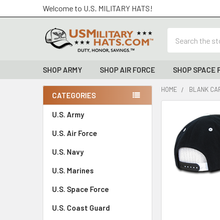
Welcome to U.S. MILITARY HATS!
Search
SHOP ARMY
SHOP AIR FORCE
SHOP SPACE 
HOME
BLANK CAP
CATEGORIES
Sidebar
FREQUENTLY
U.S. Army
BOUGHT
U.S. Air Force
TOGETHER:
U.S. Navy
SELECT
ALL
U.S. Marines
U.S. Space Force
ADD
SELECTED
TO CART
U.S. Coast Guard