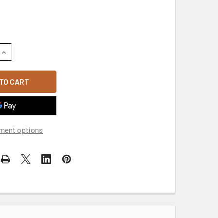
QUANTITY OF ACCENT SNAPBACK CAP - BLACK/WHITE
INCREASE QUANTITY OF ACCENT SNAPBACK CAP - BLACK/WHI
ment options