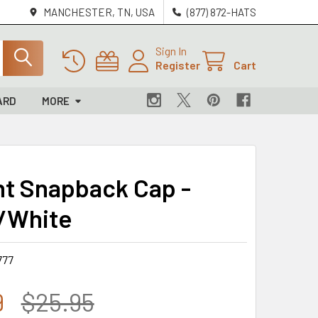
MANCHESTER, TN, USA
(877) 872-HATS
Sign In
Register
Cart
ARD
MORE
t Snapback Cap -
/White
777
9
$25.95