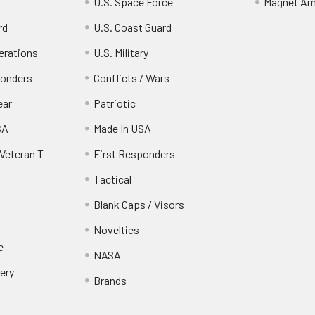
U.S. Space Force
Magnet Am
rd
U.S. Coast Guard
erations
U.S. Military
ponders
Conflicts / Wars
ear
Patriotic
SA
Made In USA
Veteran T-
First Responders
Tactical
Blank Caps / Visors
Novelties
e
NASA
ery
Brands