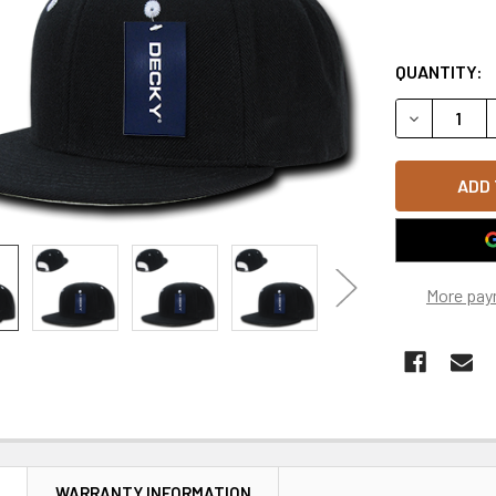
QUANTITY:
DECREASE 
More pay
N
WARRANTY INFORMATION