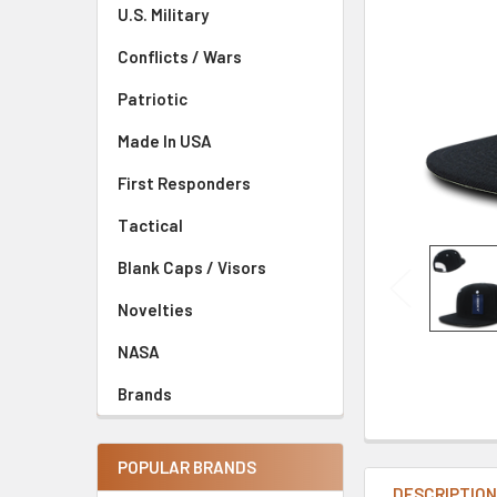
U.S. Military
Conflicts / Wars
Patriotic
Made In USA
First Responders
Tactical
Blank Caps / Visors
Novelties
NASA
Brands
POPULAR BRANDS
DESCRIPTIO