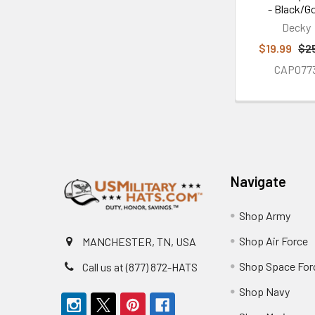
- Black/G
Decky
$19.99
$2
CAP077
Footer
Navigate
Shop Army
Shop Air Force
MANCHESTER, TN, USA
Shop Space For
Call us at (877) 872-HATS
Shop Navy