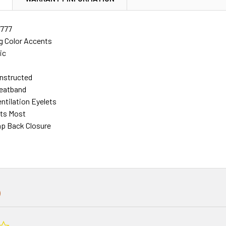
777
g Color Accents
ic
nstructed
eatband
ntilation Eyelets
its Most
ap Back Closure
0.0