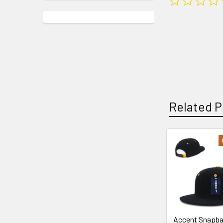
Related P
Related
Products
Accent Snapb