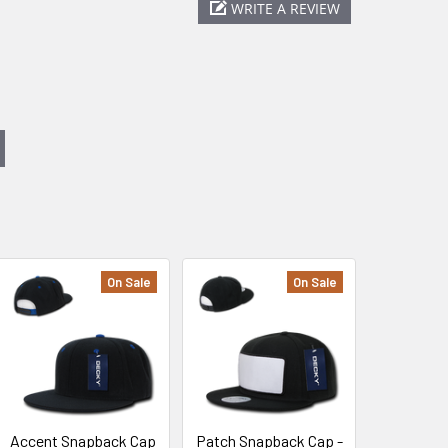
WRITE A REVIEW
On Sale
On Sale
Accent Snapback Cap
Patch Snapback Cap -