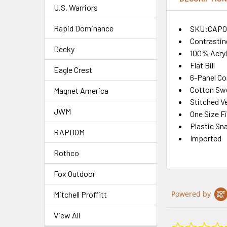
U.S. Warriors
Rapid Dominance
SKU:CAP0
Contrastin
Decky
100% Acryl
Flat Bill
Eagle Crest
6-Panel Co
Cotton Sw
Magnet America
Stitched Ve
JWM
One Size F
Plastic Sn
RAPDOM
Imported
Rothco
Fox Outdoor
Powered by
Mitchell Proffitt
View All