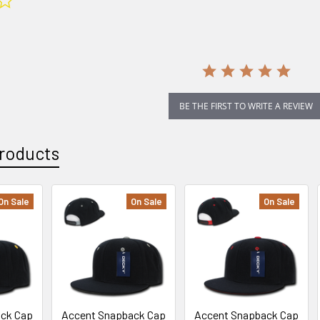
star
rating
BE THE FIRST TO WRITE A REVIEW
roducts
On Sale
On Sale
On Sale
ack Cap
Accent Snapback Cap
Accent Snapback Cap