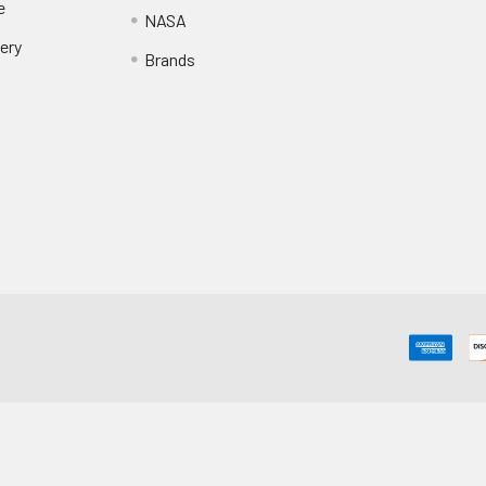
e
NASA
ery
Brands