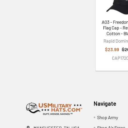
A03 - Freed
Flag Cap - R
Cotton - B
Rapid Domi
$23.99
$2
CAP172
Footer
Navigate
Shop Army
Shop Air Force
MANCHESTER, TN, USA