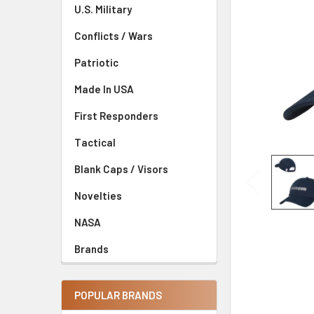
U.S. Military
Conflicts / Wars
Patriotic
Made In USA
First Responders
Tactical
Blank Caps / Visors
Novelties
NASA
Brands
POPULAR BRANDS