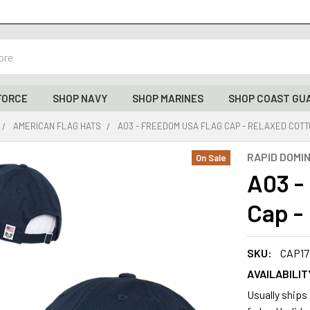
FORCE
SHOP NAVY
SHOP MARINES
SHOP COAST GU
AMERICAN FLAG HATS
A03 - FREEDOM USA FLAG CAP - RELAXED COTT
RAPID DOMI
On Sale
A03 -
Cap -
SKU:
CAP17
AVAILABILIT
Usually ships