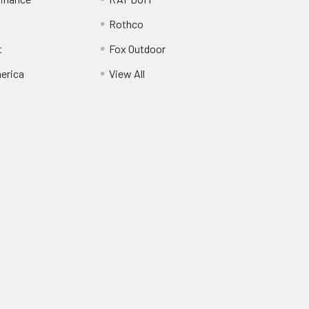
Rothco
t
Fox Outdoor
erica
View All