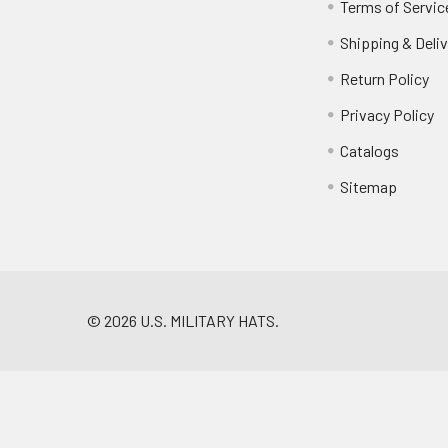
Terms of Servic
Shipping & Deliv
Return Policy
Privacy Policy
Catalogs
Sitemap
©
2026
U.S. MILITARY HATS.