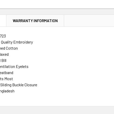
N
WARRANTY INFORMATION
723
h Quality Embroidery
ed Cotton
laxed
Bill
ntilation Eyelets
eatband
its Most
 Sliding Buckle Closure
ngladesh