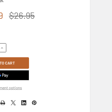
ys.
9
$26.95
QUANTITY OF A03 - FREEDOM USA FLAG CAP - RELAXED COTTO
INCREASE QUANTITY OF A03 - FREEDOM USA FLAG CAP - RELA
ment options