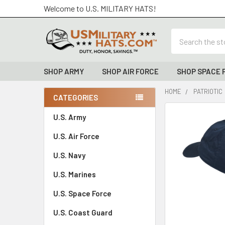
Welcome to U.S. MILITARY HATS!
Search
SHOP ARMY
SHOP AIR FORCE
SHOP SPACE 
HOME
PATRIOTIC
CATEGORIES
Sidebar
FREQUENTLY
U.S. Army
BOUGHT
U.S. Air Force
TOGETHER:
U.S. Navy
SELECT
ALL
U.S. Marines
U.S. Space Force
ADD
SELECTED
TO CART
U.S. Coast Guard