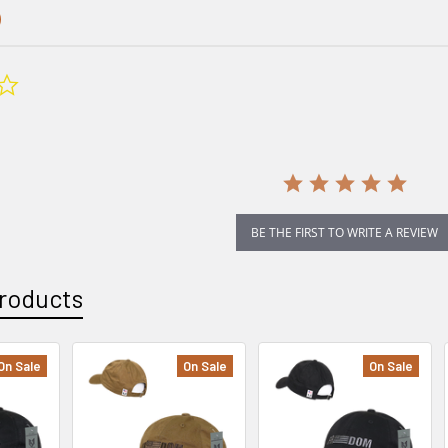
0.0
star
rating
BE THE FIRST TO WRITE A REVIEW
roducts
On Sale
On Sale
On Sale