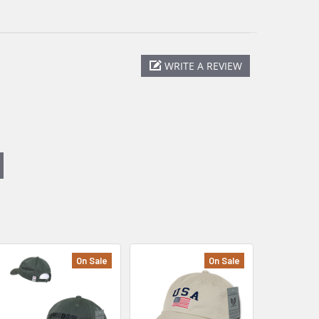
WRITE A REVIEW
On Sale
On Sale