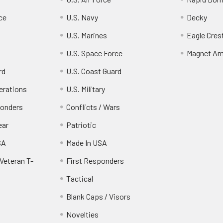
ce
U.S. Navy
Decky
U.S. Marines
Eagle Cres
U.S. Space Force
Magnet Am
rd
U.S. Coast Guard
erations
U.S. Military
ponders
Conflicts / Wars
ear
Patriotic
SA
Made In USA
Veteran T-
First Responders
Tactical
Blank Caps / Visors
Novelties