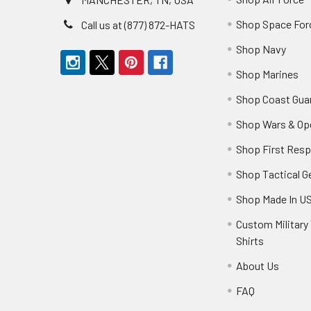
Shop Space For
Call us at (877) 872-HATS
Shop Navy
Shop Marines
Shop Coast Gua
Shop Wars & Op
Shop First Res
Shop Tactical G
Shop Made In U
Custom Military 
Shirts
About Us
FAQ