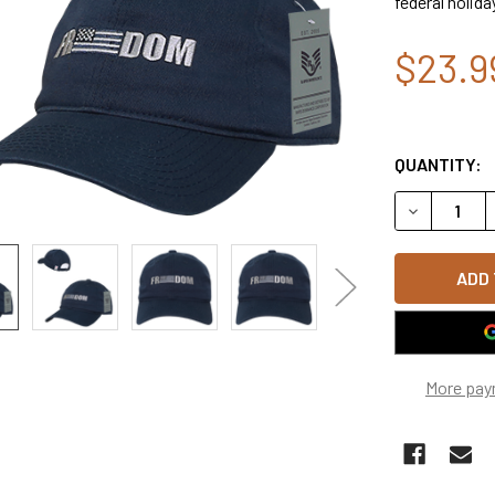
federal holida
$23.9
QUANTITY:
DECREASE 
More pay