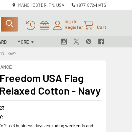
MANCHESTER, TN, USA
(877) 872-HATS
Sign In
Register
Cart
ARD
MORE
ON - NAVY
NANCE
 Freedom USA Flag
 Relaxed Cotton - Navy
23
Y:
 in 2 to 3 business days, excluding weekends and