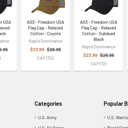
om USA
A03 - Freedom USA
A03 - Freedom USA
elaxed
Flag Cap - Relaxed
Flag Cap - Relaxed
lack
Cotton - Coyote
Cotton - Subdued
Black
nance
Rapid Dominance
Rapid Dominance
6.95
$23.99
$26.95
$23.99
$26.95
0
CAP1722
CAP1721
Categories
Popular 
U.S. Army
U.S. Warri
U.S. Air Force
Rapid Dom