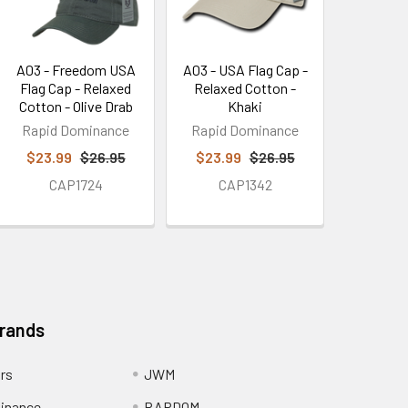
A03 - Freedom USA
A03 - USA Flag Cap -
Flag Cap - Relaxed
Relaxed Cotton -
Cotton - Olive Drab
Khaki
Rapid Dominance
Rapid Dominance
$23.99
$26.95
$23.99
$26.95
CAP1724
CAP1342
Brands
ors
JWM
inance
RAPDOM