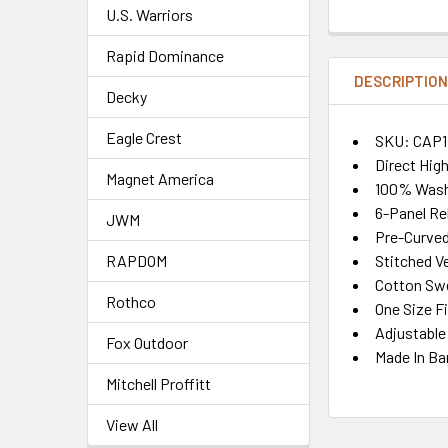
U.S. Warriors
Rapid Dominance
DESCRIPTIO
Decky
Eagle Crest
SKU: CAP1
Direct Hig
Magnet America
100% Wash
6-Panel Re
JWM
Pre-Curved 
Stitched Ve
RAPDOM
Cotton Sw
Rothco
One Size F
Adjustable
Fox Outdoor
Made In Ba
Mitchell Proffitt
View All