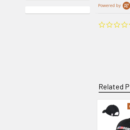
Powered by
Related P
Related
Products