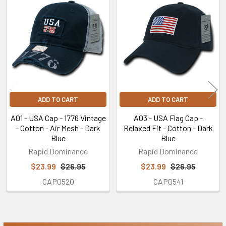
Related
Products
ADD TO CART
ADD TO CART
A01 - USA Cap - 1776 Vintage
A03 - USA Flag Cap -
- Cotton - Air Mesh - Dark
Relaxed Fit - Cotton - Dark
Blue
Blue
Rapid Dominance
Rapid Dominance
$23.99
$26.95
$23.99
$26.95
CAP0520
CAP0541