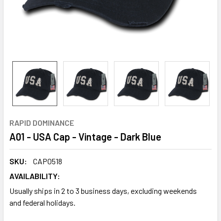
RAPID DOMINANCE
A01 - USA Cap - Vintage - Dark Blue
SKU:
CAP0518
AVAILABILITY:
Usually ships in 2 to 3 business days, excluding weekends
and federal holidays.