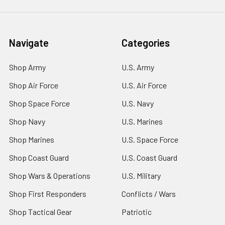
Navigate
Categories
Shop Army
U.S. Army
Shop Air Force
U.S. Air Force
Shop Space Force
U.S. Navy
Shop Navy
U.S. Marines
Shop Marines
U.S. Space Force
Shop Coast Guard
U.S. Coast Guard
Shop Wars & Operations
U.S. Military
Shop First Responders
Conflicts / Wars
Shop Tactical Gear
Patriotic