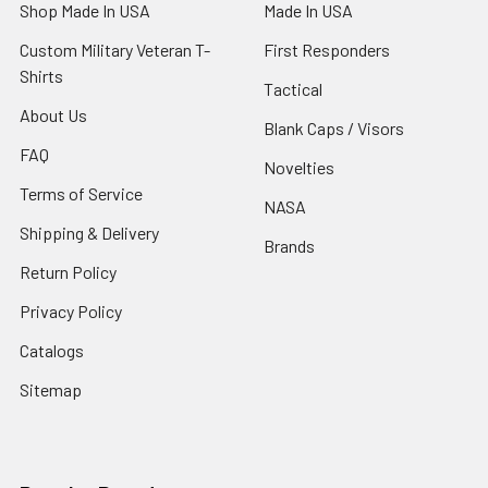
Shop Made In USA
Made In USA
Custom Military Veteran T-
First Responders
Shirts
Tactical
About Us
Blank Caps / Visors
FAQ
Novelties
Terms of Service
NASA
Shipping & Delivery
Brands
Return Policy
Privacy Policy
Catalogs
Sitemap