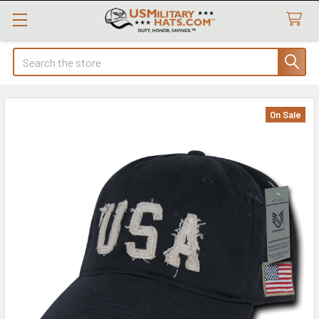
Search
On Sale