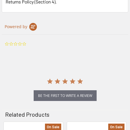
Returns Policy (Section 4).
Powered by
0.0
star
rating
BE THE FIRST TO WRITE A REVIEW
Related Products
On Sale
On Sale