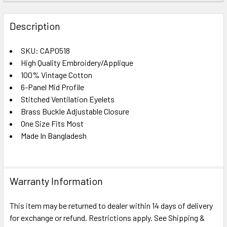
FREQUENTLY
BOUGHT
Description
TOGETHER:
SKU: CAP0518
High Quality Embroidery/Applique
SELECT
ALL
100% Vintage Cotton
6-Panel Mid Profile
Stitched Ventilation Eyelets
ADD
SELECTED
Brass Buckle Adjustable Closure
TO CART
One Size Fits Most
Made In Bangladesh
Warranty Information
This item may be returned to dealer within 14 days of delivery
for exchange or refund. Restrictions apply. See Shipping &