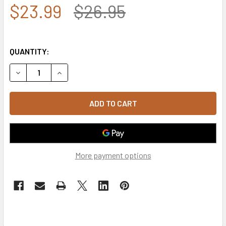
$23.99
$26.95
QUANTITY:
DECREASE QUANTITY OF A01 - USA CAP - VINTAGE - DARK 
INCREASE QUANTITY OF A01 - USA CAP - VINTA
More payment options