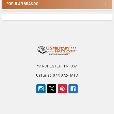
POPULAR BRANDS
Sidebar
Footer
MANCHESTER, TN, USA
Call us at (877) 872-HATS