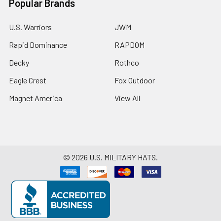
Popular Brands
U.S. Warriors
JWM
Rapid Dominance
RAPDOM
Decky
Rothco
Eagle Crest
Fox Outdoor
Magnet America
View All
©
2026
U.S. MILITARY HATS.