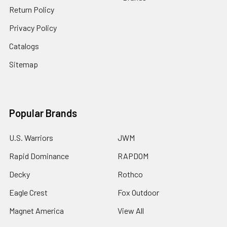
Return Policy
Privacy Policy
Catalogs
Sitemap
Popular Brands
U.S. Warriors
JWM
Rapid Dominance
RAPDOM
Decky
Rothco
Eagle Crest
Fox Outdoor
Magnet America
View All