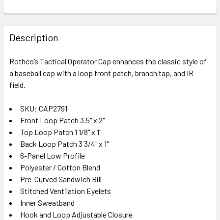
FREQUENTLY
BOUGHT
Description
TOGETHER:
Rothco’s Tactical Operator Cap enhances the classic style of
a baseball cap with a loop front patch, branch tap, and IR
SELECT
ALL
field.
SKU: CAP2791
ADD
SELECTED
Front Loop Patch 3.5" x 2"
TO CART
Top Loop Patch 1 1/8" x 1"
Back Loop Patch 3 3/4" x 1"
6-Panel Low Profile
Polyester / Cotton Blend
Pre-Curved Sandwich Bill
Stitched Ventilation Eyelets
Inner Sweatband
Hook and Loop Adjustable Closure