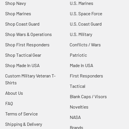
Shop Navy
U.S. Marines
Shop Marines
U.S. Space Force
Shop Coast Guard
U.S. Coast Guard
Shop Wars & Operations
U.S. Military
Shop First Responders
Conflicts / Wars
Shop Tactical Gear
Patriotic
Shop Made In USA
Made In USA
Custom Military Veteran T-
First Responders
Shirts
Tactical
About Us
Blank Caps / Visors
FAQ
Novelties
Terms of Service
NASA
Shipping & Delivery
Brands