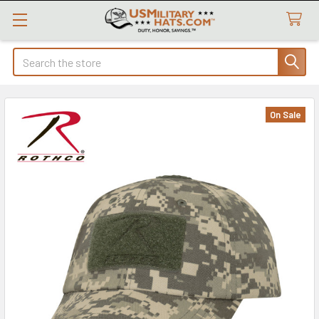
Search
On Sale