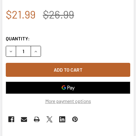
$21.99
$26.99
QUANTITY:
DECREASE QUANTITY OF 9362 - ROTHCO TACTICAL OPERAT
INCREASE QUANTITY OF 9362 - ROTHCO TACTI
More payment options