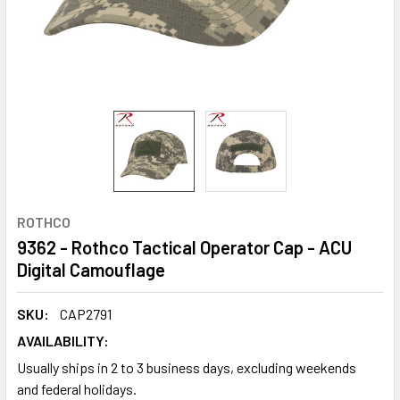
ROTHCO
9362 - Rothco Tactical Operator Cap - ACU
Digital Camouflage
SKU:
CAP2791
AVAILABILITY:
Usually ships in 2 to 3 business days, excluding weekends
and federal holidays.