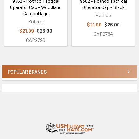
9362 - Rothco Tactical
9362 - Rothco Tactical
Operator Cap - Woodland
Operator Cap - Black
Camouflage
Rothco
Rothco
$21.99
$26.99
$21.99
$26.99
CAP2784
CAP2790
POPULAR BRANDS
Sidebar
Footer