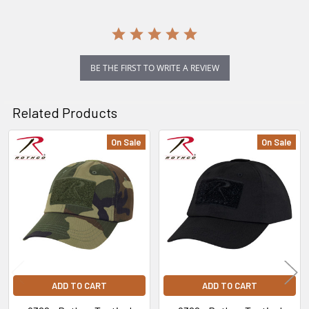
BE THE FIRST TO WRITE A REVIEW
Related Products
On Sale
On Sale
Related
Products
ADD TO CART
ADD TO CART