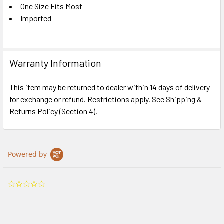
One Size Fits Most
Imported
Warranty Information
This item may be returned to dealer within 14 days of delivery
for exchange or refund. Restrictions apply. See Shipping &
Returns Policy (Section 4).
Powered by
0.0
star
rating