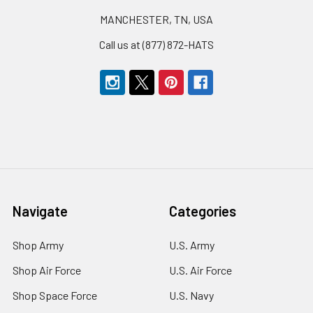
MANCHESTER, TN, USA
Call us at (877) 872-HATS
Navigate
Categories
Shop Army
U.S. Army
Shop Air Force
U.S. Air Force
Shop Space Force
U.S. Navy