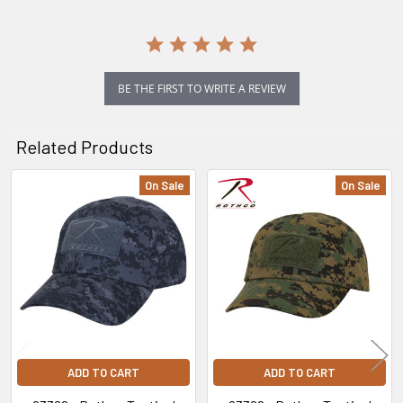
BE THE FIRST TO WRITE A REVIEW
Related Products
On Sale
On Sale
Related
Products
ADD TO CART
ADD TO CART