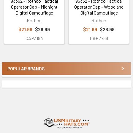
93362 - Rothco Tactical
93362 - Rothco Tactical
Operator Cap - Midnight
Operator Cap - Woodland
Digital Camouflage
Digital Camouflage
Rothco
Rothco
$21.99
$26.99
$21.99
$26.99
CAP3194
CAP2796
POPULAR BRANDS
Sidebar
Footer