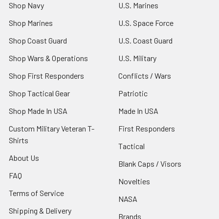
Shop Navy
U.S. Marines
Shop Marines
U.S. Space Force
Shop Coast Guard
U.S. Coast Guard
Shop Wars & Operations
U.S. Military
Shop First Responders
Conflicts / Wars
Shop Tactical Gear
Patriotic
Shop Made In USA
Made In USA
Custom Military Veteran T-
First Responders
Shirts
Tactical
About Us
Blank Caps / Visors
FAQ
Novelties
Terms of Service
NASA
Shipping & Delivery
Brands