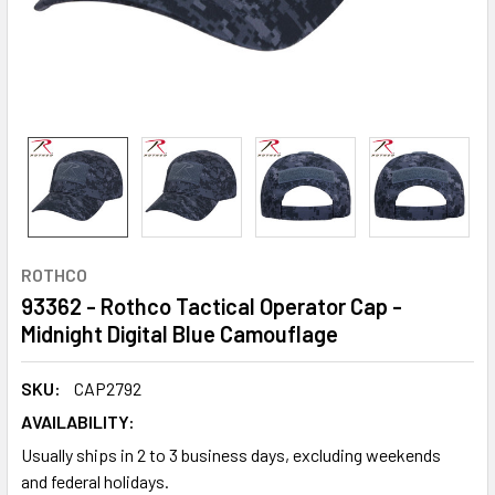
ROTHCO
93362 - Rothco Tactical Operator Cap -
Midnight Digital Blue Camouflage
SKU:
CAP2792
AVAILABILITY:
Usually ships in 2 to 3 business days, excluding weekends
and federal holidays.