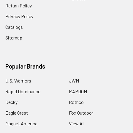
Return Policy
Privacy Policy
Catalogs
Sitemap
Popular Brands
U.S. Warriors
JWM
Rapid Dominance
RAPDOM
Decky
Rothco
Eagle Crest
Fox Outdoor
Magnet America
View All