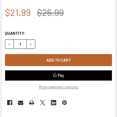
$21.99
$26.99
QUANTITY:
DECREASE QUANTITY OF 93362 - ROTHCO TACTICAL OPERA
INCREASE QUANTITY OF 93362 - ROTHCO TACT
More payment options