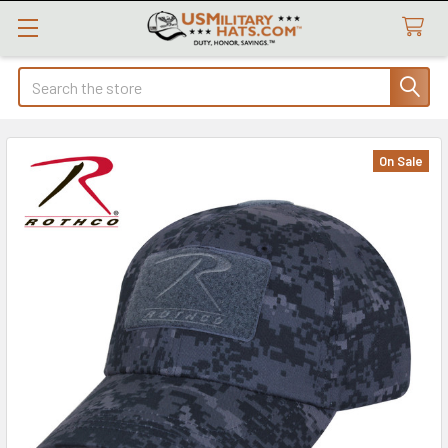
Search
On Sale