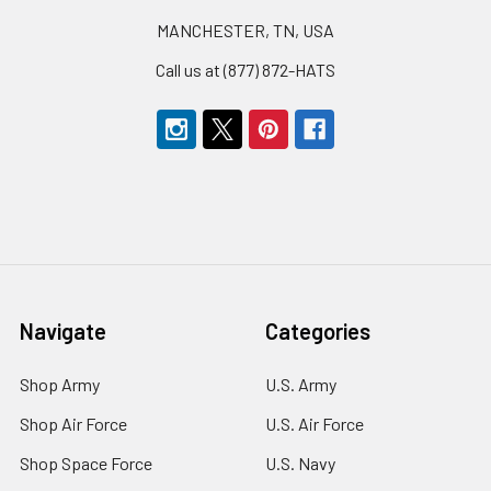
MANCHESTER, TN, USA
Call us at (877) 872-HATS
Navigate
Categories
Shop Army
U.S. Army
Shop Air Force
U.S. Air Force
Shop Space Force
U.S. Navy