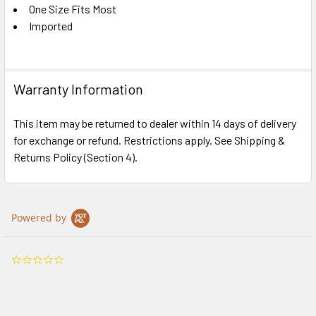
One Size Fits Most
Imported
Warranty Information
This item may be returned to dealer within 14 days of delivery
for exchange or refund. Restrictions apply. See Shipping &
Returns Policy (Section 4).
Powered by
0.0
star
rating