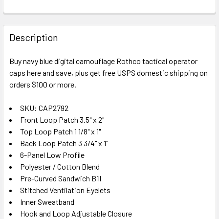
FREQUENTLY
BOUGHT
Description
TOGETHER:
Buy navy blue digital camouflage Rothco tactical operator
caps here and save, plus get free USPS domestic shipping on
SELECT
ALL
orders $100 or more.
SKU: CAP2792
ADD
SELECTED
Front Loop Patch 3.5" x 2"
TO CART
Top Loop Patch 1 1/8" x 1"
Back Loop Patch 3 3/4" x 1"
6-Panel Low Profile
Polyester / Cotton Blend
Pre-Curved Sandwich Bill
Stitched Ventilation Eyelets
Inner Sweatband
Hook and Loop Adjustable Closure