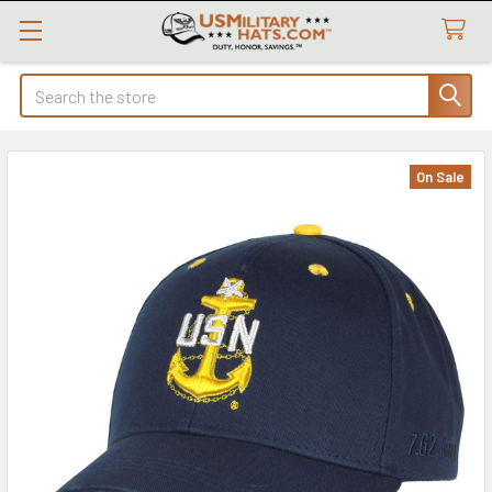
Search
On Sale