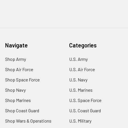
Navigate
Categories
Shop Army
U.S. Army
Shop Air Force
U.S. Air Force
Shop Space Force
U.S. Navy
Shop Navy
U.S. Marines
Shop Marines
U.S. Space Force
Shop Coast Guard
U.S. Coast Guard
Shop Wars & Operations
U.S. Military