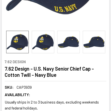
7.62 DESIGN
7.62 Design - U.S. Navy Senior Chief Cap -
Cotton Twill - Navy Blue
SKU:
CAP3939
AVAILABILITY:
Usually ships in 2 to 3 business days, excluding weekends
and federal holidays.