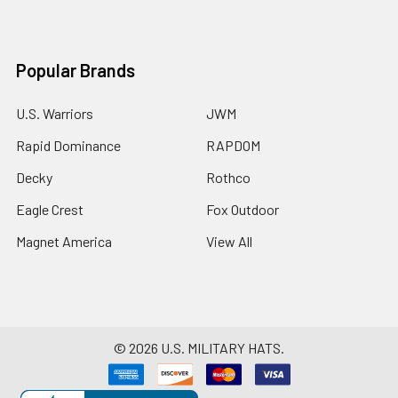
Popular Brands
U.S. Warriors
JWM
Rapid Dominance
RAPDOM
Decky
Rothco
Eagle Crest
Fox Outdoor
Magnet America
View All
©
2026
U.S. MILITARY HATS.