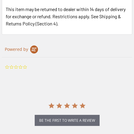
This item may be returned to dealer within 14 days of delivery
for exchange or refund. Restrictions apply. See Shipping &
Returns Policy (Section 4).
Powered by
0.0
star
rating
BE THE FIRST TO WRITE A REVIEW