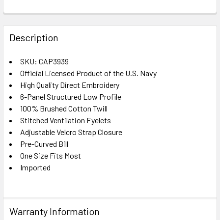
FREQUENTLY
BOUGHT
Description
TOGETHER:
SKU: CAP3939
Official Licensed Product of the U.S. Navy
SELECT
ALL
High Quality Direct Embroidery
6-Panel Structured Low Profile
100% Brushed Cotton Twill
ADD
SELECTED
Stitched Ventilation Eyelets
TO CART
Adjustable Velcro Strap Closure
Pre-Curved Bill
One Size Fits Most
Imported
Warranty Information