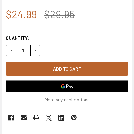
$24.99
$29.95
QUANTITY:
DECREASE QUANTITY OF 7.62 DESIGN - U.S. NAVY SENIOR C
INCREASE QUANTITY OF 7.62 DESIGN - U.S. NAV
More payment options