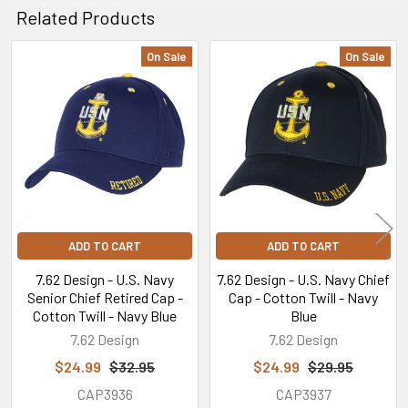
Related Products
On Sale
On Sale
Related
Products
ADD TO CART
ADD TO CART
7.62 Design - U.S. Navy
7.62 Design - U.S. Navy Chief
Senior Chief Retired Cap -
Cap - Cotton Twill - Navy
Cotton Twill - Navy Blue
Blue
7.62 Design
7.62 Design
$24.99
$32.95
$24.99
$29.95
CAP3936
CAP3937