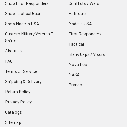
Shop First Responders
Conflicts / Wars
Shop Tactical Gear
Patriotic
Shop Made In USA
Made In USA
Custom Military Veteran T-
First Responders
Shirts
Tactical
About Us
Blank Caps / Visors
FAQ
Novelties
Terms of Service
NASA
Shipping & Delivery
Brands
Return Policy
Privacy Policy
Catalogs
Sitemap