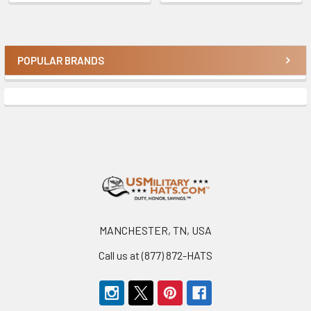
POPULAR BRANDS
Sidebar
Footer
MANCHESTER, TN, USA
Call us at (877) 872-HATS