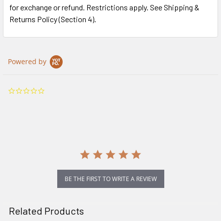
for exchange or refund. Restrictions apply. See Shipping &
Returns Policy (Section 4).
Powered by
0.0
star
rating
BE THE FIRST TO WRITE A REVIEW
Related Products