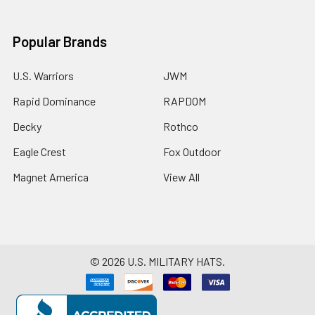
Popular Brands
U.S. Warriors
JWM
Rapid Dominance
RAPDOM
Decky
Rothco
Eagle Crest
Fox Outdoor
Magnet America
View All
©
2026
U.S. MILITARY HATS.