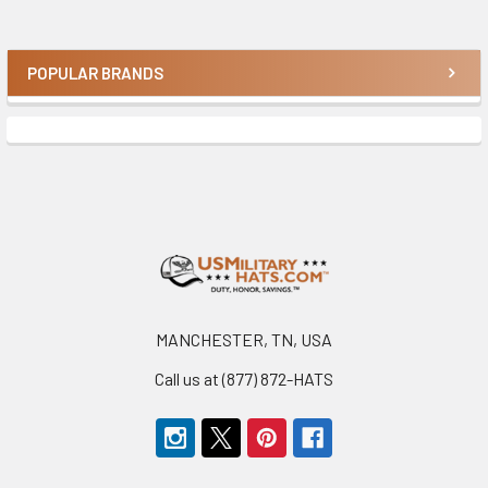
POPULAR BRANDS
Sidebar
Footer
MANCHESTER, TN, USA
Call us at (877) 872-HATS