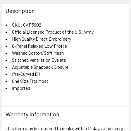
FREQUENTLY
BOUGHT
Description
TOGETHER:
SKU: CAP3902
Official Licensed Product of the U.S. Army
SELECT
ALL
High Quality Direct Embroidery
6-Panel Relaxed Low Profile
Washed Cotton/Soft Mesh
ADD
SELECTED
Stitched Ventilation Eyelets
TO CART
Adjustable Snapback Closure
Pre-Curved Bill
One Size Fits Most
Imported
Warranty Information
This item may be returned to dealer within 14 days of delivery