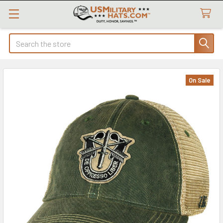
Search
On Sale