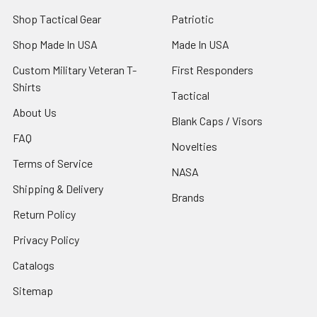
Shop Tactical Gear
Patriotic
Shop Made In USA
Made In USA
Custom Military Veteran T-
First Responders
Shirts
Tactical
About Us
Blank Caps / Visors
FAQ
Novelties
Terms of Service
NASA
Shipping & Delivery
Brands
Return Policy
Privacy Policy
Catalogs
Sitemap