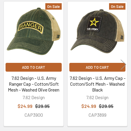
On Sale
On Sale
Related
Products
ADD TO CART
ADD TO CART
7.62 Design - U.S. Army
7.62 Design - U.S. Army Cap -
Ranger Cap - Cotton/Soft
Cotton/Soft Mesh - Washed
Mesh - Washed Olive Green
Black
7.62 Design
7.62 Design
$24.99
$29.95
$24.99
$29.95
CAP3900
CAP3899