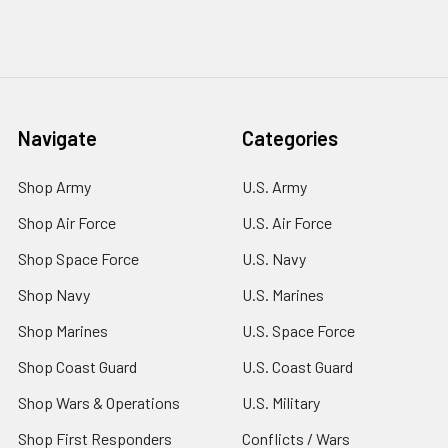
Navigate
Categories
Shop Army
U.S. Army
Shop Air Force
U.S. Air Force
Shop Space Force
U.S. Navy
Shop Navy
U.S. Marines
Shop Marines
U.S. Space Force
Shop Coast Guard
U.S. Coast Guard
Shop Wars & Operations
U.S. Military
Shop First Responders
Conflicts / Wars