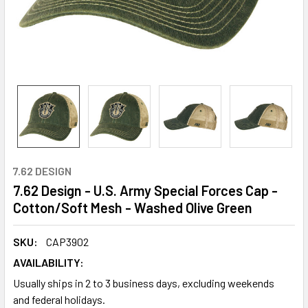
7.62 DESIGN
7.62 Design - U.S. Army Special Forces Cap -
Cotton/Soft Mesh - Washed Olive Green
SKU:
CAP3902
AVAILABILITY:
Usually ships in 2 to 3 business days, excluding weekends
and federal holidays.