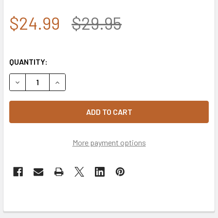
$24.99
$29.95
QUANTITY:
DECREASE QUANTITY OF 7.62 DESIGN - U.S. ARMY SPECIA
INCREASE QUANTITY OF 7.62 DESIGN - U.S. A
More payment options