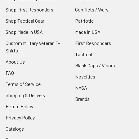
Shop First Responders
Conflicts / Wars
Shop Tactical Gear
Patriotic
Shop Made In USA
Made In USA
Custom Military Veteran T-
First Responders
Shirts
Tactical
About Us
Blank Caps / Visors
FAQ
Novelties
Terms of Service
NASA
Shipping & Delivery
Brands
Return Policy
Privacy Policy
Catalogs