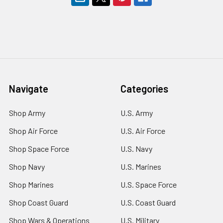
Navigate
Categories
Shop Army
U.S. Army
Shop Air Force
U.S. Air Force
Shop Space Force
U.S. Navy
Shop Navy
U.S. Marines
Shop Marines
U.S. Space Force
Shop Coast Guard
U.S. Coast Guard
Shop Wars & Operations
U.S. Military