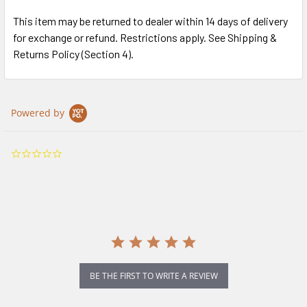
This item may be returned to dealer within 14 days of delivery
for exchange or refund. Restrictions apply. See Shipping &
Returns Policy (Section 4).
Powered by
0.0
star
rating
BE THE FIRST TO WRITE A REVIEW