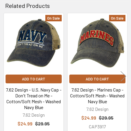
Related Products
On Sale
On Sale
Related
Products
ADD TO CART
ADD TO CART
7.62 Design - U.S. Navy Cap -
7.62 Design - Marines Cap -
Don't Tread on Me -
Cotton/Soft Mesh - Washed
Cotton/Soft Mesh - Washed
Navy Blue
Navy Blue
7.62 Design
7.62 Design
$24.99
$29.95
$24.99
$29.95
CAP3917