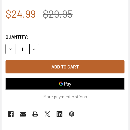
$24.99
$29.95
QUANTITY:
DECREASE QUANTITY OF 7.62 DESIGN - U.S. AIR FORCE W
INCREASE QUANTITY OF 7.62 DESIGN - U.S. AI
More payment options