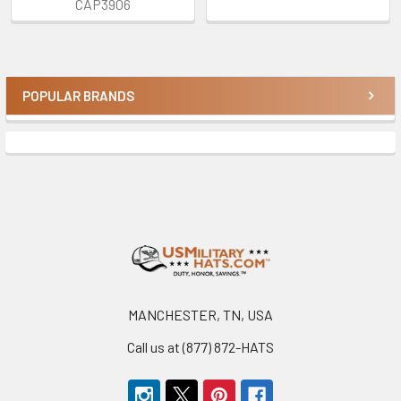
CAP3906
POPULAR BRANDS
Sidebar
Footer
MANCHESTER, TN, USA
Call us at (877) 872-HATS