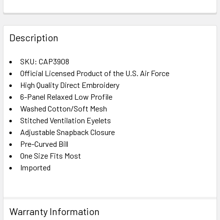
FREQUENTLY
BOUGHT
Description
TOGETHER:
SKU: CAP3908
Official Licensed Product of the U.S. Air Force
SELECT
ALL
High Quality Direct Embroidery
6-Panel Relaxed Low Profile
Washed Cotton/Soft Mesh
ADD
SELECTED
Stitched Ventilation Eyelets
TO CART
Adjustable Snapback Closure
Pre-Curved Bill
One Size Fits Most
Imported
Warranty Information