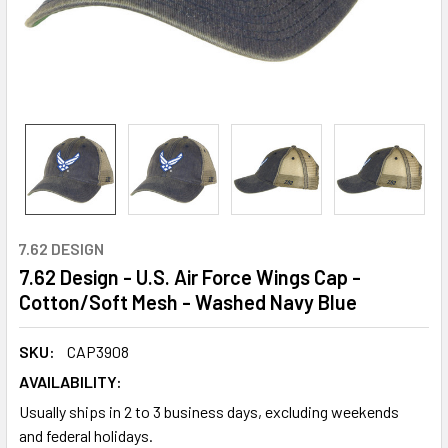
7.62 DESIGN
7.62 Design - U.S. Air Force Wings Cap -
Cotton/Soft Mesh - Washed Navy Blue
SKU:
CAP3908
AVAILABILITY:
Usually ships in 2 to 3 business days, excluding weekends
and federal holidays.