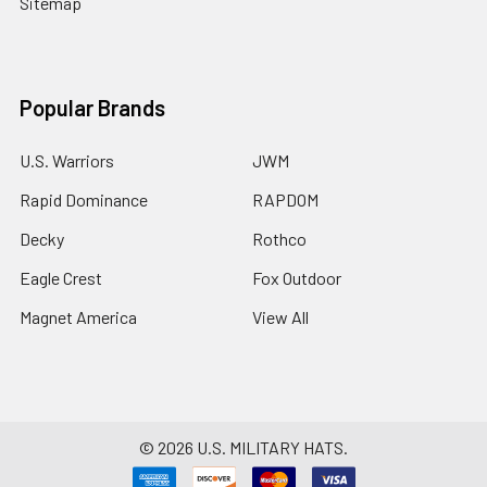
Sitemap
Popular Brands
U.S. Warriors
JWM
Rapid Dominance
RAPDOM
Decky
Rothco
Eagle Crest
Fox Outdoor
Magnet America
View All
©
2026
U.S. MILITARY HATS.