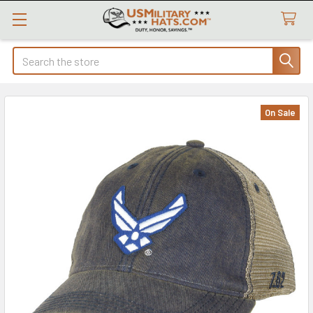
Search
On Sale