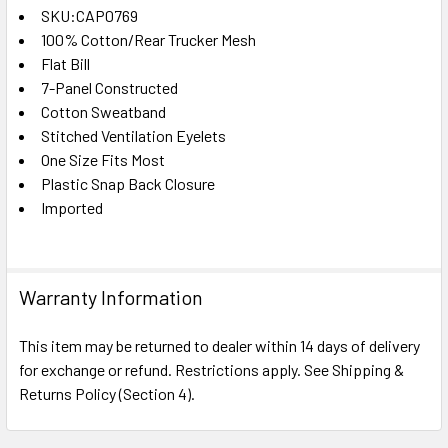
SKU:CAP0769
100% Cotton/Rear Trucker Mesh
SELECT
ALL
Flat Bill
7-Panel Constructed
Cotton Sweatband
ADD
SELECTED
Stitched Ventilation Eyelets
TO CART
One Size Fits Most
Plastic Snap Back Closure
Imported
Warranty Information
This item may be returned to dealer within 14 days of delivery
for exchange or refund. Restrictions apply. See Shipping &
Returns Policy (Section 4).