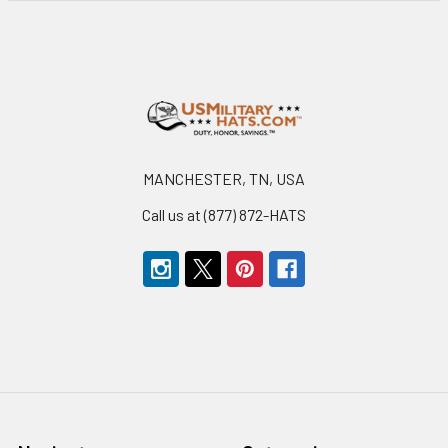
Footer
MANCHESTER, TN, USA
Call us at (877) 872-HATS