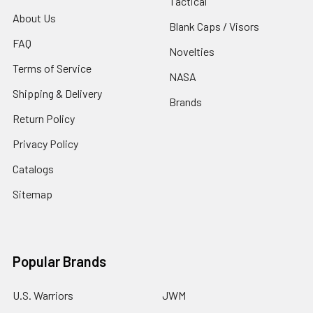
Tactical
About Us
Blank Caps / Visors
FAQ
Novelties
Terms of Service
NASA
Shipping & Delivery
Brands
Return Policy
Privacy Policy
Catalogs
Sitemap
Popular Brands
U.S. Warriors
JWM