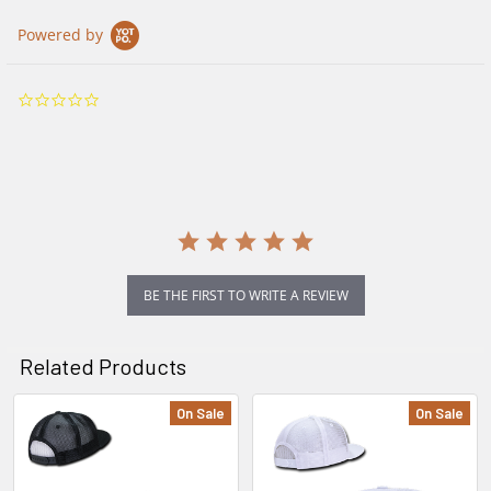
Powered by
0.0
star
rating
BE THE FIRST TO WRITE A REVIEW
Related Products
On Sale
On Sale
Related
Products