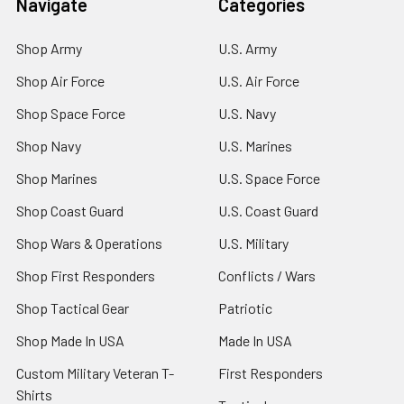
Navigate
Categories
Shop Army
U.S. Army
Shop Air Force
U.S. Air Force
Shop Space Force
U.S. Navy
Shop Navy
U.S. Marines
Shop Marines
U.S. Space Force
Shop Coast Guard
U.S. Coast Guard
Shop Wars & Operations
U.S. Military
Shop First Responders
Conflicts / Wars
Shop Tactical Gear
Patriotic
Shop Made In USA
Made In USA
Custom Military Veteran T-
First Responders
Shirts