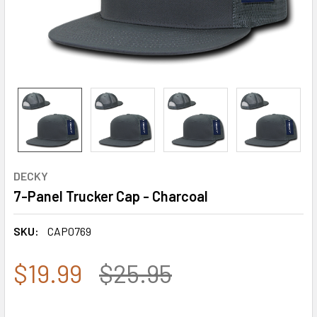
DECKY
7-Panel Trucker Cap - Charcoal
SKU:
CAP0769
$19.99
$25.95