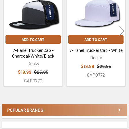
ADD TO CART
ADD TO CART
7-Panel Trucker Cap -
7-Panel Trucker Cap - White
Charcoal/White/Black
Decky
Decky
$19.99
$25.95
$19.99
$25.95
CAP0772
CAP0770
POPULAR BRANDS
Sidebar