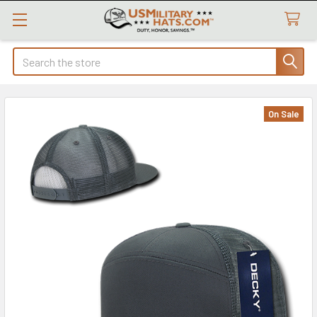
Search
On Sale