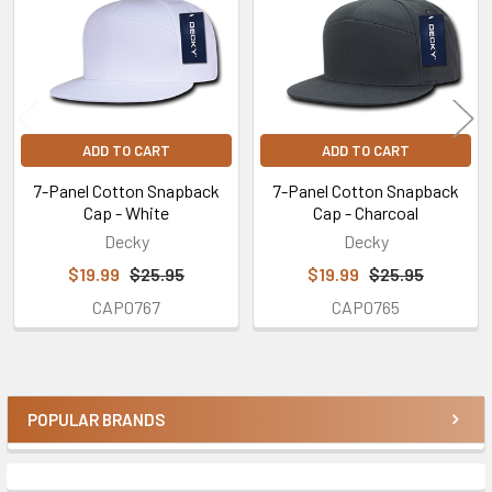
ADD TO CART
ADD TO CART
7-Panel Cotton Snapback
7-Panel Cotton Snapback
Cap - White
Cap - Charcoal
Decky
Decky
$19.99
$25.95
$19.99
$25.95
CAP0767
CAP0765
POPULAR BRANDS
Sidebar