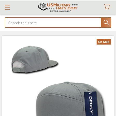
Search
On Sale