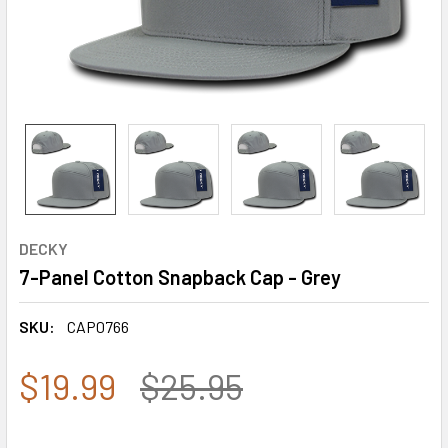
DECKY
7-Panel Cotton Snapback Cap - Grey
SKU:
CAP0766
$19.99
$25.95