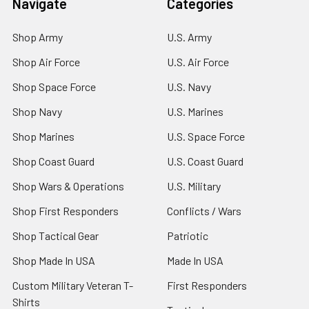
Navigate
Categories
Shop Army
U.S. Army
Shop Air Force
U.S. Air Force
Shop Space Force
U.S. Navy
Shop Navy
U.S. Marines
Shop Marines
U.S. Space Force
Shop Coast Guard
U.S. Coast Guard
Shop Wars & Operations
U.S. Military
Shop First Responders
Conflicts / Wars
Shop Tactical Gear
Patriotic
Shop Made In USA
Made In USA
Custom Military Veteran T-
First Responders
Shirts