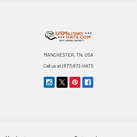
Footer
MANCHESTER, TN, USA
Call us at (877) 872-HATS