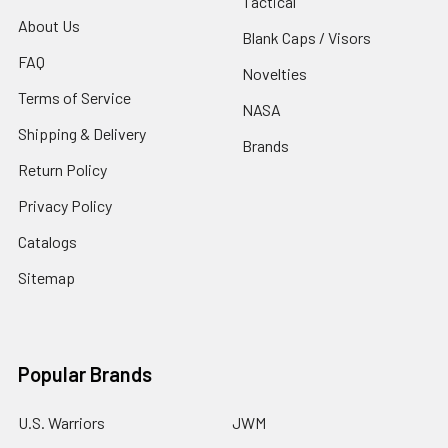
Tactical
About Us
Blank Caps / Visors
FAQ
Novelties
Terms of Service
NASA
Shipping & Delivery
Brands
Return Policy
Privacy Policy
Catalogs
Sitemap
Popular Brands
U.S. Warriors
JWM