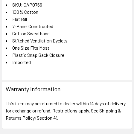
SKU: CAP0766
100% Cotton
SELECT
ALL
Flat Bill
7-Panel Constructed
Cotton Sweatband
ADD
SELECTED
Stitched Ventilation Eyelets
TO CART
One Size Fits Most
Plastic Snap Back Closure
Imported
Warranty Information
This item may be returned to dealer within 14 days of delivery
for exchange or refund. Restrictions apply. See Shipping &
Returns Policy (Section 4).