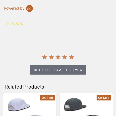
Powered by
0.0
star
rating
BE THE FIRST TO WRITE A REVIEW
Related Products
On Sale
On Sale
Related
Products