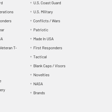
rd
U.S. Coast Guard
erations
U.S. Military
ponders
Conflicts / Wars
ear
Patriotic
SA
Made In USA
Veteran T-
First Responders
Tactical
Blank Caps / Visors
Novelties
e
NASA
ery
Brands