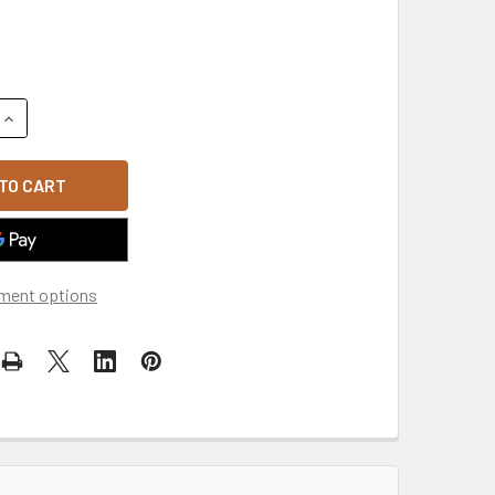
QUANTITY OF 6-PANEL CURVED BILL TRUCKER CAP - HEATHER
INCREASE QUANTITY OF 6-PANEL CURVED BILL TRUCKER CAP 
ment options