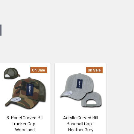
On Sale
On Sale
6-Panel Curved Bill
Acrylic Curved Bill
Trucker Cap -
Baseball Cap -
Woodland
Heather Grey