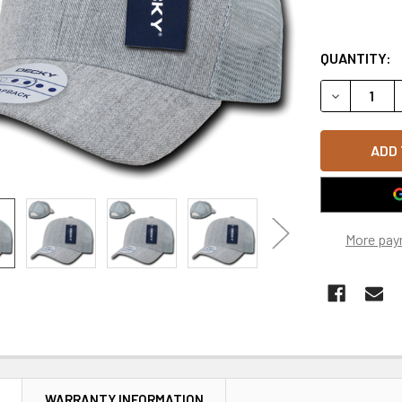
QUANTITY:
DECREASE 
More pay
N
WARRANTY INFORMATION