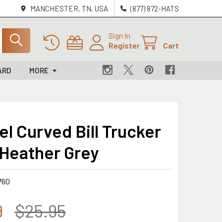
MANCHESTER, TN, USA
(877) 872-HATS
Sign In
Register
Cart
ARD
MORE
el Curved Bill Trucker
 Heather Grey
760
9
$25.95