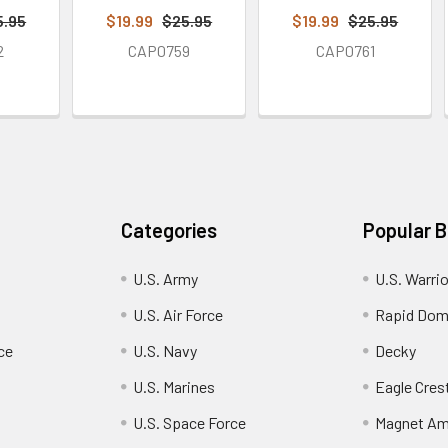
5.95
$19.99
$25.95
$19.99
$25.95
2
CAP0759
CAP0761
Categories
Popular 
U.S. Army
U.S. Warri
U.S. Air Force
Rapid Dom
ce
U.S. Navy
Decky
U.S. Marines
Eagle Cres
U.S. Space Force
Magnet Am