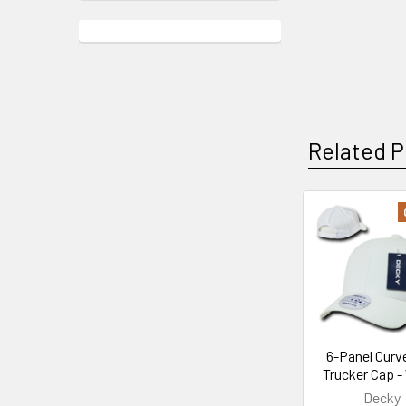
Related P
Related
Products
6-Panel Curve
Trucker Cap -
Decky