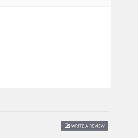
WRITE A REVIEW