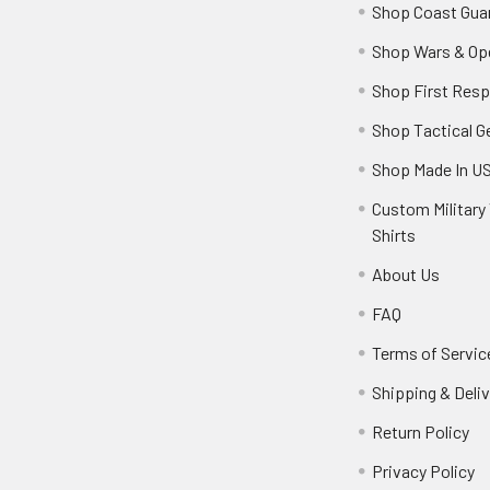
Shop Coast Gua
Shop Wars & Op
Shop First Res
Shop Tactical G
Shop Made In U
Custom Military 
Shirts
About Us
FAQ
Terms of Servic
Shipping & Deliv
Return Policy
Privacy Policy