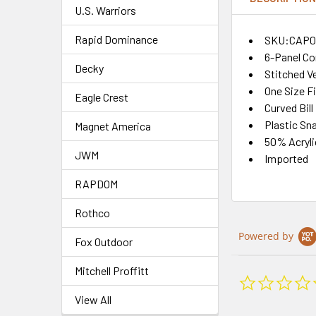
U.S. Warriors
Rapid Dominance
SKU:CAP0
6-Panel Co
Decky
Stitched Ve
One Size F
Eagle Crest
Curved Bill
Plastic Sn
Magnet America
50% Acryli
JWM
Imported
RAPDOM
Rothco
Powered by
Fox Outdoor
Mitchell Proffitt
View All