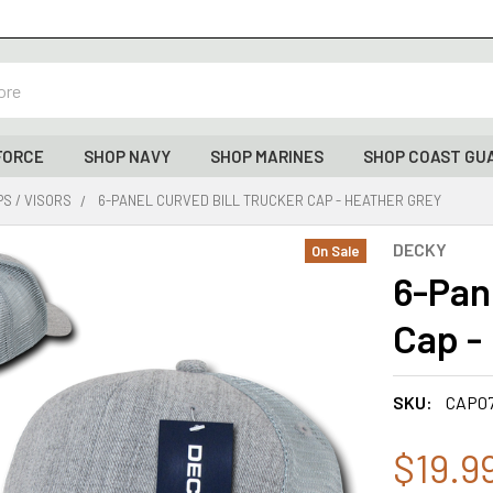
FORCE
SHOP NAVY
SHOP MARINES
SHOP COAST GU
S / VISORS
6-PANEL CURVED BILL TRUCKER CAP - HEATHER GREY
DECKY
On Sale
6-Pan
Cap -
SKU:
CAP0
$19.9