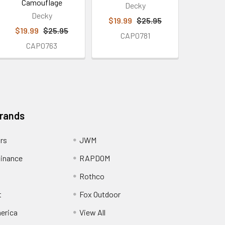
Camouflage
Decky
Decky
$19.99
$25.95
$19.99
$25.95
CAP0781
CAP0763
Brands
ors
JWM
inance
RAPDOM
Rothco
t
Fox Outdoor
erica
View All