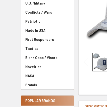
U.S. Military
Conflicts / Wars
Patriotic
Made In USA
First Responders
Tactical
Blank Caps / Visors
Novelties
NASA
Brands
POPULAR BRANDS
DESCRIPTIO