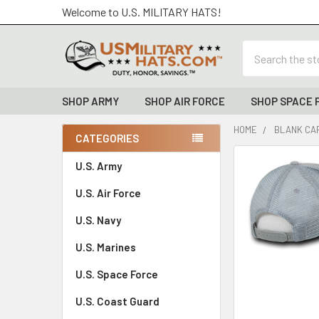
Welcome to U.S. MILITARY HATS!
Search
SHOP ARMY
SHOP AIR FORCE
SHOP SPACE 
HOME
BLANK CAP
CATEGORIES
Sidebar
FREQUENTLY
U.S. Army
BOUGHT
U.S. Air Force
TOGETHER:
U.S. Navy
SELECT
ALL
U.S. Marines
U.S. Space Force
ADD
SELECTED
TO CART
U.S. Coast Guard