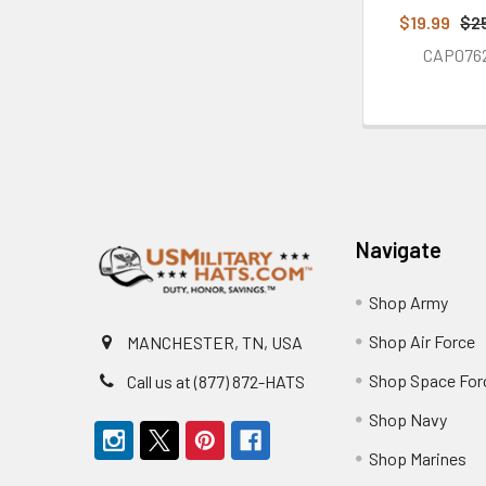
$19.99
$2
CAP076
Footer
Navigate
Shop Army
Shop Air Force
MANCHESTER, TN, USA
Shop Space For
Call us at (877) 872-HATS
Shop Navy
Shop Marines