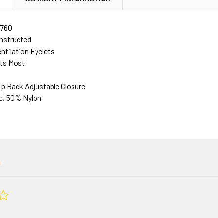
760
nstructed
ntilation Eyelets
its Most
ap Back Adjustable Closure
c, 50% Nylon
0.0
star
rating