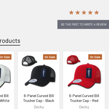
BE THE FIRST TO WRITE A REVIEW
roducts
On Sale
On Sale
On Sale
d Bill
6-Panel Curved Bill
6-Panel Curved Bill
 White
Trucker Cap - Black
Trucker Cap - Red
Decky
Decky