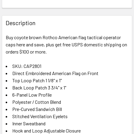
FREQUENTLY
BOUGHT
Description
TOGETHER:
Buy coyote brown Rothco American flag tactical operator
caps here and save, plus get free USPS domestic shipping on
SELECT
ALL
orders $100 or more.
SKU: CAP2801
ADD
SELECTED
Direct Embroidered American Flag on Front
TO CART
Top Loop Patch 1 1/8" x 1"
Back Loop Patch 3 3/4" x 1"
6-Panel Low Profile
Polyester / Cotton Blend
Pre-Curved Sandwich Bill
Stitched Ventilation Eyelets
Inner Sweatband
Hook and Loop Adjustable Closure