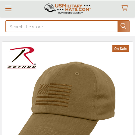
Search
On Sale