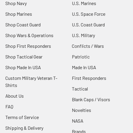
Shop Navy
U.S. Marines
Shop Marines
U.S. Space Force
Shop Coast Guard
U.S. Coast Guard
Shop Wars & Operations
U.S. Military
Shop First Responders
Conflicts / Wars
Shop Tactical Gear
Patriotic
Shop Made In USA
Made In USA
Custom Military Veteran T-
First Responders
Shirts
Tactical
About Us
Blank Caps / Visors
FAQ
Novelties
Terms of Service
NASA
Shipping & Delivery
Brands