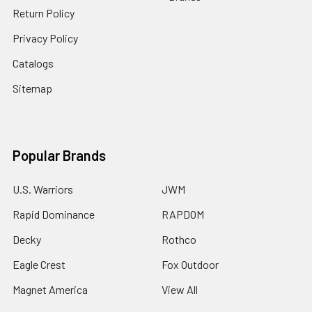
Return Policy
Privacy Policy
Catalogs
Sitemap
Popular Brands
U.S. Warriors
JWM
Rapid Dominance
RAPDOM
Decky
Rothco
Eagle Crest
Fox Outdoor
Magnet America
View All