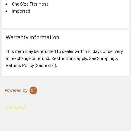
One Size Fits Most
Imported
Warranty Information
This item may be returned to dealer within 14 days of delivery
for exchange or refund. Restrictions apply. See Shipping &
Returns Policy (Section 4).
Powered by
0.0
star
rating