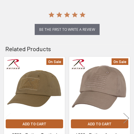
BE THE FIRST TO WRITE A REVIEW
Related Products
On Sale
On Sale
Related
Products
ADD TO CART
ADD TO CART