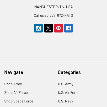
MANCHESTER, TN, USA
Call us at (877) 872-HATS
Navigate
Categories
Shop Army
U.S. Army
Shop Air Force
U.S. Air Force
Shop Space Force
U.S. Navy