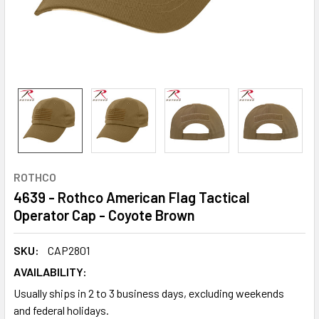
ROTHCO
4639 - Rothco American Flag Tactical
Operator Cap - Coyote Brown
SKU:
CAP2801
AVAILABILITY:
Usually ships in 2 to 3 business days, excluding weekends
and federal holidays.