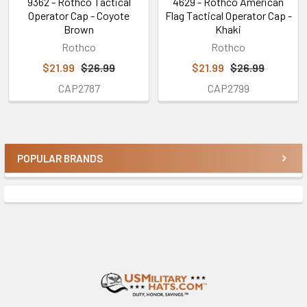
9362 - Rothco Tactical
4629 - Rothco American
Operator Cap - Coyote
Flag Tactical Operator Cap -
Brown
Khaki
Rothco
Rothco
$21.99
$26.99
$21.99
$26.99
CAP2787
CAP2799
POPULAR BRANDS
Sidebar
Footer