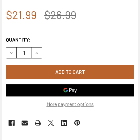
$21.99
$26.99
QUANTITY:
DECREASE QUANTITY OF 4639 - ROTHCO AMERICAN FLAG 
INCREASE QUANTITY OF 4639 - ROTHCO AMERI
More payment options