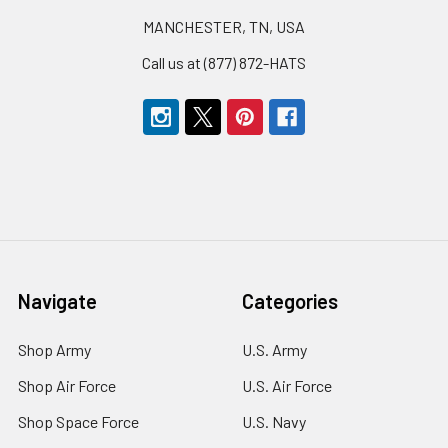
MANCHESTER, TN, USA
Call us at (877) 872-HATS
Navigate
Categories
Shop Army
U.S. Army
Shop Air Force
U.S. Air Force
Shop Space Force
U.S. Navy