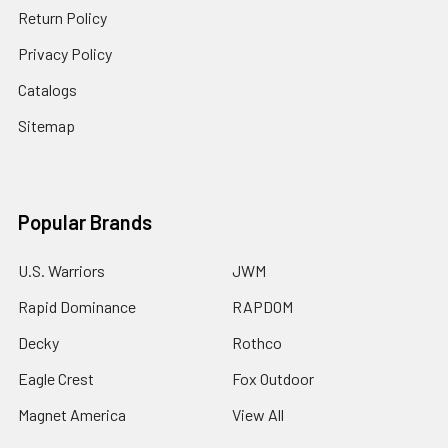
Return Policy
Privacy Policy
Catalogs
Sitemap
Popular Brands
U.S. Warriors
JWM
Rapid Dominance
RAPDOM
Decky
Rothco
Eagle Crest
Fox Outdoor
Magnet America
View All