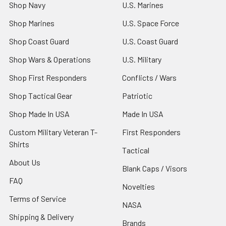
Shop Navy
U.S. Marines
Shop Marines
U.S. Space Force
Shop Coast Guard
U.S. Coast Guard
Shop Wars & Operations
U.S. Military
Shop First Responders
Conflicts / Wars
Shop Tactical Gear
Patriotic
Shop Made In USA
Made In USA
Custom Military Veteran T-
First Responders
Shirts
Tactical
About Us
Blank Caps / Visors
FAQ
Novelties
Terms of Service
NASA
Shipping & Delivery
Brands