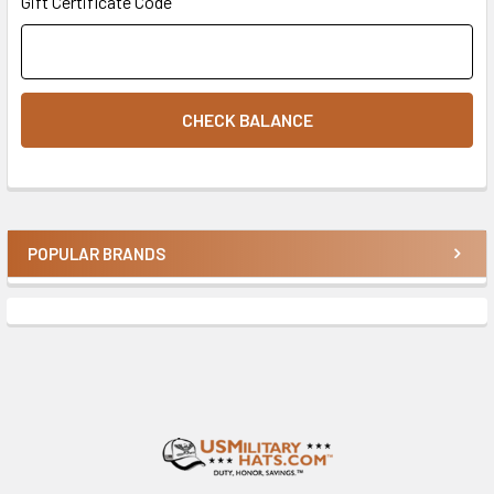
Gift Certificate Code
POPULAR BRANDS
Sidebar
Footer