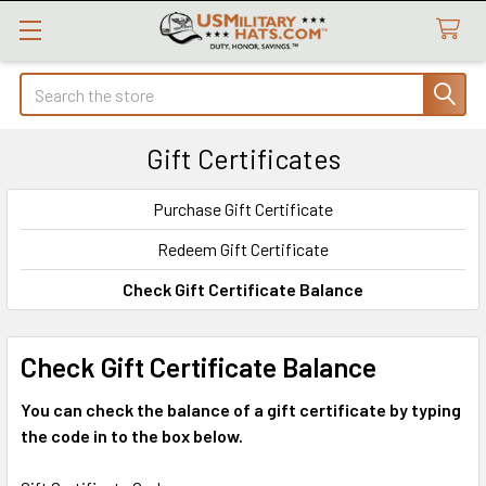
Search
Gift Certificates
Purchase Gift Certificate
Redeem Gift Certificate
Check Gift Certificate Balance
Check Gift Certificate Balance
You can check the balance of a gift certificate by typing
the code in to the box below.