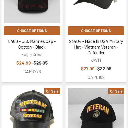
CHOOSE OPTIONS
CHOOSE OPTIONS
6480 - U.S. Marines Cap -
23404 - Made In USA Military
Cotton - Black
Hat - Vietnam Veteran -
Defender
Eagle Crest
JWM
$24.99
$29.95
$27.99
$32.95
CAP3778
CAP0182
On Sale
On Sale