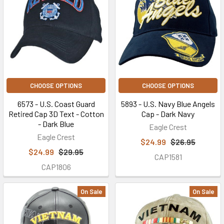
CHOOSE OPTIONS
CHOOSE OPTIONS
6573 - U.S. Coast Guard
5893 - U.S. Navy Blue Angels
Retired Cap 3D Text - Cotton
Cap - Dark Navy
- Dark Blue
Eagle Crest
Eagle Crest
$24.99
$26.95
$24.99
$29.95
CAP1581
CAP1806
On Sale
On Sale