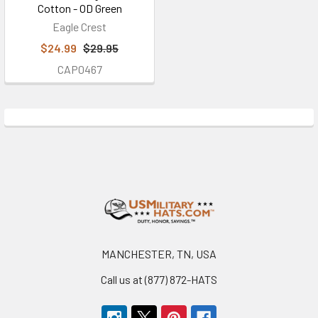
Cotton - OD Green
Eagle Crest
$24.99
$29.95
CAP0467
Footer
MANCHESTER, TN, USA
Call us at (877) 872-HATS