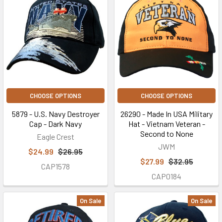
CHOOSE OPTIONS
CHOOSE OPTIONS
5879 - U.S. Navy Destroyer
26290 - Made In USA Military
Cap - Dark Navy
Hat - Vietnam Veteran -
Second to None
Eagle Crest
JWM
$24.99
$26.95
$27.99
$32.95
CAP1578
CAP0184
On Sale
On Sale