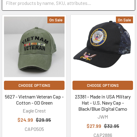
On Sale
On Sale
CHOOSE OPTIONS
CHOOSE OPTIONS
5627 - Vietnam Veteran Cap -
23381 - Made in USA Military
Cotton - OD Green
Hat - U.S. Navy Cap -
Black/Blue Digital Camo
Eagle Crest
JWM
$24.99
$29.95
$27.99
$32.95
CAP0505
CAP2886