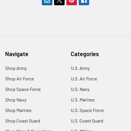
Navigate
Categories
Shop Army
U.S. Army
Shop Air Force
U.S. Air Force
Shop Space Force
U.S. Navy
Shop Navy
U.S. Marines
Shop Marines
U.S. Space Force
Shop Coast Guard
U.S. Coast Guard