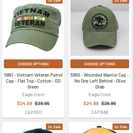
On Sale
On Sale
CHOOSE OPTIONS
CHOOSE OPTIONS
5861 - Vietnam Veteran Patrol
5955 - Wounded Warrior Cap -
Cap - Flat Top - Cotton - OD
No One Left Behind - Olive
Green
Drab
Eagle Crest
Eagle Crest
$24.99
$29.95
$24.99
$26.95
CAP0511
CAP1586
On Sale
On Sale