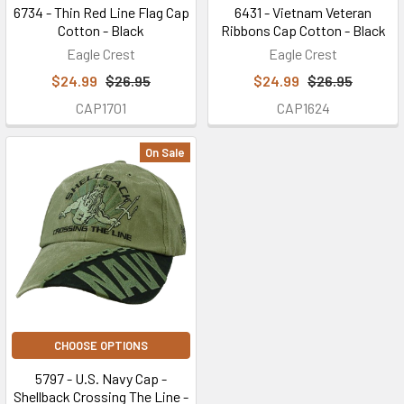
6734 - Thin Red Line Flag Cap
6431 - Vietnam Veteran
Cotton - Black
Ribbons Cap Cotton - Black
Eagle Crest
Eagle Crest
$24.99
$26.95
$24.99
$26.95
CAP1701
CAP1624
On Sale
CHOOSE OPTIONS
5797 - U.S. Navy Cap -
Shellback Crossing The Line -