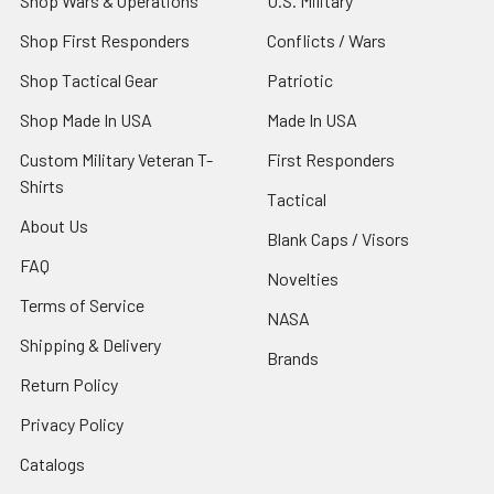
Shop Wars & Operations
U.S. Military
Shop First Responders
Conflicts / Wars
Shop Tactical Gear
Patriotic
Shop Made In USA
Made In USA
Custom Military Veteran T-
First Responders
Shirts
Tactical
About Us
Blank Caps / Visors
FAQ
Novelties
Terms of Service
NASA
Shipping & Delivery
Brands
Return Policy
Privacy Policy
Catalogs