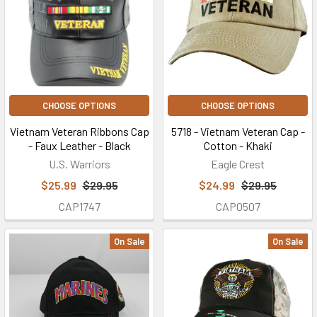
CHOOSE OPTIONS
CHOOSE OPTIONS
Vietnam Veteran Ribbons Cap
5718 - Vietnam Veteran Cap -
- Faux Leather - Black
Cotton - Khaki
U.S. Warriors
Eagle Crest
$25.99
$29.95
$24.99
$29.95
CAP1747
CAP0507
On Sale
On Sale