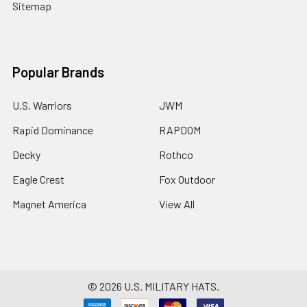
Sitemap
Popular Brands
U.S. Warriors
JWM
Rapid Dominance
RAPDOM
Decky
Rothco
Eagle Crest
Fox Outdoor
Magnet America
View All
©
2026
U.S. MILITARY HATS.