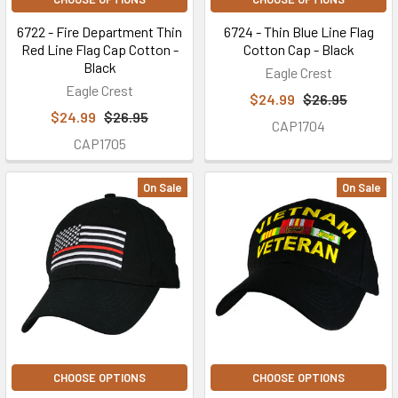
6722 - Fire Department Thin
6724 - Thin Blue Line Flag
Red Line Flag Cap Cotton -
Cotton Cap - Black
Black
Eagle Crest
Eagle Crest
$24.99
$26.95
$24.99
$26.95
CAP1704
CAP1705
On Sale
On Sale
CHOOSE OPTIONS
CHOOSE OPTIONS