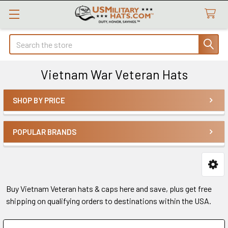
Search
Vietnam War Veteran Hats
SHOP BY PRICE
Sidebar
POPULAR BRANDS
Buy Vietnam Veteran hats & caps here and save, plus get free
shipping on qualifying orders to destinations within the USA.