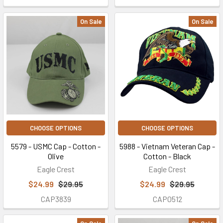
On Sale
On Sale
CHOOSE OPTIONS
CHOOSE OPTIONS
5579 - USMC Cap - Cotton -
5988 - Vietnam Veteran Cap -
Olive
Cotton - Black
Eagle Crest
Eagle Crest
$24.99
$29.95
$24.99
$29.95
CAP3839
CAP0512