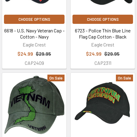
CHOOSE OPTIONS
CHOOSE OPTIONS
6618 - U.S. Navy Veteran Cap -
6723 - Police Thin Blue Line
Cotton - Navy
Flag Cap Cotton - Black
Eagle Crest
Eagle Crest
$24.99
$29.95
$24.99
$29.95
CAP2409
CAP2311
On Sale
On Sale