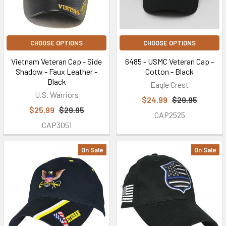
CHOOSE OPTIONS
CHOOSE OPTIONS
Vietnam Veteran Cap - Side
6485 - USMC Veteran Cap -
Shadow - Faux Leather -
Cotton - Black
Black
Eagle Crest
U.S. Warriors
$24.99
$29.95
$25.99
$29.95
CAP2525
CAP3051
On Sale
On Sale