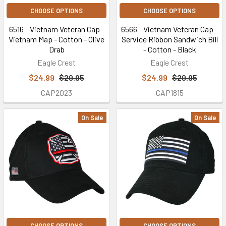
CHOOSE OPTIONS
CHOOSE OPTIONS
6516 - Vietnam Veteran Cap -
6566 - Vietnam Veteran Cap -
Vietnam Map - Cotton - Olive
Service Ribbon Sandwich Bill
Drab
- Cotton - Black
Eagle Crest
Eagle Crest
$24.99
$29.95
$24.99
$29.95
CAP2023
CAP1815
On Sale
On Sale
CHOOSE OPTIONS
CHOOSE OPTIONS