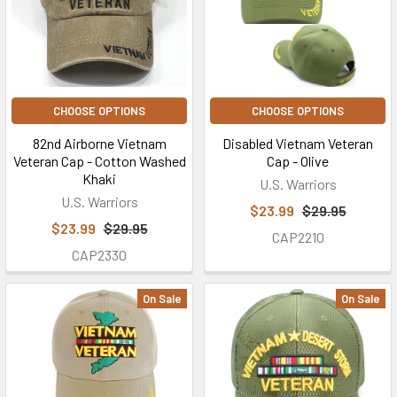
CHOOSE OPTIONS
CHOOSE OPTIONS
82nd Airborne Vietnam
Disabled Vietnam Veteran
Veteran Cap - Cotton Washed
Cap - Olive
Khaki
U.S. Warriors
U.S. Warriors
$23.99
$29.95
$23.99
$29.95
CAP2210
CAP2330
On Sale
On Sale