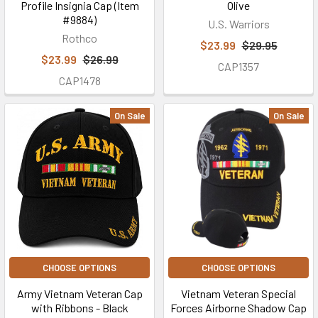
Profile Insignia Cap (Item
Olive
#9884)
U.S. Warriors
Rothco
$23.99
$29.95
$23.99
$26.99
CAP1357
CAP1478
On Sale
On Sale
CHOOSE OPTIONS
CHOOSE OPTIONS
Army Vietnam Veteran Cap
Vietnam Veteran Special
with Ribbons - Black
Forces Airborne Shadow Cap