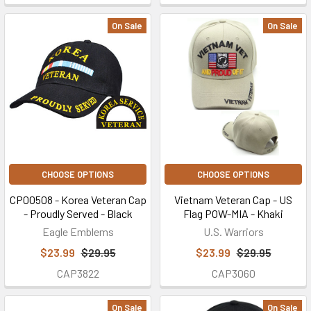
On Sale
On Sale
CHOOSE OPTIONS
CHOOSE OPTIONS
CP00508 - Korea Veteran Cap
Vietnam Veteran Cap - US
- Proudly Served - Black
Flag POW-MIA - Khaki
Eagle Emblems
U.S. Warriors
$23.99
$29.95
$23.99
$29.95
CAP3822
CAP3060
On Sale
On Sale