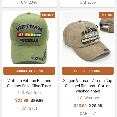
CAP2848
CAP2753
On Sale
On Sale
CHOOSE OPTIONS
CHOOSE OPTIONS
Vietnam Veteran Ribbons
Saigon Vietnam Veteran Cap
Shadow Cap - Olive/Black
Subdued Ribbons - Cotton
Washed Khaki
U.S. Warriors
U.S. Warriors
$23.99
$29.95
$23.99
$29.95
CAP2751
CAP2652