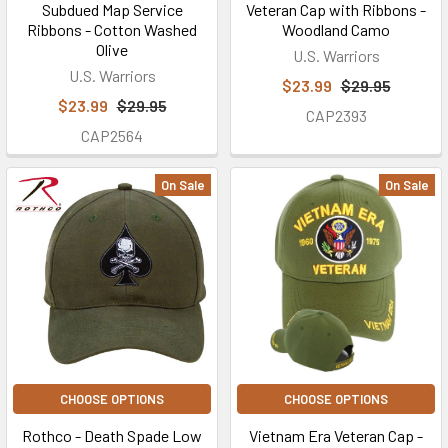
Subdued Map Service
Veteran Cap with Ribbons -
Ribbons - Cotton Washed
Woodland Camo
Olive
U.S. Warriors
U.S. Warriors
$23.99
$29.95
$23.99
$29.95
CAP2393
CAP2564
On Sale
On Sale
CHOOSE OPTIONS
CHOOSE OPTIONS
Rothco - Death Spade Low
Vietnam Era Veteran Cap -