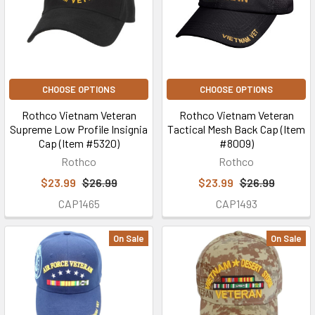
CHOOSE OPTIONS
CHOOSE OPTIONS
Rothco Vietnam Veteran
Rothco Vietnam Veteran
Supreme Low Profile Insignia
Tactical Mesh Back Cap (Item
Cap (Item #5320)
#8009)
Rothco
Rothco
$23.99
$26.99
$23.99
$26.99
CAP1465
CAP1493
On Sale
On Sale