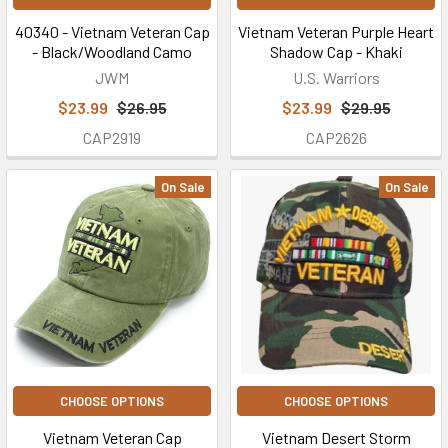
40340 - Vietnam Veteran Cap
Vietnam Veteran Purple Heart
- Black/Woodland Camo
Shadow Cap - Khaki
JWM
U.S. Warriors
$23.99
$26.95
$23.99
$29.95
CAP2919
CAP2626
On Sale
On Sale
CHOOSE OPTIONS
CHOOSE OPTIONS
Vietnam Veteran Cap
Vietnam Desert Storm