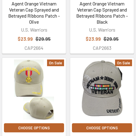
Agent Orange Vietnam
Agent Orange Vietnam
Veteran Cap Sprayed and
Veteran Cap Sprayed and
Betrayed Ribbons Patch -
Betrayed Ribbons Patch -
Olive
Black
U.S. Warriors
U.S. Warriors
$23.99
$29.95
$23.99
$29.95
CAP2664
CAP2663
On Sale
On Sale
CHOOSE OPTIONS
CHOOSE OPTIONS