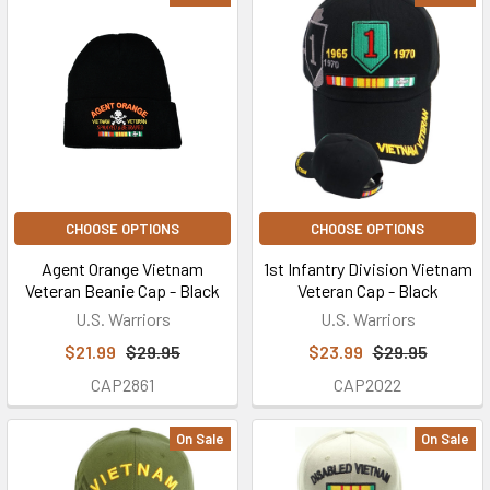
CHOOSE OPTIONS
CHOOSE OPTIONS
Agent Orange Vietnam
1st Infantry Division Vietnam
Veteran Beanie Cap - Black
Veteran Cap - Black
U.S. Warriors
U.S. Warriors
$21.99
$29.95
$23.99
$29.95
CAP2861
CAP2022
On Sale
On Sale