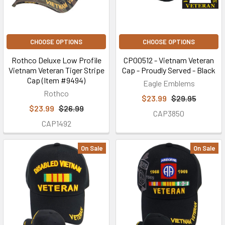
CHOOSE OPTIONS
CHOOSE OPTIONS
Rothco Deluxe Low Profile
CP00512 - Vietnam Veteran
Vietnam Veteran Tiger Stripe
Cap - Proudly Served - Black
Cap (Item #9494)
Eagle Emblems
Rothco
$23.99
$29.95
$23.99
$26.99
CAP3850
CAP1492
On Sale
On Sale