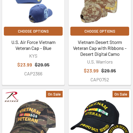
CHOOSE OPTIONS
CHOOSE OPTIONS
U.S. Air Force Vietnam
Vietnam Desert Storm
Veteran Cap - Blue
Veteran Cap with Ribbons -
Desert Digital Camo
KYS
U.S. Warriors
$23.99
$29.95
$23.99
$29.95
CAP2366
CAP0752
On Sale
On Sale