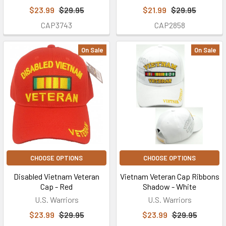
$23.99
$29.95
$21.99
$29.95
CAP3743
CAP2858
On Sale
On Sale
CHOOSE OPTIONS
CHOOSE OPTIONS
Disabled Vietnam Veteran
Vietnam Veteran Cap Ribbons
Cap - Red
Shadow - White
U.S. Warriors
U.S. Warriors
$23.99
$29.95
$23.99
$29.95