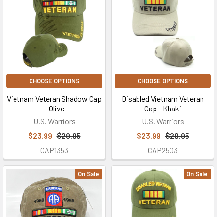
CHOOSE OPTIONS
CHOOSE OPTIONS
Vietnam Veteran Shadow Cap
Disabled Vietnam Veteran
- Olive
Cap - Khaki
U.S. Warriors
U.S. Warriors
$23.99
$29.95
$23.99
$29.95
CAP1353
CAP2503
On Sale
On Sale