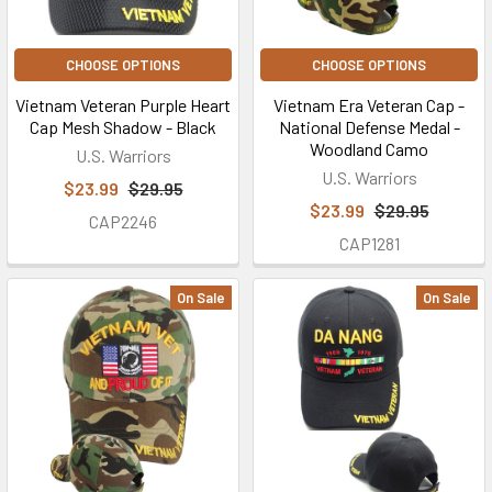
CHOOSE OPTIONS
CHOOSE OPTIONS
Vietnam Veteran Purple Heart
Vietnam Era Veteran Cap -
Cap Mesh Shadow - Black
National Defense Medal -
Woodland Camo
U.S. Warriors
U.S. Warriors
$23.99
$29.95
$23.99
$29.95
CAP2246
CAP1281
On Sale
On Sale