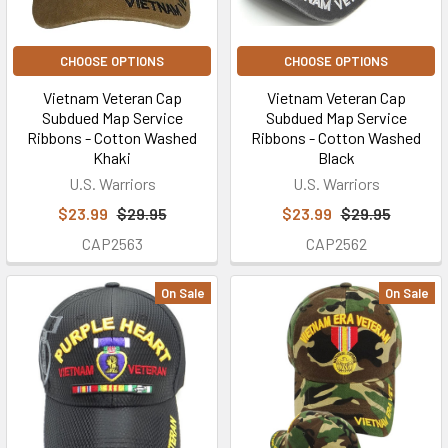
CHOOSE OPTIONS
CHOOSE OPTIONS
Vietnam Veteran Cap
Vietnam Veteran Cap
Subdued Map Service
Subdued Map Service
Ribbons - Cotton Washed
Ribbons - Cotton Washed
Khaki
Black
U.S. Warriors
U.S. Warriors
$23.99
$29.95
$23.99
$29.95
CAP2563
CAP2562
On Sale
On Sale