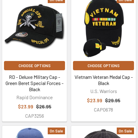
CHOOSE OPTIONS
CHOOSE OPTIONS
RD - Deluxe Military Cap -
Vietnam Veteran Medal Cap -
Green Beret Special Forces -
Black
Black
U.S. Warriors
Rapid Dominance
$23.99
$29.95
$23.99
$26.95
CAP0678
CAP3256
On Sale
On Sale