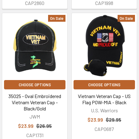
CAP2860
CAP1998
On Sale
On Sale
CHOOSE OPTIONS
CHOOSE OPTIONS
35025 - Oval Embroidered
Vietnam Veteran Cap - US
Vietnam Veteran Cap -
Flag POW-MIA - Black
Black/Gold
U.S. Warriors
JWM
$23.99
$29.95
$23.99
$26.95
CAP0687
CAP1731