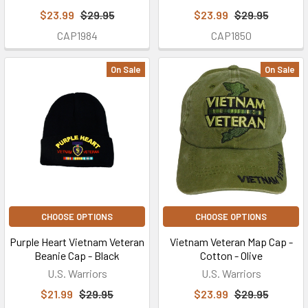
$23.99
$29.95
$23.99
$29.95
CAP1984
CAP1850
On Sale
On Sale
CHOOSE OPTIONS
CHOOSE OPTIONS
Purple Heart Vietnam Veteran
Vietnam Veteran Map Cap -
Beanie Cap - Black
Cotton - Olive
U.S. Warriors
U.S. Warriors
$21.99
$29.95
$23.99
$29.95