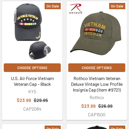
On Sale
On Sale
CHOOSE OPTIONS
CHOOSE OPTIONS
U.S. Air Force Vietnam
Rothco Vietnam Veteran
Veteran Cap - Black
Deluxe Vintage Low Profile
Insignia Cap (Item #9721)
KYS
Rothco
$23.99
$29.95
$23.99
$26.99
CAP2084
CAP1500
On Sale
On Sale