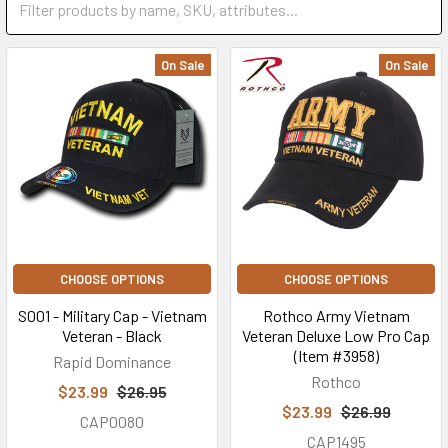
On Sale
On Sale
CHOOSE OPTIONS
CHOOSE OPTIONS
S001 - Military Cap - Vietnam
Rothco Army Vietnam
Veteran - Black
Veteran Deluxe Low Pro Cap
(Item #3958)
Rapid Dominance
Rothco
$23.99
$26.95
$23.99
$26.99
CAP0080
CAP1495