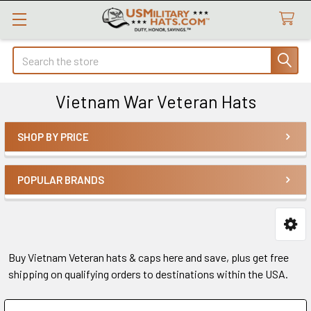
Search
Vietnam War Veteran Hats
SHOP BY PRICE
Sidebar
POPULAR BRANDS
Buy Vietnam Veteran hats & caps here and save, plus get free
shipping on qualifying orders to destinations within the USA.