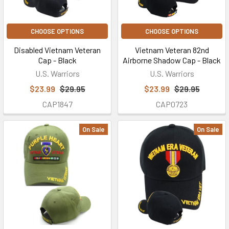
CHOOSE OPTIONS
CHOOSE OPTIONS
Disabled Vietnam Veteran
Vietnam Veteran 82nd
Cap - Black
Airborne Shadow Cap - Black
U.S. Warriors
U.S. Warriors
$23.99
$29.95
$23.99
$29.95
CAP1847
CAP0723
On Sale
On Sale