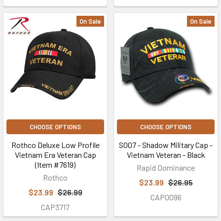
On Sale
On Sale
CHOOSE OPTIONS
CHOOSE OPTIONS
Rothco Deluxe Low Profile
S007 - Shadow Military Cap -
Vietnam Era Veteran Cap
Vietnam Veteran - Black
(Item #7619)
Rapid Dominance
Rothco
$23.99
$26.95
$23.99
$26.99
CAP0096
CAP3717