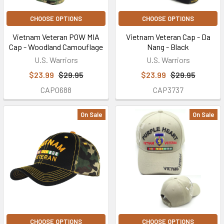
CHOOSE OPTIONS
CHOOSE OPTIONS
Vietnam Veteran POW MIA
Vietnam Veteran Cap - Da
Cap - Woodland Camouflage
Nang - Black
U.S. Warriors
U.S. Warriors
$23.99
$29.95
$23.99
$29.95
CAP0688
CAP3737
On Sale
On Sale
CHOOSE OPTIONS
CHOOSE OPTIONS