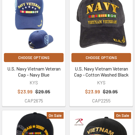
CHOOSE OPTIONS
CHOOSE OPTIONS
U.S. Navy Vietnam Veteran
U.S. Navy Vietnam Veteran
Cap - Navy Blue
Cap - Cotton Washed Black
KYS
KYS
$23.99
$29.95
$23.99
$29.95
CAP2675
CAP2255
On Sale
On Sale