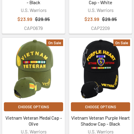
- Black
Cap - White
U.S. Warriors
U.S. Warriors
$23.99
$29.95
$23.99
$29.95
CAP0679
CAP2209
On Sale
On Sale
CHOOSE OPTIONS
CHOOSE OPTIONS
Vietnam Veteran Medal Cap -
Vietnam Veteran Purple Heart
Olive
Shadow Cap - Black
U.S. Warriors
U.S. Warriors