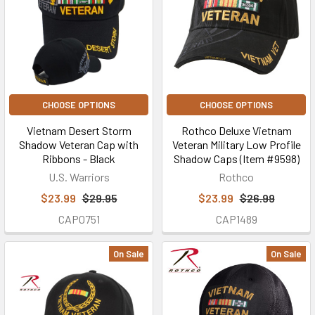
CHOOSE OPTIONS
CHOOSE OPTIONS
Vietnam Desert Storm
Rothco Deluxe Vietnam
Shadow Veteran Cap with
Veteran Military Low Profile
Ribbons - Black
Shadow Caps (Item #9598)
U.S. Warriors
Rothco
$23.99
$29.95
$23.99
$26.99
CAP0751
CAP1489
On Sale
On Sale