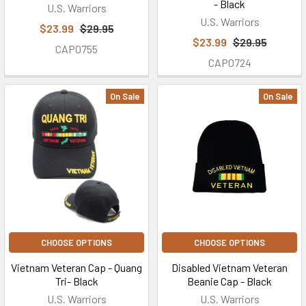
- Black
U.S. Warriors
U.S. Warriors
$23.99
$29.95
$23.99
$29.95
CAP0755
CAP0724
On Sale
On Sale
CHOOSE OPTIONS
CHOOSE OPTIONS
Vietnam Veteran Cap - Quang
Disabled Vietnam Veteran
Tri- Black
Beanie Cap - Black
U.S. Warriors
U.S. Warriors