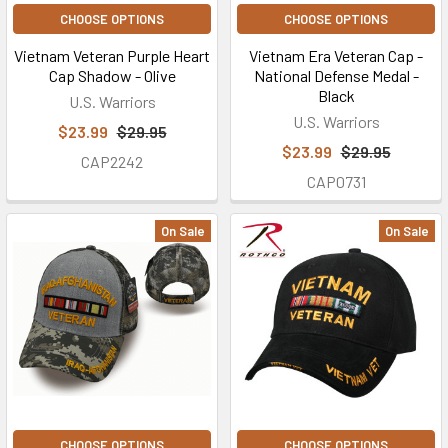
CHOOSE OPTIONS
CHOOSE OPTIONS
Vietnam Veteran Purple Heart
Vietnam Era Veteran Cap -
Cap Shadow - Olive
National Defense Medal -
Black
U.S. Warriors
U.S. Warriors
$23.99
$29.95
$23.99
$29.95
CAP2242
CAP0731
On Sale
On Sale
CHOOSE OPTIONS
CHOOSE OPTIONS