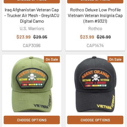
Iraq Afghanistan Veteran Cap
Rothco Deluxe Low Profile
- Trucker Air Mesh - Grey/ACU
Vietnam Veteran Insignia Cap
Digital Camo
(Item #9321)
U.S. Warriors
Rothco
$23.99
$29.95
$23.99
$26.99
CAP3096
CAP1474
On Sale
On Sale
CHOOSE OPTIONS
CHOOSE OPTIONS