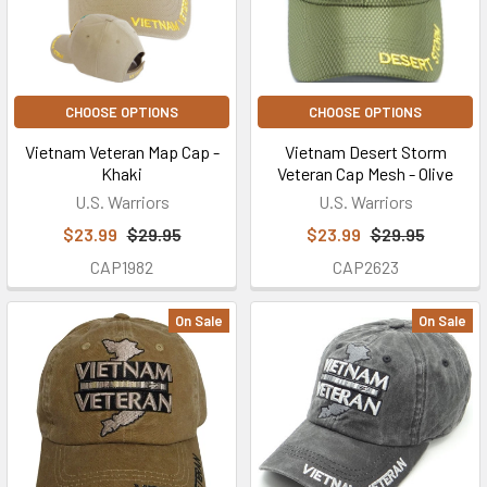
CHOOSE OPTIONS
CHOOSE OPTIONS
Vietnam Veteran Map Cap -
Vietnam Desert Storm
Khaki
Veteran Cap Mesh - Olive
U.S. Warriors
U.S. Warriors
$23.99
$29.95
$23.99
$29.95
CAP1982
CAP2623
On Sale
On Sale