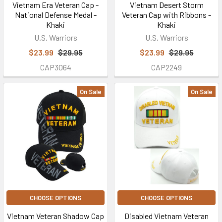
Vietnam Era Veteran Cap -
Vietnam Desert Storm
National Defense Medal -
Veteran Cap with Ribbons -
Khaki
Khaki
U.S. Warriors
U.S. Warriors
$23.99
$29.95
$23.99
$29.95
CAP3064
CAP2249
On Sale
On Sale
CHOOSE OPTIONS
CHOOSE OPTIONS
Vietnam Veteran Shadow Cap
Disabled Vietnam Veteran