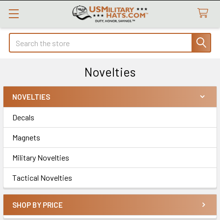
Search
Novelties
NOVELTIES
Sidebar
Decals
Magnets
Military Novelties
Tactical Novelties
SHOP BY PRICE