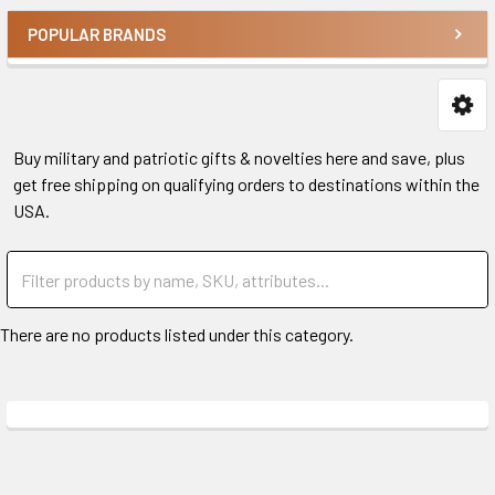
POPULAR BRANDS
Buy military and patriotic gifts & novelties here and save, plus
get free shipping on qualifying orders to destinations within the
USA.
There are no products listed under this category.