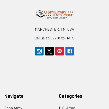
Footer
MANCHESTER, TN, USA
Call us at (877) 872-HATS
Navigate
Categories
Shop Army
U.S. Army