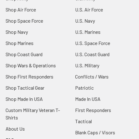
Shop Air Force
U.S. Air Force
Shop Space Force
U.S. Navy
Shop Navy
U.S. Marines
Shop Marines
U.S. Space Force
Shop Coast Guard
U.S. Coast Guard
Shop Wars & Operations
U.S. Military
Shop First Responders
Conflicts / Wars
Shop Tactical Gear
Patriotic
Shop Made In USA
Made In USA
Custom Military Veteran T-
First Responders
Shirts
Tactical
About Us
Blank Caps / Visors