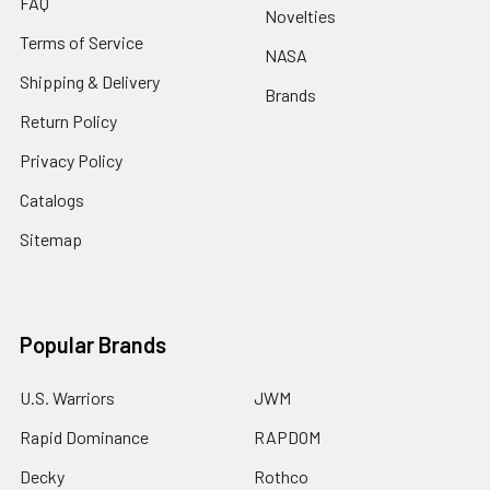
FAQ
Novelties
Terms of Service
NASA
Shipping & Delivery
Brands
Return Policy
Privacy Policy
Catalogs
Sitemap
Popular Brands
U.S. Warriors
JWM
Rapid Dominance
RAPDOM
Decky
Rothco